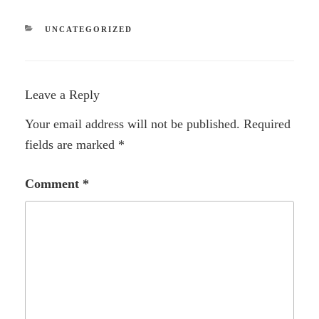
CATEGORIES
UNCATEGORIZED
Leave a Reply
Your email address will not be published.
Required
fields are marked
*
Comment
*