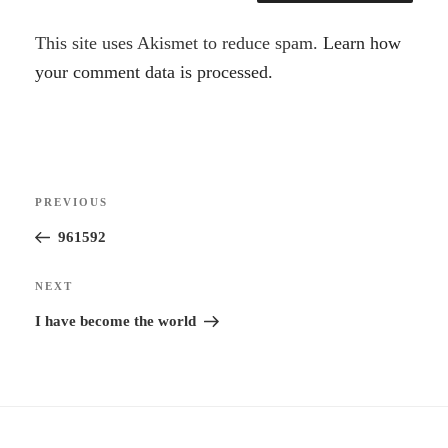
A
This site uses Akismet to reduce spam.
Learn how
l
your comment data is processed.
t
e
r
Post
n
Previous
PREVIOUS
navigation
a
Post
961592
t
i
Next
NEXT
v
Post
I have become the world
e
: