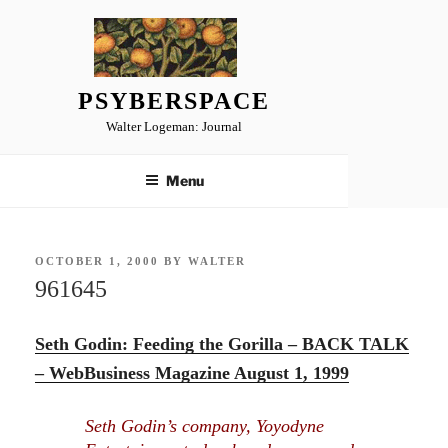
Skip
to
content
PSYBERSPACE
Walter Logeman: Journal
Menu
POSTED
OCTOBER 1, 2000
BY
WALTER
ON
961645
Seth Godin: Feeding the Gorilla – BACK TALK
– WebBusiness Magazine August 1, 1999
Seth Godin’s company, Yoyodyne