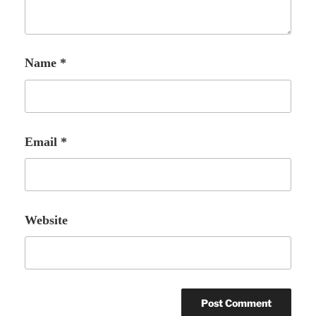
Name
*
Email
*
Website