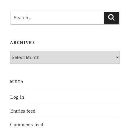
Search
Search
for:
ARCHIVES
Archives
META
Log in
Entries feed
Comments feed