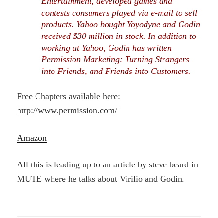
Entertainment, developed games and
contests consumers played via e-mail to sell
products. Yahoo bought Yoyodyne and Godin
received $30 million in stock. In addition to
working at Yahoo, Godin has written
Permission Marketing: Turning Strangers
into Friends, and Friends into Customers.
Free Chapters available here:
http://www.permission.com/
Amazon
All this is leading up to an article by steve beard in
MUTE where he talks about Virilio and Godin.