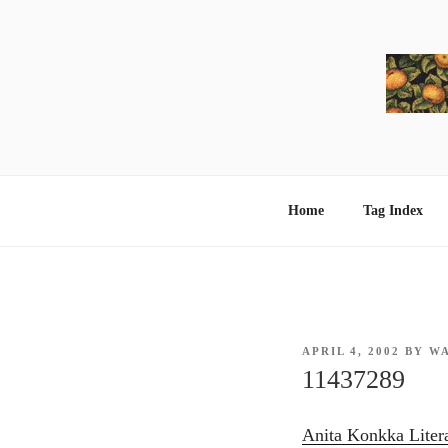
Skip
to
content
Home
Tag Index
POSTED
APRIL 4, 2002
BY
W
ON
11437289
Anita Konkka Liter