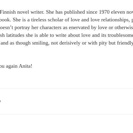
Finnish novel writer. She has published since 1970 eleven nov
ook. She is a tireless scholar of love and love relationships,
oesn’t portray her characters as enervated by love or otherwi
sh latitudes she is able to write about love and its troubles
and as though smiling, not derisively or with pity but friendl
ou again Anita!
D