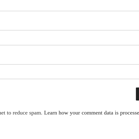
met to reduce spam.
Learn how your comment data is processe