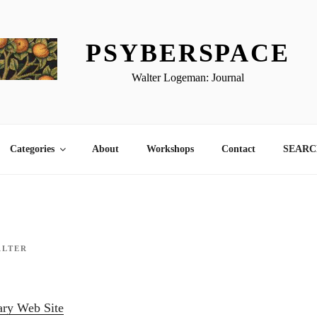
PSYBERSPACE
Walter Logeman: Journal
Categories
About
Workshops
Contact
SEARCH
ALTER
ary Web Site