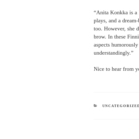
“Anita Konkka is a 
plays, and a dream-b
too. However, she d
brow. In these Finni
aspects humorously 
understandingly.”
Nice to hear from y
CATEGORIES
UNCATEGORIZE