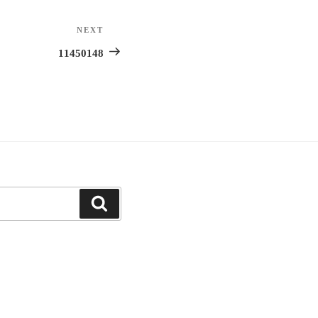
NEXT
Next
Post
11450148
Search