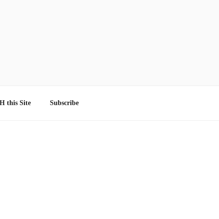
 this Site
Subscribe