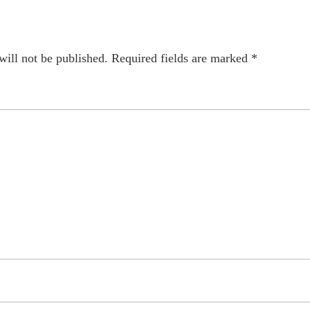
will not be published.
Required fields are marked
*