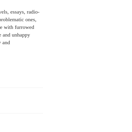
els, essays, radio-
 problematic ones,
se with furrowed
ome and unhappy
y and