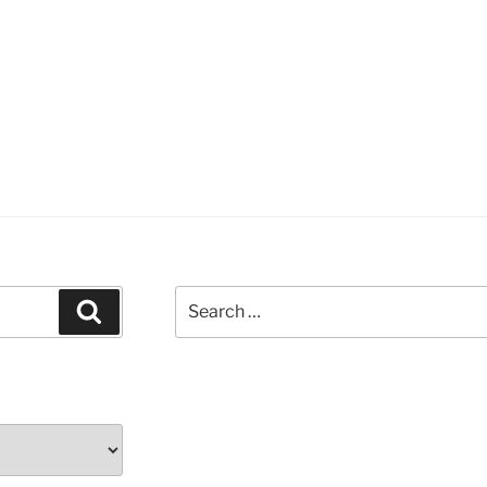
Search
Search
for: