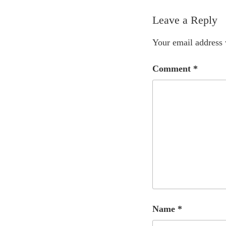
Leave a Reply
Your email address 
Comment
*
Name
*