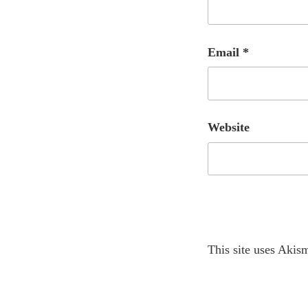
Email
*
Website
A
This site uses Akis
l
t
e