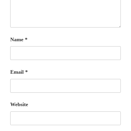
Name
*
Email
*
Website