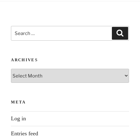
Search
Search
for:
ARCHIVES
Archives
META
Log in
Entries feed