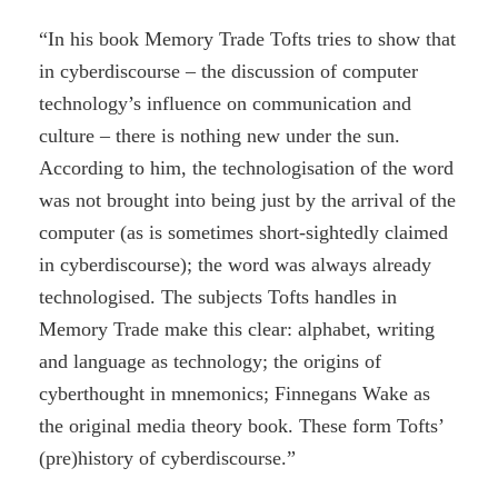
“In his book Memory Trade Tofts tries to show that
in cyberdiscourse – the discussion of computer
technology’s influence on communication and
culture – there is nothing new under the sun.
According to him, the technologisation of the word
was not brought into being just by the arrival of the
computer (as is sometimes short-sightedly claimed
in cyberdiscourse); the word was always already
technologised. The subjects Tofts handles in
Memory Trade make this clear: alphabet, writing
and language as technology; the origins of
cyberthought in mnemonics; Finnegans Wake as
the original media theory book. These form Tofts’
(pre)history of cyberdiscourse.”