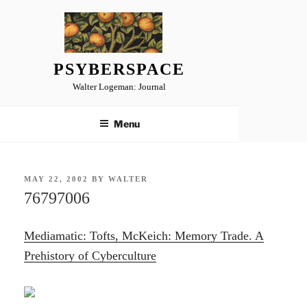
Skip
to
content
PSYBERSPACE
Walter Logeman: Journal
Menu
POSTED
MAY 22, 2002
BY
WALTER
ON
76797006
Mediamatic: Tofts, McKeich: Memory Trade. A
Prehistory of Cyberculture