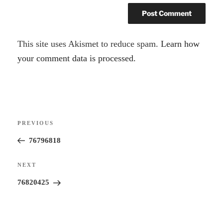
A
This site uses Akismet to reduce spam.
Learn how
l
your comment data is processed.
t
e
r
Post
n
Previous
PREVIOUS
navigation
a
Post
76796818
t
i
Next
NEXT
v
Post
76820425
e
: