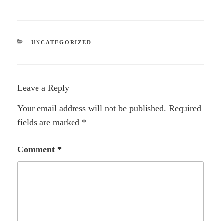
CATEGORIES
UNCATEGORIZED
Leave a Reply
Your email address will not be published.
Required
fields are marked
*
Comment
*