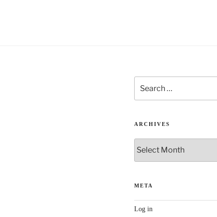
v
e
:
Search
for:
ARCHIVES
Archives
META
Log in