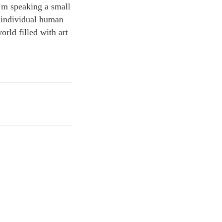
I’m speaking a small
ng individual human
orld filled with art