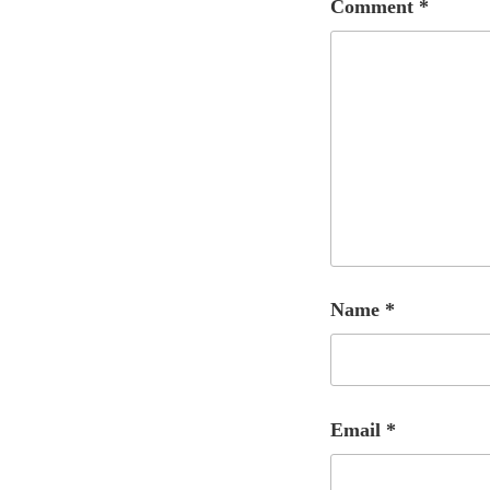
Comment
*
Name
*
Email
*