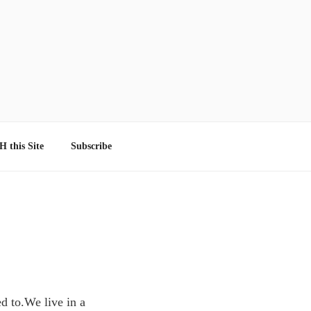
 this Site
Subscribe
ed to.We live in a