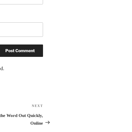
d.
NEXT
Next
Post
 the Word Out Quickly,
Online