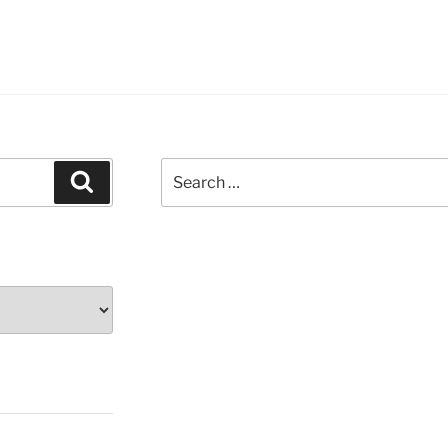
Search
Search
for: