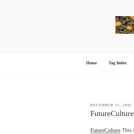
Skip
to
content
Home
Tag Index
POSTED
DECEMBER 11, 2002
ON
FutureCulture
FutureCulture
This i