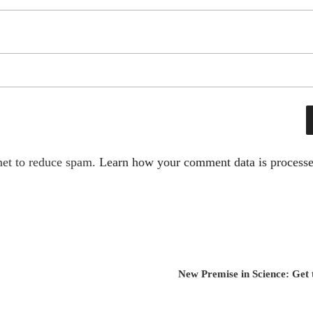
met to reduce spam.
Learn how your comment data is processe
New Premise in Science: Get