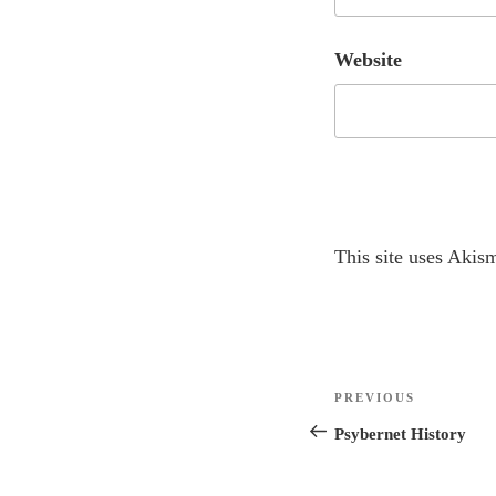
Website
A
This site uses Akis
l
t
e
r
Post
n
Previous
PREVIOUS
navigation
a
Post
Psybernet History
t
i