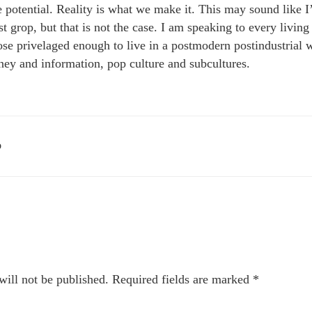
te potential. Reality is what we make it. This may sound like 
est grop, but that is not the case. I am speaking to every livi
ose privelaged enough to live in a postmodern postindustrial w
ey and information, pop culture and subcultures.
D
will not be published.
Required fields are marked
*