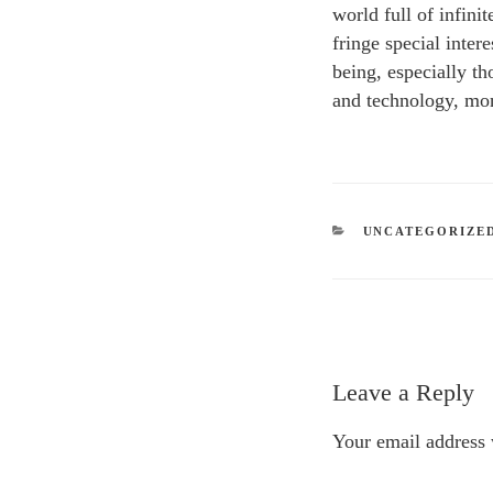
world full of infini
fringe special inter
being, especially th
and technology, mon
CATEGORIES
UNCATEGORIZE
Leave a Reply
Your email address 