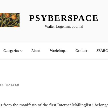
PSYBERSPACE
Walter Logeman: Journal
Categories
About
Workshops
Contact
SEARCH
BY
WALTER
s from the manifesto of the first Internet Mailinglist i belong