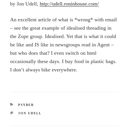
by Jon Udell,
http://udell.roninhouse.com/
An excellent article of what is *wrong* with emaiI
– see the great example of idealised threading in
the Zope group. Idealised. Yet that is what it could
be like and IS like in newsgroups read in Agent –
but who does that? I even switch on html
occasionally these days. I buy food in plastic bags.
I don’t always bike everywhere.
CATEGORIES
PSYBER
TAGS
JON UDELL