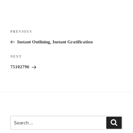
t
e
r
Post
n
Previous
PREVIOUS
navigation
a
Post
Instant Outlining, Instant Gratification
t
i
Next
NEXT
v
Post
75102796
e
:
Search
Search
for: