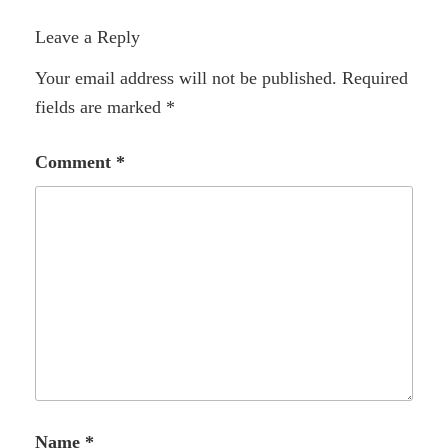
Leave a Reply
Your email address will not be published.
Required
fields are marked
*
Comment
*
Name
*