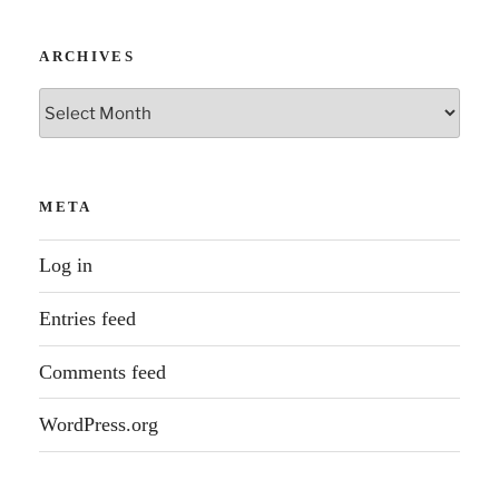
ARCHIVES
Archives
META
Log in
Entries feed
Comments feed
WordPress.org