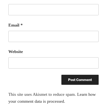
Email
*
Website
A
This site uses Akismet to reduce spam.
Learn how
l
your comment data is processed.