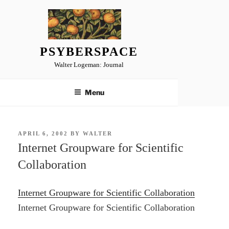
Skip
to
content
PSYBERSPACE
Walter Logeman: Journal
Menu
POSTED
APRIL 6, 2002
BY
WALTER
ON
Internet Groupware for Scientific
Collaboration
Internet Groupware for Scientific Collaboration
Internet Groupware for Scientific Collaboration