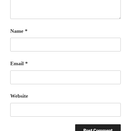
Name
*
Email
*
Website