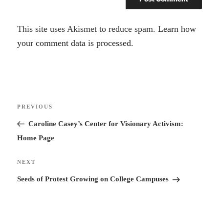
A
This site uses Akismet to reduce spam.
Learn how
l
your comment data is processed.
t
e
r
Post
n
Previous
PREVIOUS
navigation
a
Post
Caroline Casey’s Center for Visionary Activism:
t
Home Page
i
v
Next
NEXT
e
Post
Seeds of Protest Growing on College Campuses
: