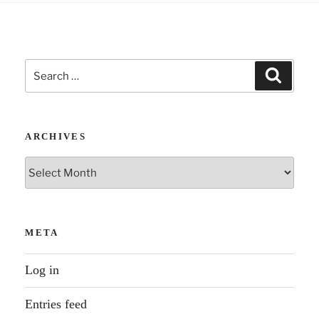
Search
Search
for:
ARCHIVES
Archives
META
Log in
Entries feed