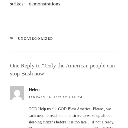
strikes – demonstrations.
CATEGORIES
UNCATEGORIZED
One Reply to “Only the American people can
stop Bush now”
Helen
JANUARY 10, 2007 AT 2:06 PM
GOD Help us all. GOD Bless America. Please , we
each need to reach out and strive to wake up all our
sleeping citizens before it is too late….if not already.