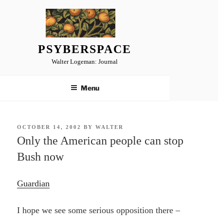
Skip
to
content
PSYBERSPACE
Walter Logeman: Journal
Menu
POSTED
OCTOBER 14, 2002
BY
WALTER
ON
Only the American people can stop
Bush now
Guardian
I hope we see some serious opposition there –