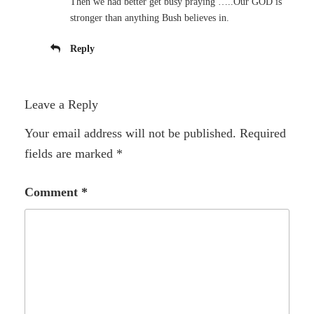
Then we had better get busy praying …..Our GOD is
stronger than anything Bush believes in.
Reply
Leave a Reply
Your email address will not be published.
Required
fields are marked
*
Comment
*