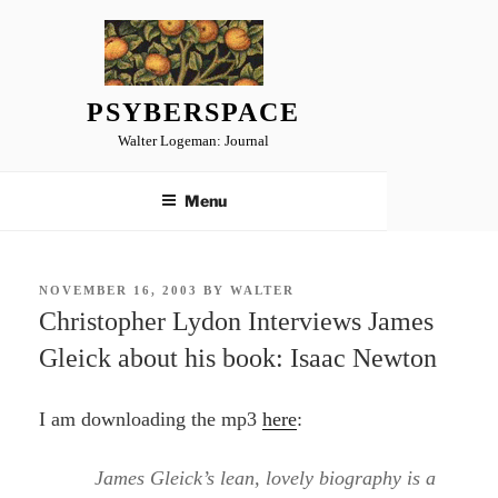
Skip
to
content
PSYBERSPACE
Walter Logeman: Journal
Menu
POSTED
NOVEMBER 16, 2003
BY
WALTER
ON
Christopher Lydon Interviews James
Gleick about his book: Isaac Newton
I am downloading the mp3
here
:
James Gleick’s lean, lovely biography is a