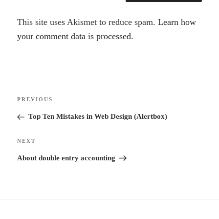
A
This site uses Akismet to reduce spam.
Learn how
l
your comment data is processed.
t
e
r
Post
n
Previous
PREVIOUS
navigation
a
Post
Top Ten Mistakes in Web Design (Alertbox)
t
i
Next
NEXT
v
Post
About double entry accounting
e
: