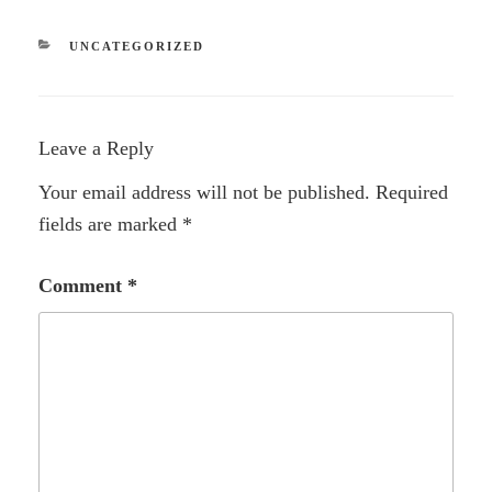
CATEGORIES
UNCATEGORIZED
Leave a Reply
Your email address will not be published.
Required
fields are marked
*
Comment
*