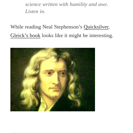
science written with humility and awe.
Listen in.
While reading Neal Stephenson’s
Quicksilver
,
Gleick’s book
looks like it might be interesting.