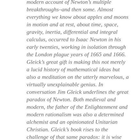
modern account of Newton’s multiple
breakthroughs–and then some. Almost
everything we know about apples and moons
in motion and at rest, about time, space,
gravity, inertia, differential and integral
calculus, occurred to Isaac Newton in his
early twenties, working in isolation through
the London plague years of 1665 and 1666.
Gleick’s great gift is making this not merely
a lucid history of mathematical ideas but
also a meditation on the utterly marvelous, a
virtually unexplainable genius. In
conversation Jim Gleick underlines the great
paradox of Newton. Both medieval and
modern, the father of the Enlightenment and
modern rationalism was also a determined
alchemist and an opinionated Unitarian
Christian. Gleick’s book rises to the
challenge of that same paradox: it is wise