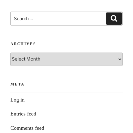
Search
Search
for:
ARCHIVES
Archives
META
Log in
Entries feed
Comments feed