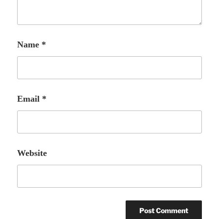
Name
*
Email
*
Website