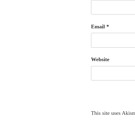
Email
*
Website
A
This site uses Akis
l
t