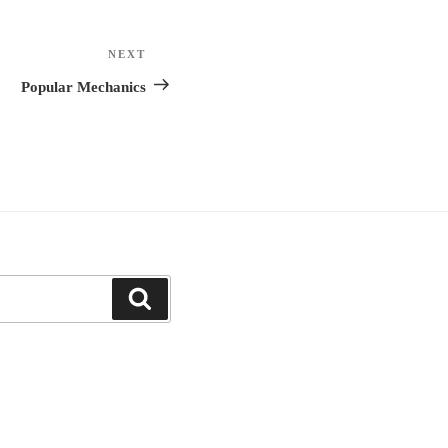
NEXT
Next
Post
Popular Mechanics
Search