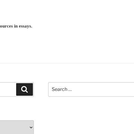
ources in essays.
Search
Search
for: