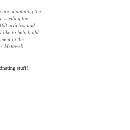
e are annotating the
r, seeding the
183 articles, and
 like to help build
iment in the
ger Metaweb
inating stuff!