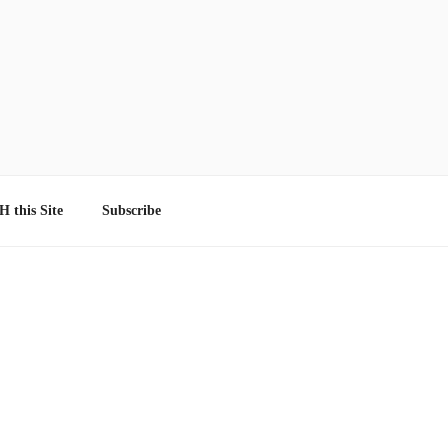
 this Site
Subscribe