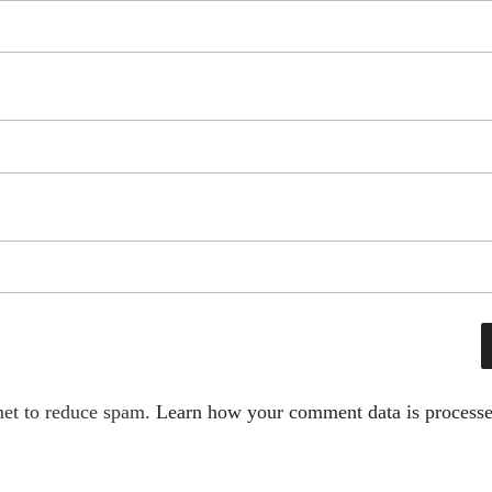
met to reduce spam.
Learn how your comment data is processe