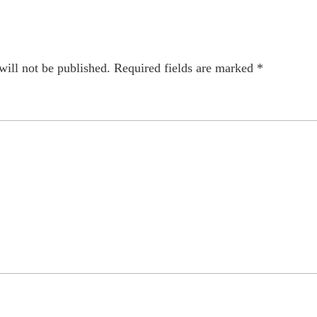
will not be published.
Required fields are marked
*