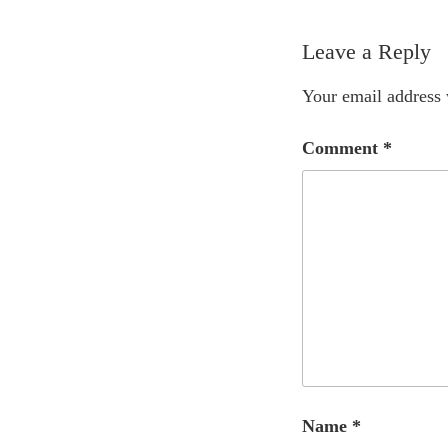
Leave a Reply
Your email address 
Comment
*
Name
*