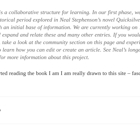
 a collaborative structure for learning. In our first phase, w
torical period explored in Neal Stephenson’s novel Quicksilve
an initial base of information. We are currently working on 
 expand and relate these and many other entries. If you would
 take a look at the community section on this page and exper
o learn how you can edit or create an article. See Neal’s lon
for more information about this project.
ted reading the book I am I am really drawn to this site – fasc
D