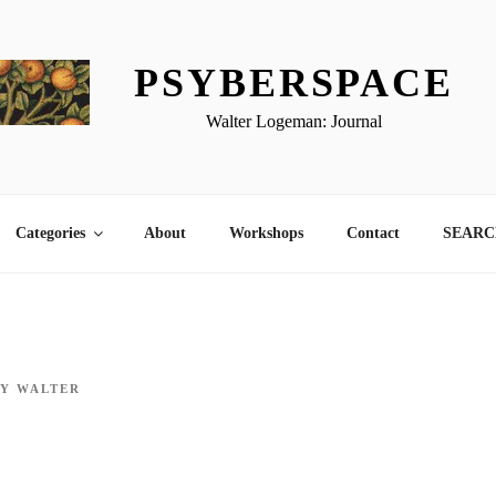
PSYBERSPACE
Walter Logeman: Journal
Categories
About
Workshops
Contact
SEARCH
BY
WALTER