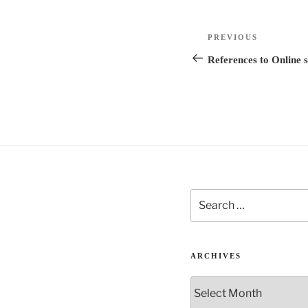
e
r
Post
n
Previous
PREVIOUS
navigation
a
Post
References to Online s
t
i
v
e
:
Search
for:
ARCHIVES
Archives