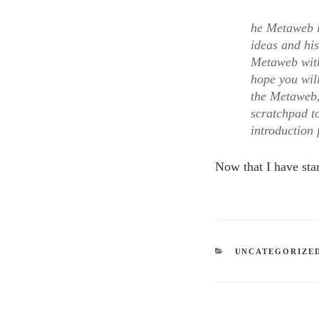
he Metaweb is
ideas and his
Metaweb with 
hope you will
the Metaweb,
scratchpad t
introduction 
Now that I have star
CATEGORIES
UNCATEGORIZE