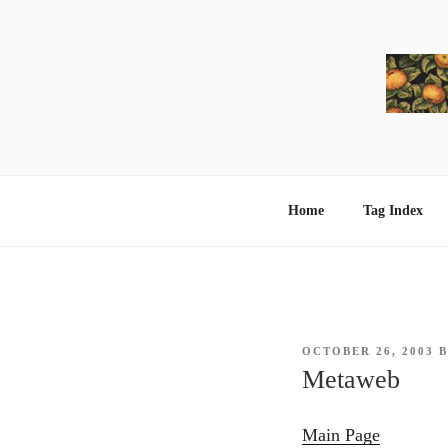
Skip
to
content
Home
Tag Index
POSTED
OCTOBER 26, 2003
ON
Metaweb
Main Page