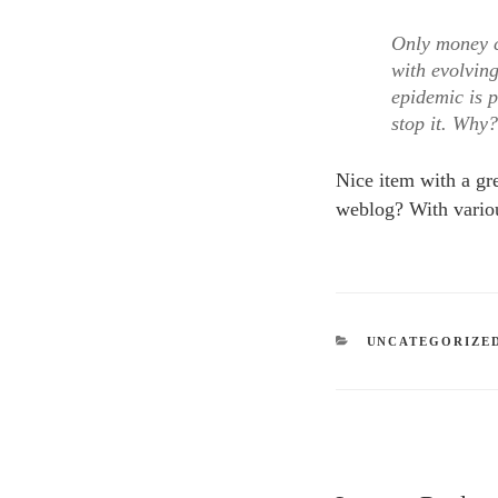
Only money c
with evolvin
epidemic is p
stop it. Why
Nice item with a gr
weblog? With variou
CATEGORIES
UNCATEGORIZE