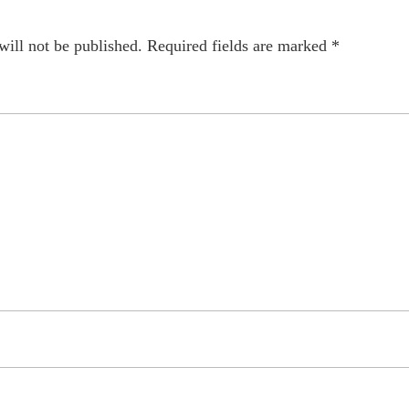
will not be published.
Required fields are marked
*