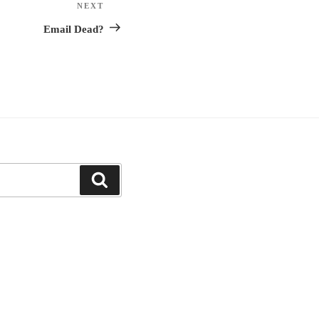
NEXT
Next
Post
Email Dead?
Search