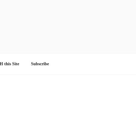
 this Site
Subscribe