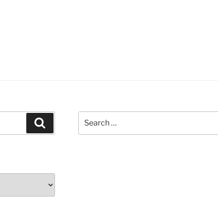
Search
Search
for: