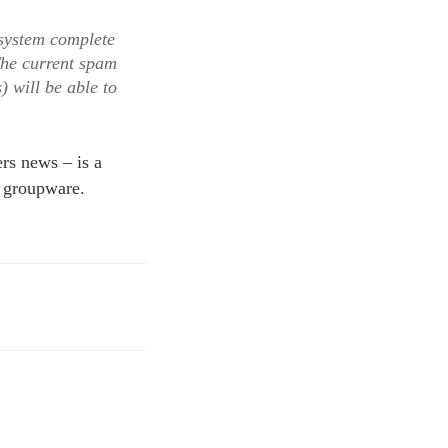
osystem complete
The current spam
) will be able to
rs news – is a
 groupware.