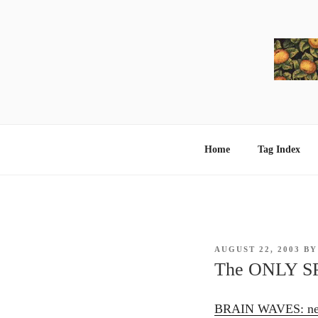
Skip
to
content
Home
Tag Index
POSTED
AUGUST 22, 2003
B
ON
The ONLY S
BRAIN WAVES: neur