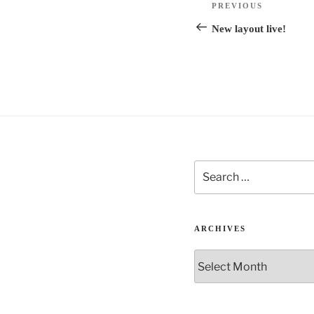
n
Previous
PREVIOUS
navigation
a
Post
New layout live!
t
i
v
e
:
Search
for:
ARCHIVES
Archives