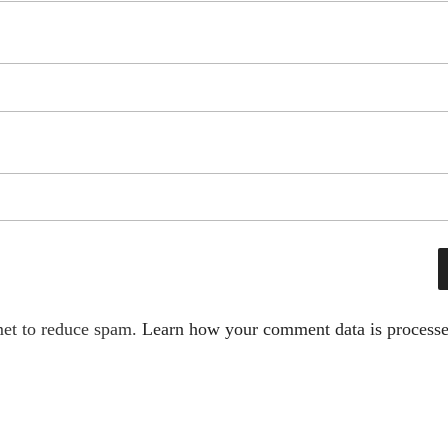
met to reduce spam.
Learn how your comment data is processe