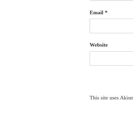
Email
*
Website
A
This site uses Akis
l
t
e
r
Post