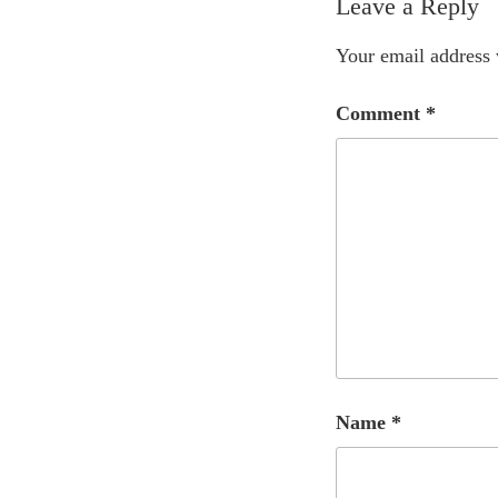
Leave a Reply
Your email address 
Comment
*
Name
*