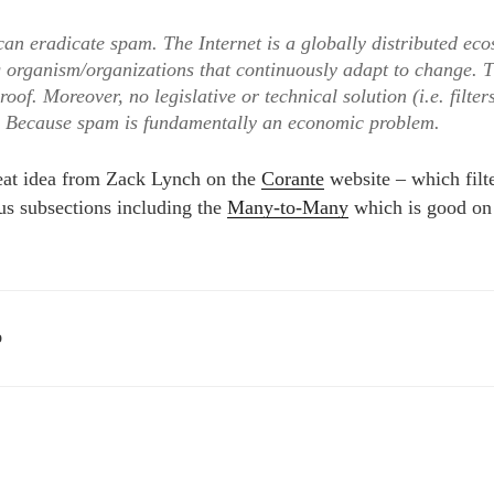
an eradicate spam. The Internet is a globally distributed ec
g organism/organizations that continuously adapt to change. 
roof. Moreover, no legislative or technical solution (i.e. filters
? Because spam is fundamentally an economic problem.
eat idea from Zack Lynch on the
Corante
website – which filte
s subsections including the
Many-to-Many
which is good on
D