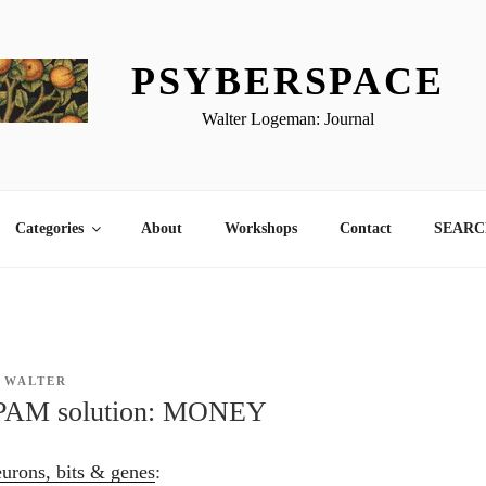
PSYBERSPACE
Walter Logeman: Journal
Categories
About
Workshops
Contact
SEARCH
Y
WALTER
PAM solution: MONEY
ons, bits & genes
: