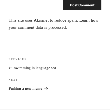
A
This site uses Akismet to reduce spam.
Learn how
l
your comment data is processed.
t
e
r
Post
n
Previous
PREVIOUS
navigation
a
Post
swimming in language sea
t
i
Next
NEXT
v
Post
Pushing a new meme
e
: