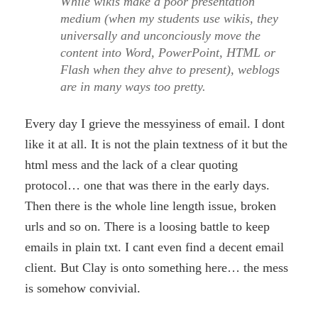
While wikis make a poor presentation
medium (when my students use wikis, they
universally and unconciously move the
content into Word, PowerPoint, HTML or
Flash when they ahve to present), weblogs
are in many ways too pretty.
Every day I grieve the messyiness of email. I dont
like it at all. It is not the plain textness of it but the
html mess and the lack of a clear quoting
protocol… one that was there in the early days.
Then there is the whole line length issue, broken
urls and so on. There is a loosing battle to keep
emails in plain txt. I cant even find a decent email
client. But Clay is onto something here… the mess
is somehow convivial.