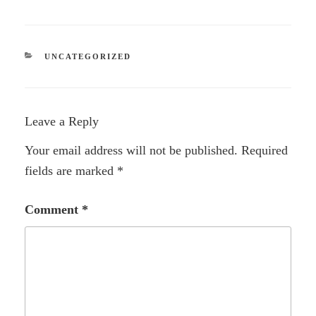
CATEGORIES
UNCATEGORIZED
Leave a Reply
Your email address will not be published.
Required
fields are marked
*
Comment
*