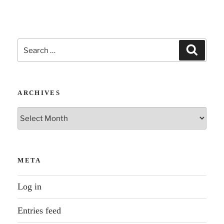
Search
Search
for:
ARCHIVES
Archives
META
Log in
Entries feed