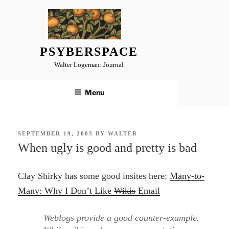
Skip
to
content
PSYBERSPACE
Walter Logeman: Journal
Menu
POSTED
SEPTEMBER 19, 2003
BY
WALTER
ON
When ugly is good and pretty is bad
Clay Shirky has some good insites here:
Many-to-
Many: Why I Don’t Like
Wikis
Email
Weblogs provide a good counter-example.