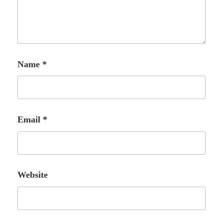
Name
*
Email
*
Website