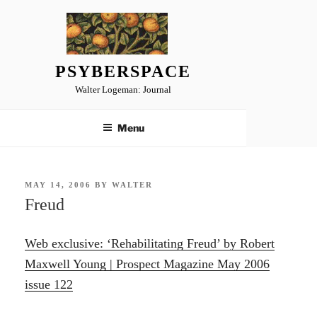
Skip
to
content
PSYBERSPACE
Walter Logeman: Journal
Menu
POSTED
MAY 14, 2006
BY
WALTER
ON
Freud
Web exclusive: ‘Rehabilitating Freud’ by Robert
Maxwell Young | Prospect Magazine May 2006
issue 122