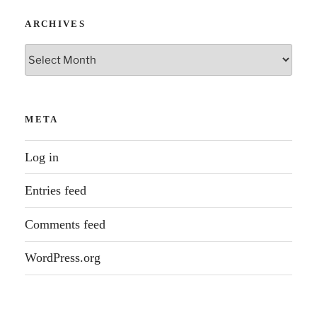
ARCHIVES
Archives
META
Log in
Entries feed
Comments feed
WordPress.org