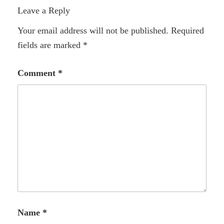
Leave a Reply
Your email address will not be published.
Required
fields are marked
*
Comment
*
Name
*