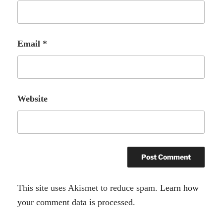
Email
*
Website
A
This site uses Akismet to reduce spam.
Learn how
l
your comment data is processed.
t