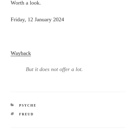
Worth a look.
Friday, 12 January 2024
Wayback
But it does not offer a lot.
CATEGORIES
PSYCHE
TAGS
FREUD