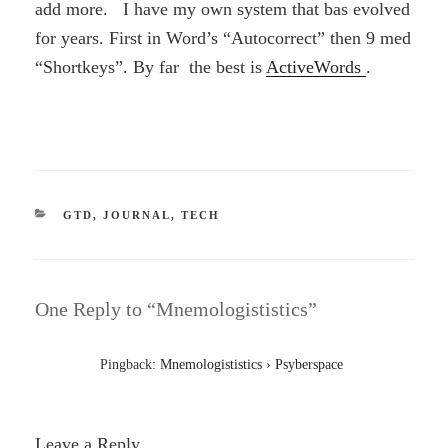
add more. I have my own system that bas evolved
for years. First in Word’s “Autocorrect” then 9 med
“Shortkeys”. By far the best is
ActiveWords
.
CATEGORIES
GTD
,
JOURNAL
,
TECH
One Reply to “Mnemologististics”
Pingback:
Mnemologististics › Psyberspace
Leave a Reply