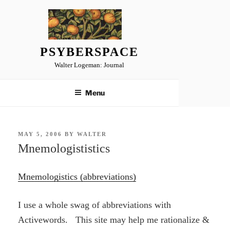
Skip
to
content
PSYBERSPACE
Walter Logeman: Journal
Menu
POSTED
MAY 5, 2006
BY
WALTER
ON
Mnemologististics
Mnemologistics (abbreviations)
I use a whole swag of abbreviations with
Activewords. This site may help me rationalize &