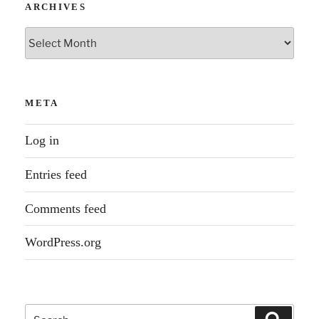
ARCHIVES
Archives
META
Log in
Entries feed
Comments feed
WordPress.org
Search
Search