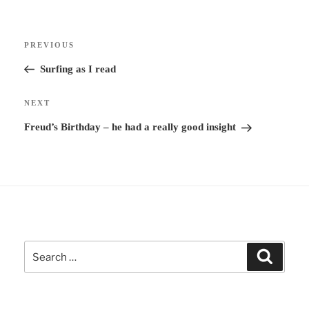
r
Post
n
Previous
PREVIOUS
navigation
a
Post
Surfing as I read
t
i
Next
NEXT
v
Post
Freud’s Birthday – he had a really good insight
e
:
Search
Search
for: