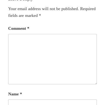
Your email address will not be published.
Required
fields are marked
*
Comment
*
Name
*