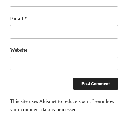
Email
*
Website
A
This site uses Akismet to reduce spam.
Learn how
l
your comment data is processed.
t
e