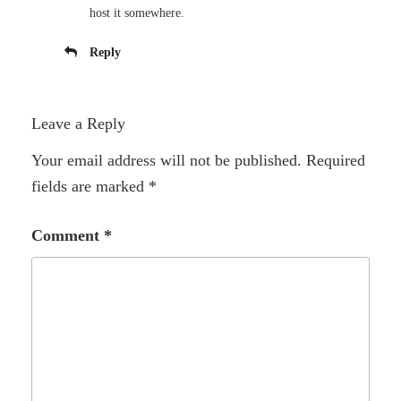
host it somewhere.
Reply
Leave a Reply
Your email address will not be published.
Required
fields are marked
*
Comment
*