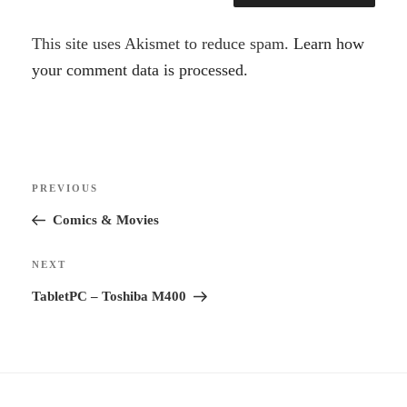
A
This site uses Akismet to reduce spam.
Learn how
l
your comment data is processed.
t
e
r
Post
n
Previous
PREVIOUS
navigation
a
Post
Comics & Movies
t
i
Next
NEXT
v
Post
TabletPC – Toshiba M400
e
: