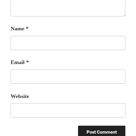
Name
*
Email
*
Website