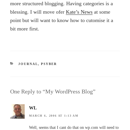
more structured blogging. Having categories is a
blessing. I will move ofer
Kate’s News
at some
point but will want to know how to cutomise it a
bit more first.
CATEGORIES
JOURNAL
,
PSYBER
One Reply to “My WordPress Blog”
WL
MARCH 6, 2006 AT 1:13 AM
Well, seems that I cant do that on wp.com will need to