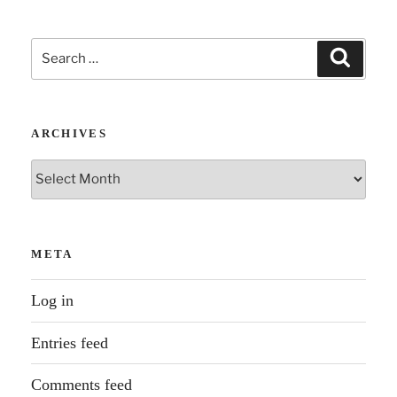
Search
Search
for:
ARCHIVES
Archives
META
Log in
Entries feed
Comments feed