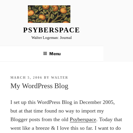
Skip
to
content
PSYBERSPACE
Walter Logeman: Journal
Menu
POSTED
MARCH 5, 2006
BY
WALTER
ON
My WordPress Blog
I set up this WordPress Blog in December 2005,
but at that time found no way to import my
Blogger posts from the old
Psyberspace
. Today that
went like a breeze & I love this so far. I want to do