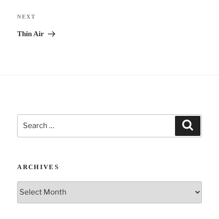
Next
NEXT
Post
Thin Air
Search
Search
for:
ARCHIVES
Archives