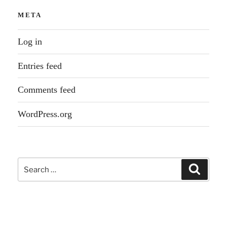
META
Log in
Entries feed
Comments feed
WordPress.org
Search
Search
for: