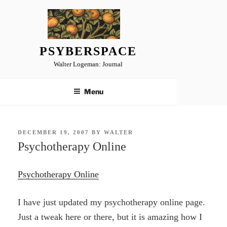
Skip
to
content
PSYBERSPACE
Walter Logeman: Journal
Menu
POSTED
DECEMBER 19, 2007
BY
WALTER
ON
Psychotherapy Online
Psychotherapy Online
I have just updated my psychotherapy online page.
Just a tweak here or there, but it is amazing how I