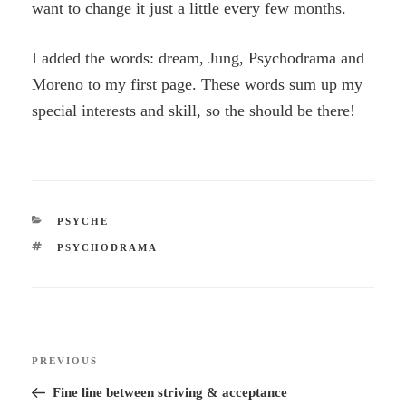
want to change it just a little every few months.
I added the words: dream, Jung, Psychodrama and
Moreno to my first page. These words sum up my
special interests and skill, so the should be there!
CATEGORIES
PSYCHE
TAGS
PSYCHODRAMA
Post
Previous
PREVIOUS
navigation
Post
Fine line between striving & acceptance