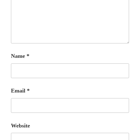
Name
*
Email
*
Website