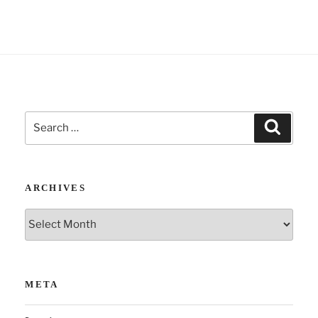
:
Search
Search
for:
ARCHIVES
Archives
META