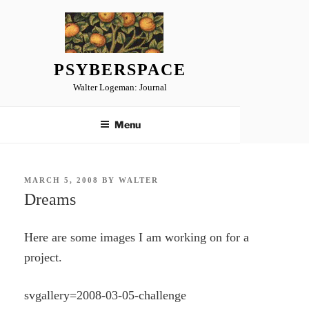
Skip
to
content
PSYBERSPACE
Walter Logeman: Journal
Menu
POSTED
MARCH 5, 2008
BY
WALTER
ON
Dreams
Here are some images I am working on for a
project.
svgallery=2008-03-05-challenge