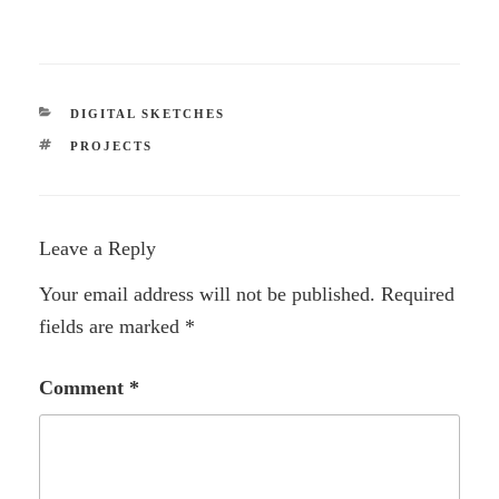
CATEGORIES
DIGITAL SKETCHES
TAGS
PROJECTS
Leave a Reply
Your email address will not be published.
Required
fields are marked
*
Comment
*