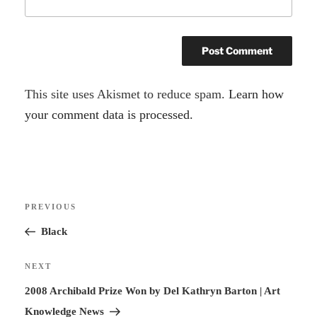
A
This site uses Akismet to reduce spam.
Learn how
l
your comment data is processed.
t
e
r
Post
n
Previous
PREVIOUS
navigation
a
Post
Black
t
i
Next
NEXT
v
Post
2008 Archibald Prize Won by Del Kathryn Barton | Art
e
Knowledge News