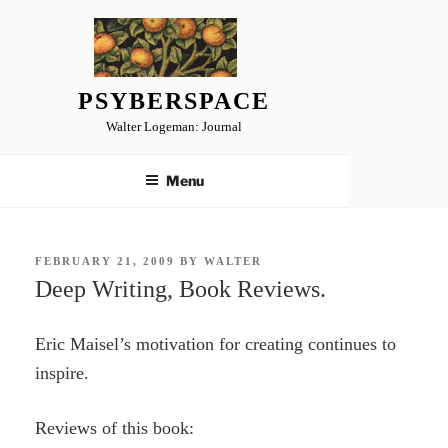
Skip
to
content
PSYBERSPACE
Walter Logeman: Journal
Menu
POSTED
FEBRUARY 21, 2009
BY
WALTER
ON
Deep Writing, Book Reviews.
Eric Maisel’s motivation for creating continues to
inspire.
Reviews of this book: