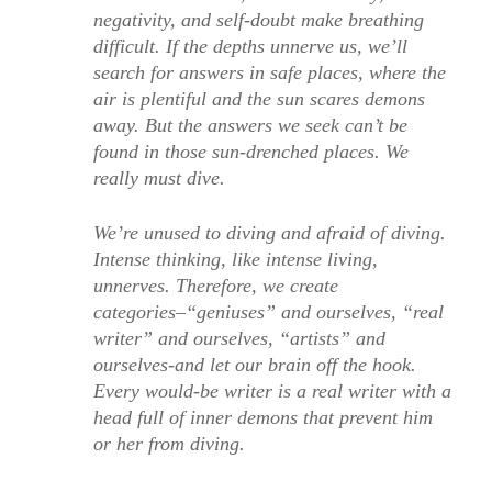
negativity, and self-doubt make breathing
difficult. If the depths unnerve us, we’ll
search for answers in safe places, where the
air is plentiful and the sun scares demons
away. But the answers we seek can’t be
found in those sun-drenched places. We
really must dive.
We’re unused to diving and afraid of diving.
Intense thinking, like intense living,
unnerves. Therefore, we create
categories–“geniuses” and ourselves, “real
writer” and ourselves, “artists” and
ourselves-and let our brain off the hook.
Every would-be writer is a real writer with a
head full of inner demons that prevent him
or her from diving.