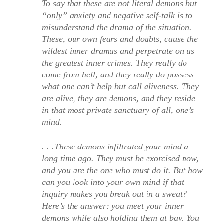
To say that these are not literal demons but
“only” anxiety and negative self-talk is to
misunderstand the drama of the situation.
These, our own fears and doubts, cause the
wildest inner dramas and perpetrate on us
the greatest inner crimes. They really do
come from hell, and they really do possess
what one can’t help but call aliveness. They
are alive, they are demons, and they reside
in that most private sanctuary of all, one’s
mind.
. . .These demons infiltrated your mind a
long time ago. They must be exorcised now,
and you are the one who must do it. But how
can you look into your own mind if that
inquiry makes you break out in a sweat?
Here’s the answer: you meet your inner
demons while also holding them at bay. You