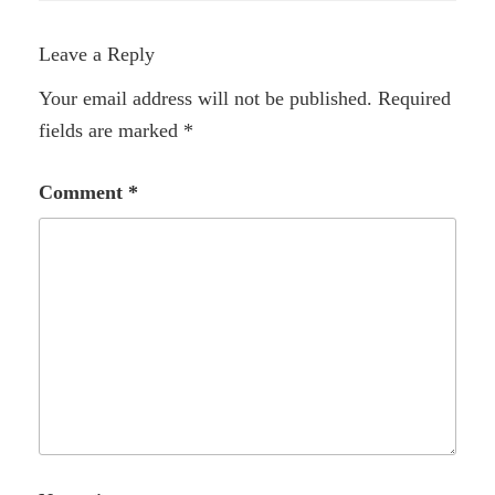
Leave a Reply
Your email address will not be published.
Required
fields are marked
*
Comment
*