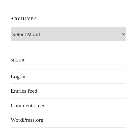
ARCHIVES
Archives
META
Log in
Entries feed
Comments feed
WordPress.org