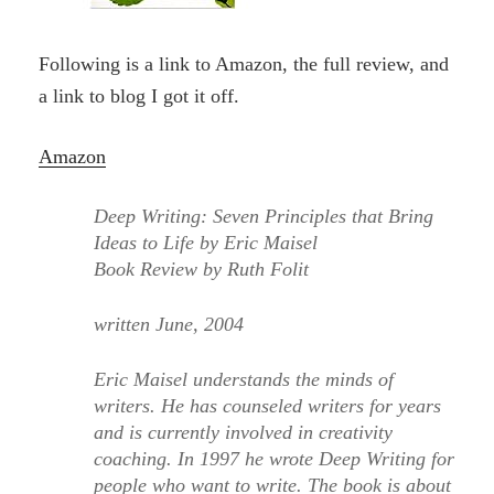
Following is a link to Amazon, the full review, and
a link to blog I got it off.
Amazon
Deep Writing: Seven Principles that Bring
Ideas to Life by Eric Maisel
Book Review by Ruth Folit
written June, 2004
Eric Maisel understands the minds of
writers. He has counseled writers for years
and is currently involved in creativity
coaching. In 1997 he wrote Deep Writing for
people who want to write. The book is about