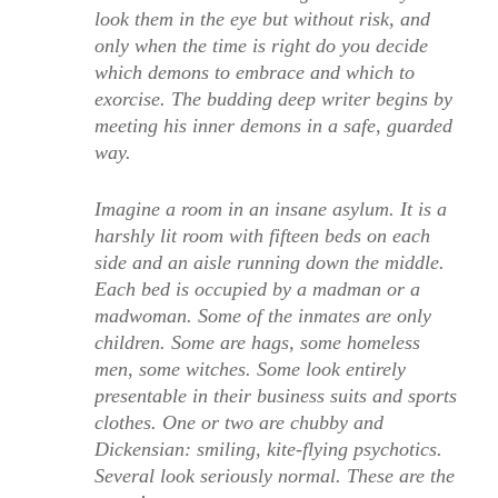
look them in the eye but without risk, and
only when the time is right do you decide
which demons to embrace and which to
exorcise. The budding deep writer begins by
meeting his inner demons in a safe, guarded
way.
Imagine a room in an insane asylum. It is a
harshly lit room with fifteen beds on each
side and an aisle running down the middle.
Each bed is occupied by a madman or a
madwoman. Some of the inmates are only
children. Some are hags, some homeless
men, some witches. Some look entirely
presentable in their business suits and sports
clothes. One or two are chubby and
Dickensian: smiling, kite-flying psychotics.
Several look seriously normal. These are the