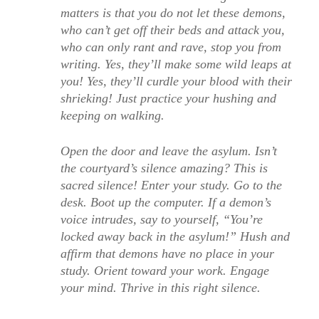
matters is that you do not let these demons,
who can’t get off their beds and attack you,
who can only rant and rave, stop you from
writing. Yes, they’ll make some wild leaps at
you! Yes, they’ll curdle your blood with their
shrieking! Just practice your hushing and
keeping on walking.
Open the door and leave the asylum. Isn’t
the courtyard’s silence amazing? This is
sacred silence! Enter your study. Go to the
desk. Boot up the computer. If a demon’s
voice intrudes, say to yourself, “You’re
locked away back in the asylum!” Hush and
affirm that demons have no place in your
study. Orient toward your work. Engage
your mind. Thrive in this right silence.