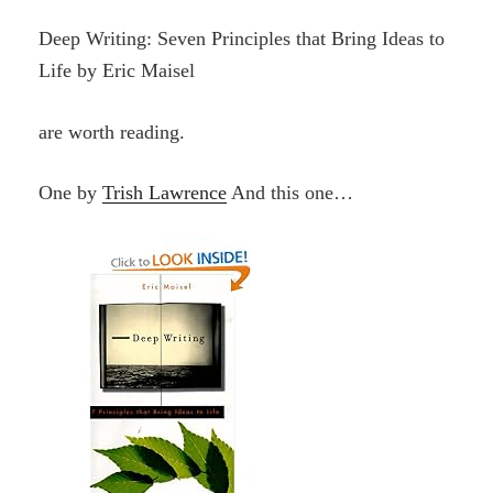
Deep Writing: Seven Principles that Bring Ideas to
Life by Eric Maisel
are worth reading.
One by
Trish Lawrence
And this one…