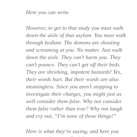
Here you can write.
However, to get to that study you must walk
down the aisle of that asylum. You must walk
through bedlam. The demons are shouting
and screaming at you. No matter. Just walk
down the aisle. They can’t harm you. They
can’t pounce. They can’t get off their beds.
They are shrieking, impotent bastards! Yes,
their words hurt. But their words are also
meaningless. Since you aren’t stopping to
investigate their charges, you might just as
well consider them false. Why not consider
them false rather than true? Why not laugh
and cry out, “I’m none of those things!”
Here is what they’re saying, and here you