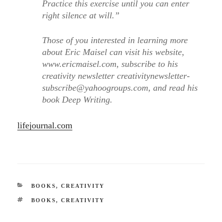
Practice this exercise until you can enter
right silence at will.”
Those of you interested in learning more
about Eric Maisel can visit his website,
www.ericmaisel.com, subscribe to his
creativity newsletter creativitynewsletter-
subscribe@yahoogroups.com, and read his
book Deep Writing.
lifejournal.com
CATEGORIES
BOOKS
,
CREATIVITY
TAGS
BOOKS
,
CREATIVITY