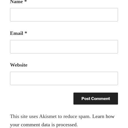
Name
*
Email
*
Website
A
This site uses Akismet to reduce spam.
Learn how
l
your comment data is processed.