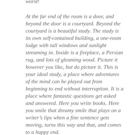
worst!
At the far end of the room is a door, and
beyond the door is a courtyard. Beyond the
courtyard is a beautiful study. The study is
its own self-contained building, a one-room
lodge with tall windows and sunlight
streaming in. Inside is a fireplace, a Persian
rug, and lots of gleaming wood. Picture it
however you like, but do picture it. This is
your ideal study, a place where adventures
of the mind can be played out from
beginning to end without interruption. It is a
place where fantastic questions get asked
and answered. Here you write books. Here
you smile that dreamy smile that plays on a
writer’s lips when a fine sentence gets
moving, turns this way and that, and comes
to a happy end.