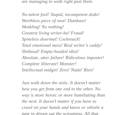
are managing to walk right past them.
No-talent fool! Stupid, incompetent dodo!
Worthless piece of snot! Dumbass!
Weakling! No nothing!
Greatest living writer-ha! Fraud!
Spineless doormat! Cockroach!
Total emotional mess! Real writer’s caddy!
Shithead! Empty-headed idiot!
Absolute, utter failure! Ridiculous imposter!
Complete illiterate! Monster!
Intellectual midget! Zero! Nada! Rien!
Just walk down the aisle. It doesn’t matter
how you get from one end to the other. No
way is more heroic or more humiliating than
the next. It doesn’t matter if you have to
crawl on your hands and knees or whistle a
tune to drown out the screaming. All that