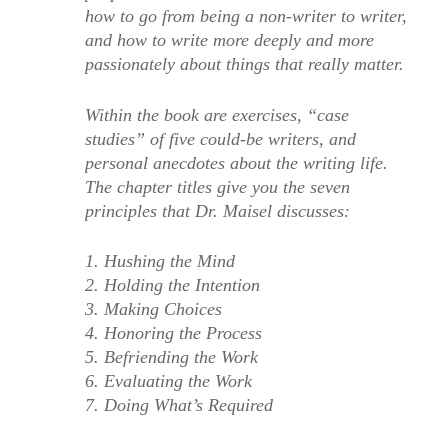
how to go from being a non-writer to writer,
and how to write more deeply and more
passionately about things that really matter.
Within the book are exercises, “case
studies” of five could-be writers, and
personal anecdotes about the writing life.
The chapter titles give you the seven
principles that Dr. Maisel discusses:
1. Hushing the Mind
2. Holding the Intention
3. Making Choices
4. Honoring the Process
5. Befriending the Work
6. Evaluating the Work
7. Doing What’s Required