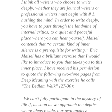
I think all writers who choose to write
deeply, whether they are journal writers or
professional writers must begin with # 1,
hushing the mind. In order to write deeply,
you have to pass through the landmine of
internal critics, to a quiet and peaceful
place where you can hear yourself. Maisel
contends that “a certain kind of inner
silence is a prerequisite for writing.” Eric
Maisel has a brilliant exercise that I would
like to introduce to you that takes you to this
inner place. I have received his permission
to quote the following two-three pages from
Deep Meaning with the exercise he calls
“The Bedlam Walk” (27-30):
“We can’t fully participate in the mystery of
life if, as soon as we approach the depths
where ideas reside, our own anxiety,