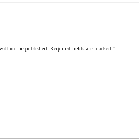
will not be published.
Required fields are marked
*