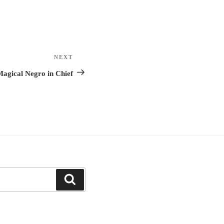
NEXT
Next
Post
agical Negro in Chief
Search