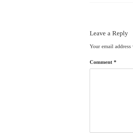
Leave a Reply
Your email address 
Comment
*