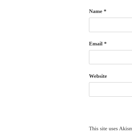
Name
*
Email
*
Website
A
This site uses Akis