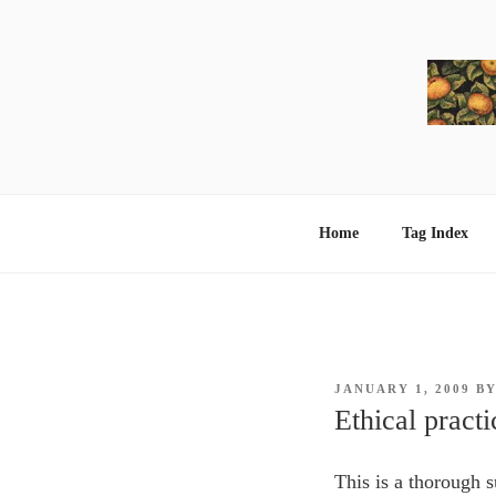
Skip
to
content
Home
Tag Index
POSTED
JANUARY 1, 2009
B
ON
Ethical practi
This is a thorough 