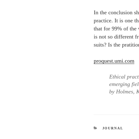
In the conclusion sh
practice. It is one 
that for 99% of the 
is not so different 
suits? Is the pratit
proquest.umi.com
Ethical pract
emerging fiel
by Holmes, K
CATEGORIES
JOURNAL