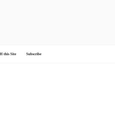
 this Site
Subscribe