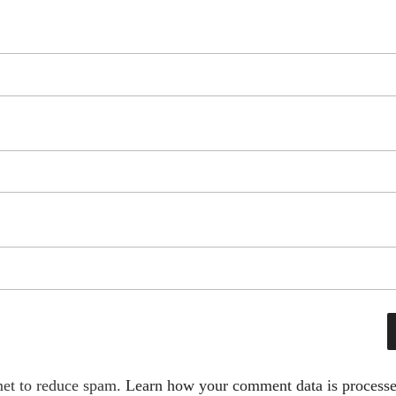
met to reduce spam.
Learn how your comment data is processe