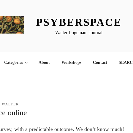
PSYBERSPACE
Walter Logeman: Journal
Categories
About
Workshops
Contact
SEARCH
Y
WALTER
ce online
survey, with a predictable outcome. We don’t know much!