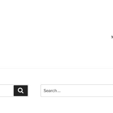
M
Search
Search
for: