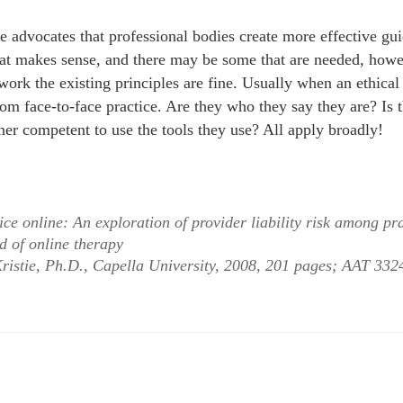
e advocates that professional bodies create more effective gui
that makes sense, and there may be some that are needed, howe
work the existing principles are fine. Usually when an ethical
from face-to-face practice. Are they who they say they are? Is
ioner competent to use the tools they use? All apply broadly!
ice online: An exploration of provider liability risk among pra
d of online therapy
ristie, Ph.D., Capella University, 2008, 201 pages; AAT 33