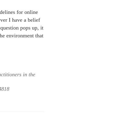
delines for online
ver I have a belief
 question pops up, it
 the environment that
ctitioners in the
24818