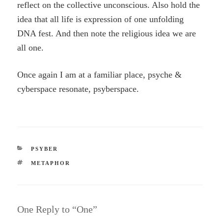
reflect on the collective unconscious. Also hold the
idea that all life is expression of one unfolding
DNA fest. And then note the religious idea we are
all one.
Once again I am at a familiar place, psyche &
cyberspace resonate, psyberspace.
CATEGORIES
PSYBER
TAGS
METAPHOR
One Reply to “One”