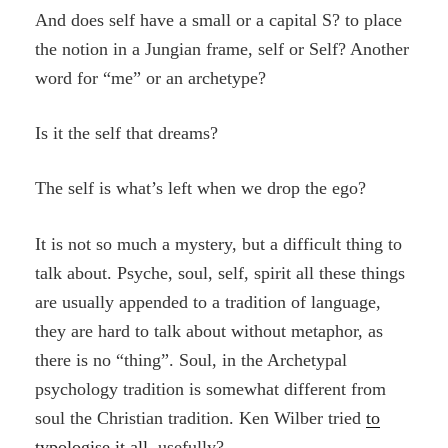
And does self have a small or a capital S? to place
the notion in a Jungian frame, self or Self? Another
word for “me” or an archetype?
Is it the self that dreams?
The self is what’s left when we drop the ego?
It is not so much a mystery, but a difficult thing to
talk about. Psyche, soul, self, spirit all these things
are usually appended to a tradition of language,
they are hard to talk about without metaphor, as
there is no “thing”. Soul, in the Archetypal
psychology tradition is somewhat different from
soul the Christian tradition. Ken Wilber tried
to
typologise it all
, usefully?