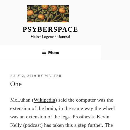
Skip
to
content
PSYBERSPACE
Walter Logeman: Journal
Menu
POSTED
JULY 2, 2009
BY
WALTER
ON
One
McLuhan (
Wikipedia
) said the computer was the
extension of the brain, in the same way the wheel
was an extension of the legs. Prosthesis. Kevin
Kelly (
podcast
) has taken this a step further. The