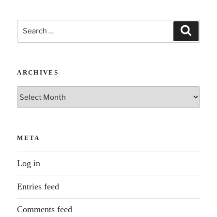
Search
Search
for:
ARCHIVES
Archives
META
Log in
Entries feed
Comments feed