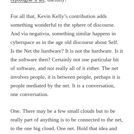
For all that, Kevin Kelly’s contribution adds
something wonderful to the sphere of discourse.
And via negativia, something similar happens in
cyberspace as in the age old discourse about Self.
Is the Net the hardware? It is not the hardware. Is it
the software then? Certainly not one particular bit
of software, and not really all of it either. The net
involves people, it is between people, perhaps it is
people mediated by the net. It is a conversation,
one conversation.
One. There may be a few small clouds but to be
really part of anything is to be connected to the net,
to the one big cloud. One net. Hold that idea and