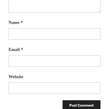
Name
*
Email
*
Website