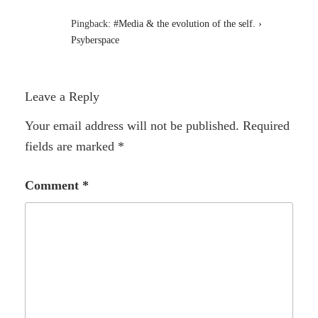
Pingback:
#Media & the evolution of the self. ›
Psyberspace
Leave a Reply
Your email address will not be published.
Required
fields are marked
*
Comment
*