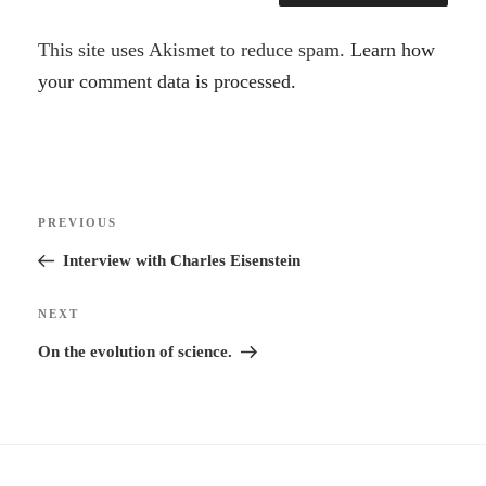
A
This site uses Akismet to reduce spam.
Learn how
l
your comment data is processed.
t
e
r
Post
n
Previous
PREVIOUS
navigation
a
Post
Interview with Charles Eisenstein
t
i
Next
NEXT
v
Post
On the evolution of science.
e
: