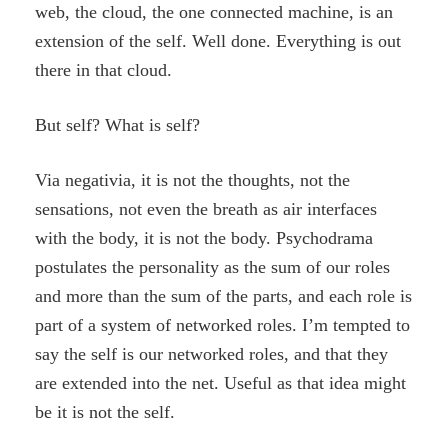
web, the cloud, the one connected machine, is an
extension of the self. Well done. Everything is out
there in that cloud.
But self? What is self?
Via negativia, it is not the thoughts, not the
sensations, not even the breath as air interfaces
with the body, it is not the body. Psychodrama
postulates the personality as the sum of our roles
and more than the sum of the parts, and each role is
part of a system of networked roles. I’m tempted to
say the self is our networked roles, and that they
are extended into the net. Useful as that idea might
be it is not the self.