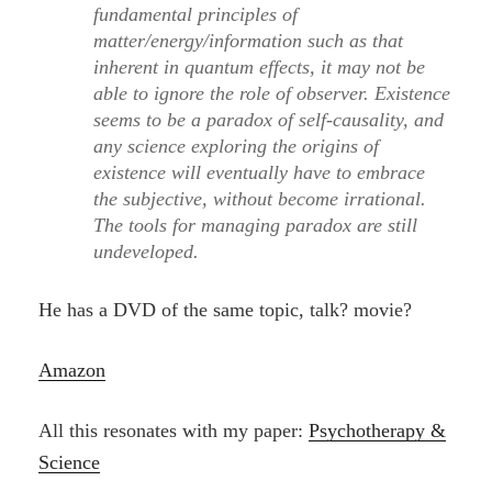
fundamental principles of
matter/energy/information such as that
inherent in quantum effects, it may not be
able to ignore the role of observer. Existence
seems to be a paradox of self-causality, and
any science exploring the origins of
existence will eventually have to embrace
the subjective, without become irrational.
The tools for managing paradox are still
undeveloped.
He has a DVD of the same topic, talk? movie?
Amazon
All this resonates with my paper:
Psychotherapy &
Science