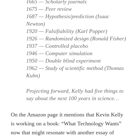
1665 — Scholarly journals
1675 — Peer review
1687 — Hypothesis/prediction (Isaac
Newton)
1920 — Falsifiability (Karl Popper)
1926 — Randomized design (Ronald Fisher)
1937 — Controlled placebo
1946 — Computer simulation
1950 — Double blind experiment
1962 — Study of scientific method (Thomas
Kuhn)
Projecting forward, Kelly had five things to
say about the next 100 years in science…
On the Amazon page it mentions that Kevin Kelly
is working on a book: “What Technology Wants”
now that might resonate with another essay of