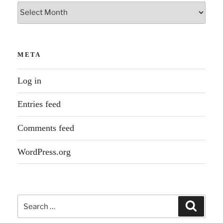
Archives
META
Log in
Entries feed
Comments feed
WordPress.org
Search
Search
for: