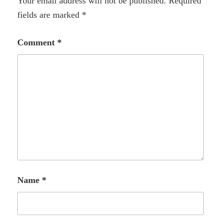
Your email address will not be published.
Required
fields are marked
*
Comment
*
Name
*