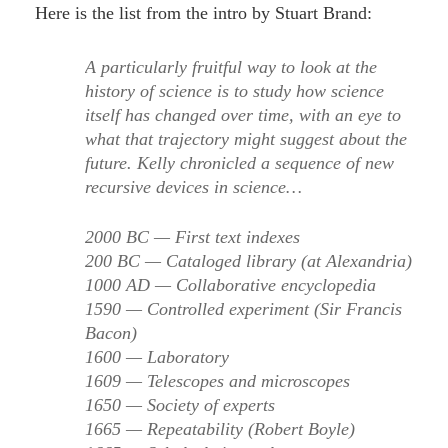
Here is the list from the intro by Stuart Brand:
A particularly fruitful way to look at the
history of science is to study how science
itself has changed over time, with an eye to
what that trajectory might suggest about the
future. Kelly chronicled a sequence of new
recursive devices in science…
2000 BC — First text indexes
200 BC — Cataloged library (at Alexandria)
1000 AD — Collaborative encyclopedia
1590 — Controlled experiment (Sir Francis
Bacon)
1600 — Laboratory
1609 — Telescopes and microscopes
1650 — Society of experts
1665 — Repeatability (Robert Boyle)