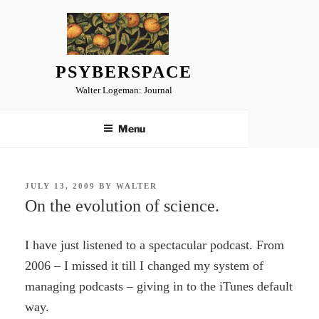
Skip
to
content
PSYBERSPACE
Walter Logeman: Journal
Menu
POSTED
JULY 13, 2009
BY
WALTER
ON
On the evolution of science.
I have just listened to a spectacular podcast. From
2006 – I missed it till I changed my system of
managing podcasts – giving in to the iTunes default
way.