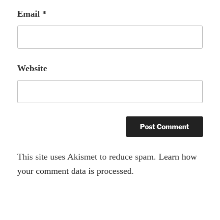
Email
*
Website
A
This site uses Akismet to reduce spam.
Learn how
l
your comment data is processed.
t
e
r