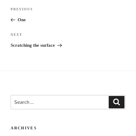
Post
n
Previous
PREVIOUS
navigation
a
Post
One
t
i
Next
NEXT
v
Post
Scratching the surface
e
:
Search
Search
for:
ARCHIVES