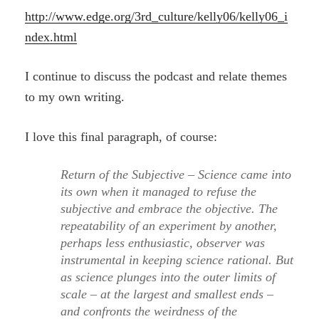
http://www.edge.org/3rd_culture/kelly06/kelly06_i
ndex.html
I continue to discuss the podcast and relate themes
to my own writing.
I love this final paragraph, of course:
Return of the Subjective – Science came into
its own when it managed to refuse the
subjective and embrace the objective. The
repeatability of an experiment by another,
perhaps less enthusiastic, observer was
instrumental in keeping science rational. But
as science plunges into the outer limits of
scale – at the largest and smallest ends –
and confronts the weirdness of the