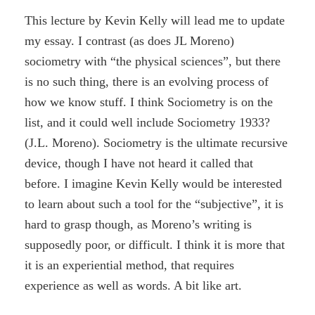
This lecture by Kevin Kelly will lead me to update
my essay. I contrast (as does JL Moreno)
sociometry with “the physical sciences”, but there
is no such thing, there is an evolving process of
how we know stuff. I think Sociometry is on the
list, and it could well include Sociometry 1933?
(J.L. Moreno). Sociometry is the ultimate recursive
device, though I have not heard it called that
before. I imagine Kevin Kelly would be interested
to learn about such a tool for the “subjective”, it is
hard to grasp though, as Moreno’s writing is
supposedly poor, or difficult. I think it is more that
it is an experiential method, that requires
experience as well as words. A bit like art.