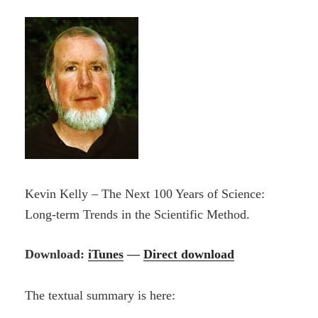
Kevin Kelly – The Next 100 Years of Science:
Long-term Trends in the Scientific Method.
Download:
iTunes
—
Direct download
The textual summary is here: