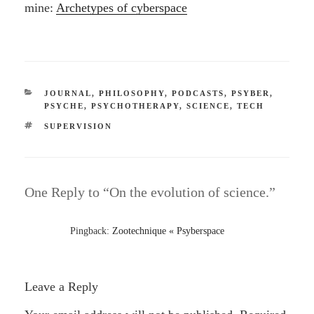
mine:
Archetypes of cyberspace
CATEGORIES
JOURNAL
,
PHILOSOPHY
,
PODCASTS
,
PSYBER
,
PSYCHE
,
PSYCHOTHERAPY
,
SCIENCE
,
TECH
TAGS
SUPERVISION
One Reply to “On the evolution of science.”
Pingback:
Zootechnique « Psyberspace
Leave a Reply