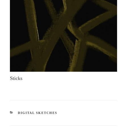
Sticks
CATEGORIES
DIGITAL SKETCHES