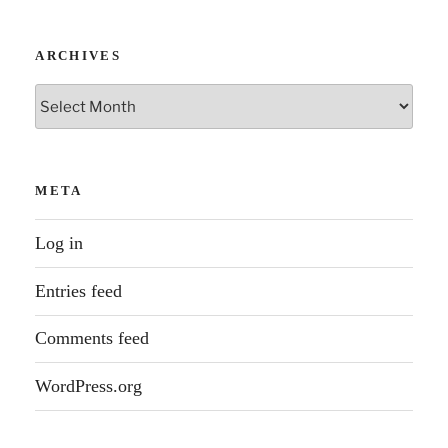
ARCHIVES
Archives
META
Log in
Entries feed
Comments feed
WordPress.org