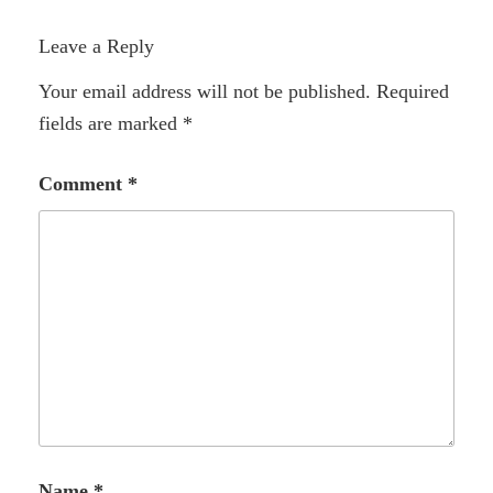
Leave a Reply
Your email address will not be published.
Required
fields are marked
*
Comment
*
Name
*