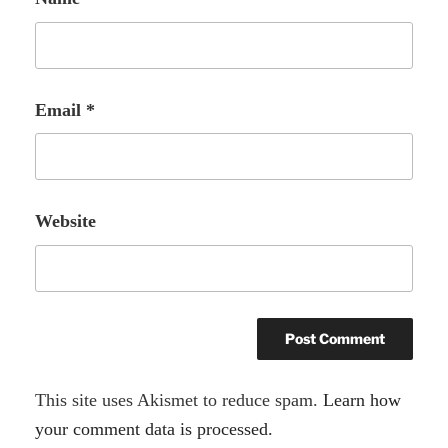
Email
*
Website
A
This site uses Akismet to reduce spam.
Learn how
l
your comment data is processed.