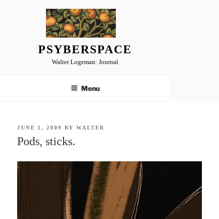
Skip
to
content
PSYBERSPACE
Walter Logeman: Journal
Menu
POSTED
JUNE 1, 2009
BY
WALTER
ON
Pods, sticks.