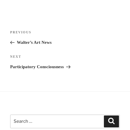
t
e
r
Post
n
Previous
PREVIOUS
navigation
a
Post
Walter’s Art News
t
i
Next
NEXT
v
Post
Participatory Consciousness
e
:
Search
Search
for: