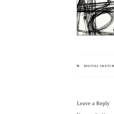
CATEGORIES
DIGITAL SKETC
Leave a Reply