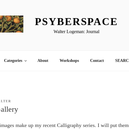
PSYBERSPACE
Walter Logeman: Journal
Categories
About
Workshops
Contact
SEARCH
ALTER
allery
images make up my recent Calligraphy series. I will put the