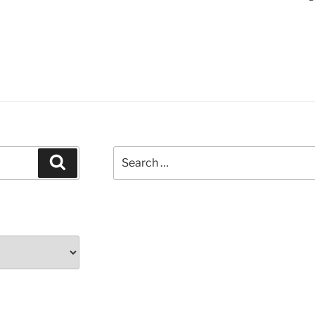
Search
Search
for: