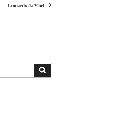
Leonardo da Vinci
Search