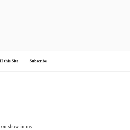
 this Site
Subscribe
m on show in my