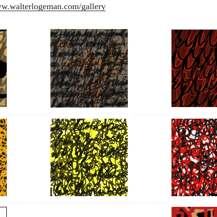
ww.walterlogeman.com/gallery