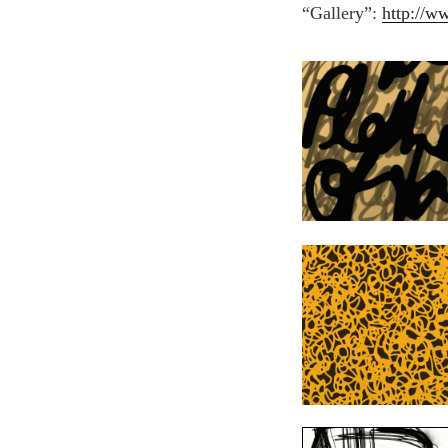
“Gallery”:
http://w