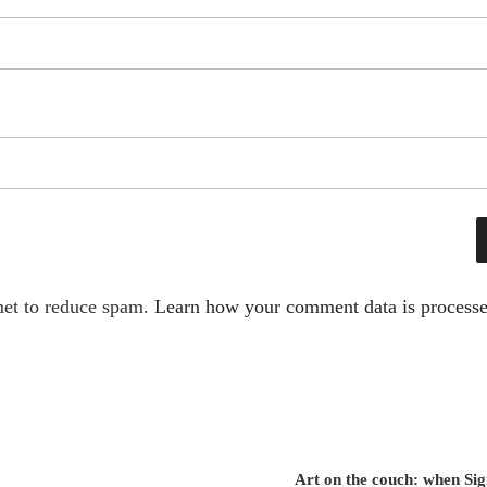
met to reduce spam.
Learn how your comment data is processe
Art on the couch: when S