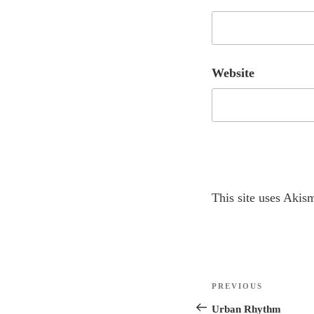
Website
A
This site uses Akis
l
t
e
r
Post
n
Previous
PREVIOUS
navigation
a
Post
Urban Rhythm