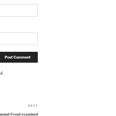
d.
NEXT
Next
Post
igmund Freud examined