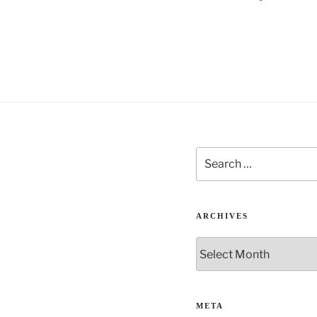
t
i
v
e
:
Search
for:
ARCHIVES
Archives
META