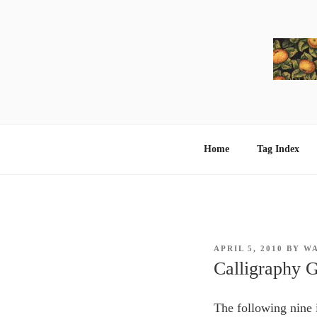
Skip
to
content
Home
Tag Index
POSTED
APRIL 5, 2010
BY
W
ON
Calligraphy G
The following nine 