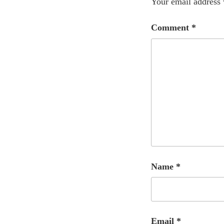
Your email address 
Comment
*
Name
*
Email
*