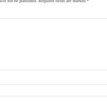
will not be published.
Required fields are marked
*