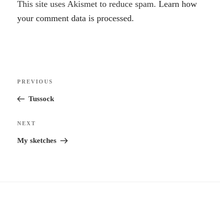
A
This site uses Akismet to reduce spam.
Learn how
l
your comment data is processed.
t
e
r
Post
n
Previous
PREVIOUS
navigation
a
Post
Tussock
t
i
Next
NEXT
v
Post
My sketches
e
: