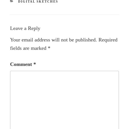
CATEGORIES
DIGITAL SKETCHES
Leave a Reply
Your email address will not be published.
Required
fields are marked
*
Comment
*