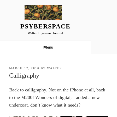
Skip
to
content
PSYBERSPACE
Walter Logeman: Journal
Menu
POSTED
MARCH 12, 2010
BY
WALTER
ON
Calligraphy
Back to calligraphy. Not on the iPhone at all, back
to the M200! Wonders of digital, I added a new
undercoat. don’t know what it needs?