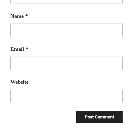
Name
*
Email
*
Website