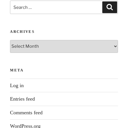
Search
Search
for:
ARCHIVES
Archives
META
Log in
Entries feed
Comments feed
WordPress.org