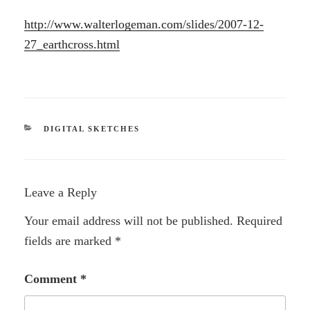
http://www.walterlogeman.com/slides/2007-12-
27_earthcross.html
CATEGORIES
DIGITAL SKETCHES
Leave a Reply
Your email address will not be published.
Required
fields are marked
*
Comment
*