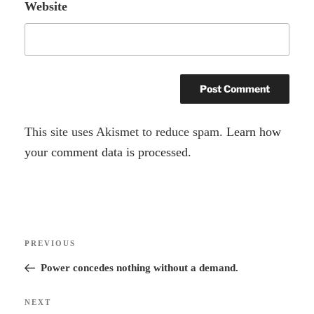
Website
A
This site uses Akismet to reduce spam.
Learn how
l
your comment data is processed.
t
e
r
Post
n
Previous
PREVIOUS
navigation
a
Post
Power concedes nothing without a demand.
t
i
Next
NEXT