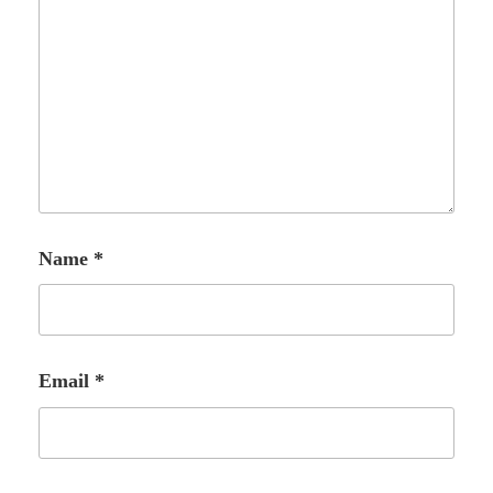
Name
*
Email
*