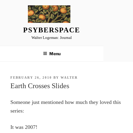
Skip
to
content
PSYBERSPACE
Walter Logeman: Journal
Menu
POSTED
FEBRUARY 26, 2010
BY
WALTER
ON
Earth Crosses Slides
Someone just mentioned how much they loved this
series:
It was 2007!