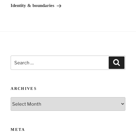
v
Post
Identity & boundaries
e
:
Search
Search
for:
ARCHIVES
Archives
META