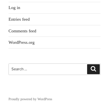
Log in
Entries feed
Comments feed
WordPress.org
Search
Search
for:
Proudly powered by WordPress