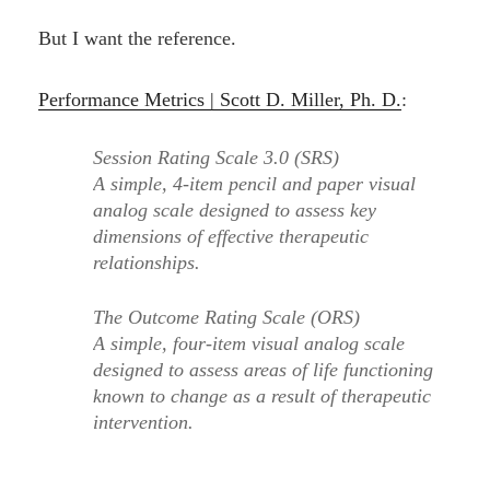
But I want the reference.
Performance Metrics | Scott D. Miller, Ph. D.
:
Session Rating Scale 3.0 (SRS)
A simple, 4-item pencil and paper visual
analog scale designed to assess key
dimensions of effective therapeutic
relationships.
The Outcome Rating Scale (ORS)
A simple, four-item visual analog scale
designed to assess areas of life functioning
known to change as a result of therapeutic
intervention.