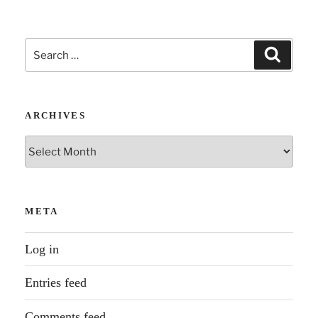
Search
Search
for:
ARCHIVES
Archives
META
Log in
Entries feed
Comments feed