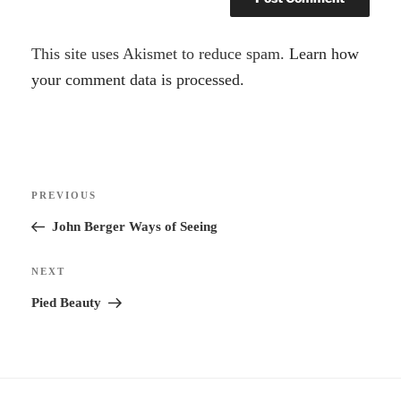
A
This site uses Akismet to reduce spam.
Learn how
l
your comment data is processed.
t
e
r
Post
n
Previous
PREVIOUS
navigation
a
Post
John Berger Ways of Seeing
t
i
Next
NEXT
v
Post
Pied Beauty
e
: