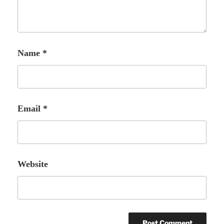
Name
*
Email
*
Website