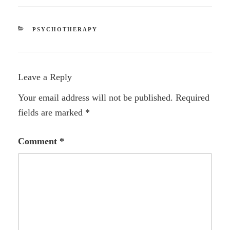
CATEGORIES
PSYCHOTHERAPY
Leave a Reply
Your email address will not be published.
Required
fields are marked
*
Comment
*