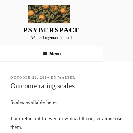
Skip
to
content
PSYBERSPACE
Walter Logeman: Journal
Menu
POSTED
OCTOBER 22, 2010
BY
WALTER
ON
Outcome rating scales
Scales available here.
I am reluctant to even download them, let alone use
them.