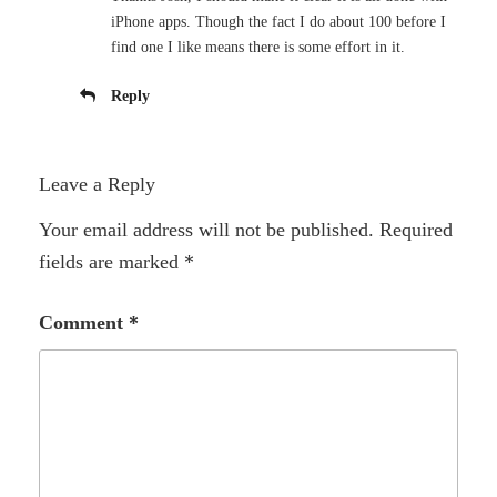
iPhone apps. Though the fact I do about 100 before I
find one I like means there is some effort in it.
Reply
Leave a Reply
Your email address will not be published.
Required
fields are marked
*
Comment
*