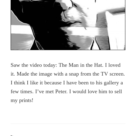
Saw the video today: The Man in the Hat. I loved
it. Made the image with a snap from the TV screen.
I think I like it because I have been to his gallery a
few times. I’ve met Peter. I would love him to sell
my prints!