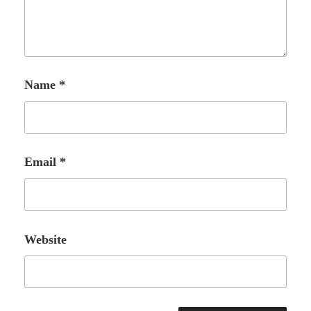
Name
*
Email
*
Website