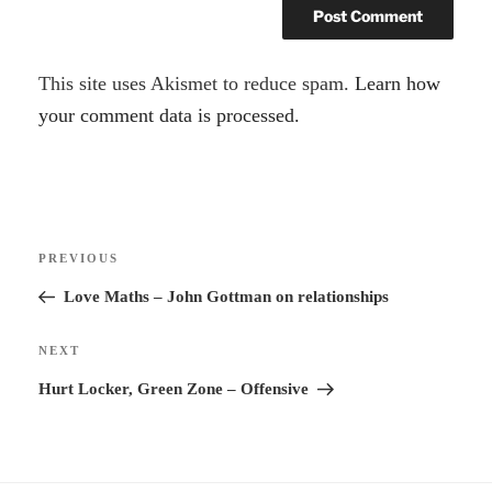
A
This site uses Akismet to reduce spam.
Learn how
l
your comment data is processed.
t
e
r
Post
n
Previous
PREVIOUS
navigation
a
Post
Love Maths – John Gottman on relationships
t
i
Next
NEXT
v
Post
Hurt Locker, Green Zone – Offensive
e
: