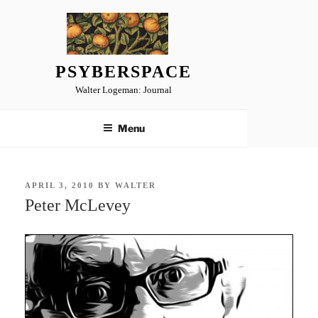
Skip
to
content
PSYBERSPACE
Walter Logeman: Journal
Menu
POSTED
APRIL 3, 2010
BY
WALTER
ON
Peter McLevey