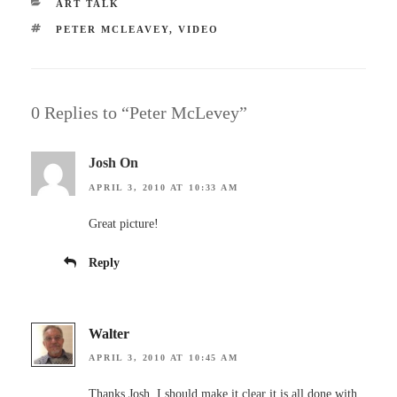
CATEGORIES
ART TALK
TAGS
PETER MCLEAVEY
,
VIDEO
0 Replies to “Peter McLevey”
Josh On
APRIL 3, 2010 AT 10:33 AM
Great picture!
Reply
Walter
APRIL 3, 2010 AT 10:45 AM
Thanks Josh, I should make it clear it is all done with