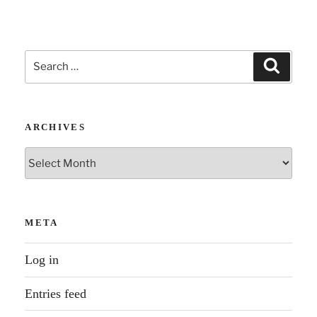
Search
Search
for:
ARCHIVES
Archives
META
Log in
Entries feed