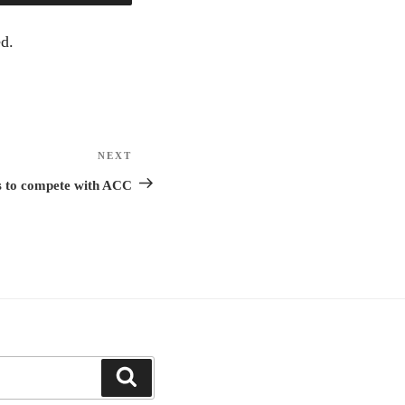
d.
NEXT
Next
Post
rs to compete with ACC
Search