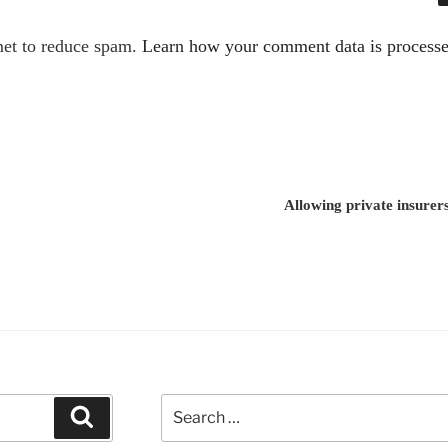
met to reduce spam.
Learn how your comment data is processe
Allowing private insure
Search
Search
for: