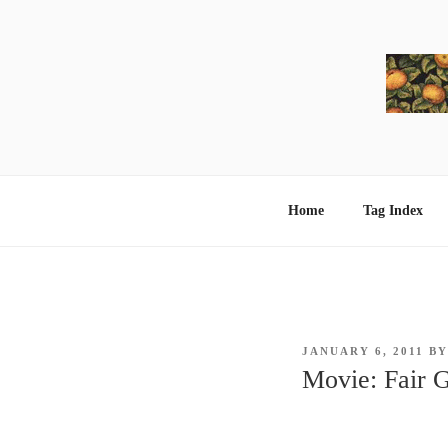
Skip
to
content
Home
Tag Index
POSTED
JANUARY 6, 2011
B
ON
Movie: Fair 