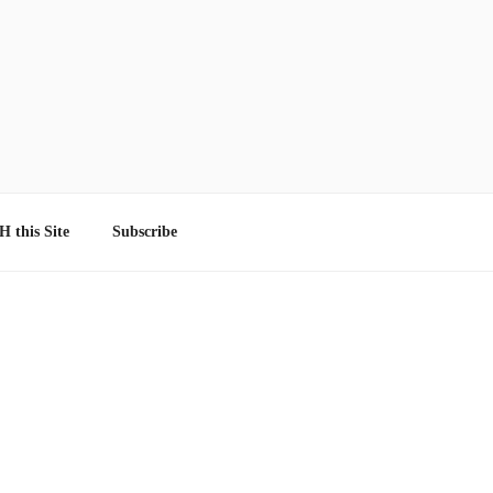
 this Site
Subscribe