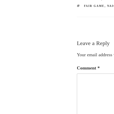
TAGS
FAIR GAME
,
NAI
Leave a Reply
Your email address 
Comment
*