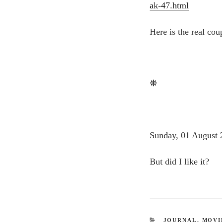
ak-47.html
Here is the real co
❋
Sunday, 01 August 
But did I like it?
CATEGORIES
JOURNAL
,
MOVI