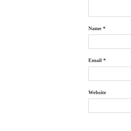
Name
*
Email
*
Website