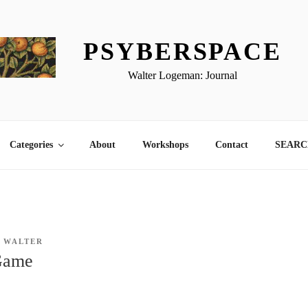
PSYBERSPACE
Walter Logeman: Journal
Categories
About
Workshops
Contact
SEARCH
Y
WALTER
Game