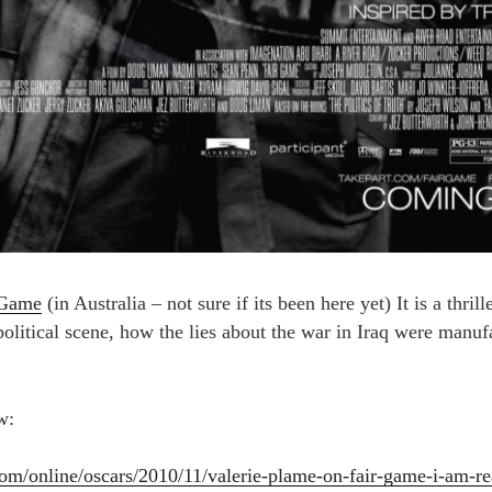
 Game
(in Australia – not sure if its been here yet) It is a thril
litical scene, how the lies about the war in Iraq were manufac
w:
.com/online/oscars/2010/11/valerie-plame-on-fair-game-i-am-r