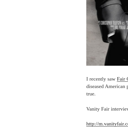
I recently saw
Fair
diseased American po
true.
Vanity Fair intervie
http://m.vanityfair