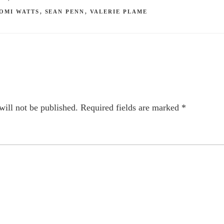
OMI WATTS
,
SEAN PENN
,
VALERIE PLAME
will not be published.
Required fields are marked
*