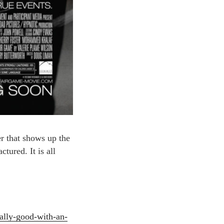
ler that shows up the
tured. It is all
eally-good-with-an-