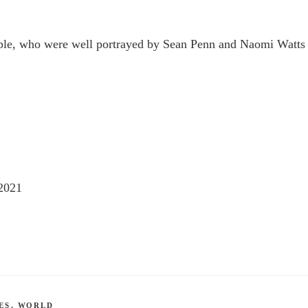
uple, who were well portrayed by Sean Penn and Naomi Watts
2021
ES
,
WORLD