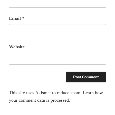
Email
*
Website
A
This site uses Akismet to reduce spam.
Learn how
l
your comment data is processed.
t