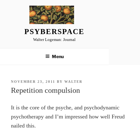
Skip
to
content
PSYBERSPACE
Walter Logeman: Journal
Menu
POSTED
NOVEMBER 23, 2011
BY
WALTER
ON
Repetition compulsion
It is the core of the psyche, and psychodynamic
psychotherapy and I’m impressed how well Freud
nailed this.