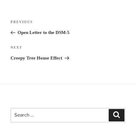
e
r
Post
n
Previous
PREVIOUS
navigation
a
Post
Open Letter to the DSM-5
t
i
Next
NEXT
v
Post
Creepy Tree House Effect
e
:
Search
Search
for: