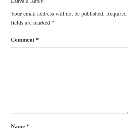
Leave a Reply
Your email address will not be published.
Required
fields are marked
*
Comment
*
Name
*