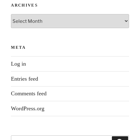
ARCHIVES
Archives
META
Log in
Entries feed
Comments feed
WordPress.org
Search