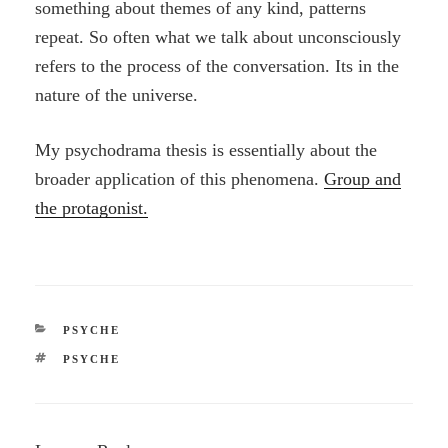
something about themes of any kind, patterns
repeat. So often what we talk about unconsciously
refers to the process of the conversation. Its in the
nature of the universe.
My psychodrama thesis is essentially about the
broader application of this phenomena.
Group and
the protagonist.
CATEGORIES
PSYCHE
TAGS
PSYCHE