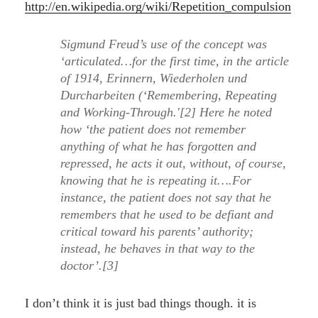
http://en.wikipedia.org/wiki/Repetition_compulsion
Sigmund Freud’s use of the concept was
‘articulated…for the first time, in the article
of 1914, Erinnern, Wiederholen und
Durcharbeiten (‘Remembering, Repeating
and Working-Through.'[2] Here he noted
how ‘the patient does not remember
anything of what he has forgotten and
repressed, he acts it out, without, of course,
knowing that he is repeating it….For
instance, the patient does not say that he
remembers that he used to be defiant and
critical toward his parents’ authority;
instead, he behaves in that way to the
doctor’.[3]
I don’t think it is just bad things though. it is