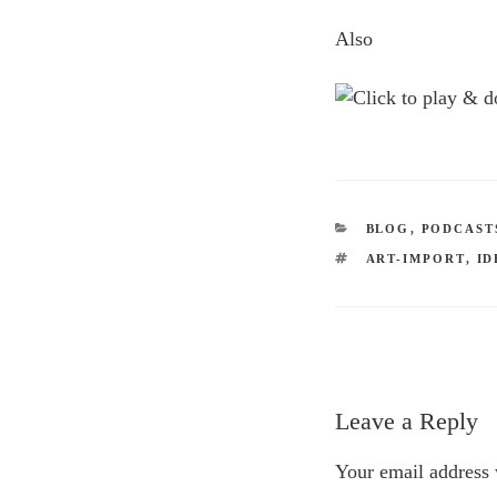
Also
CATEGORIES
BLOG
,
PODCAST
TAGS
ART-IMPORT
,
I
Leave a Reply
Your email address 