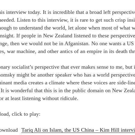
is interview today. It is incredible that a broad left perspecti
 heeded. Listen to this interview, it is rare to get such crisp in
nough to understand the world, let alone when most of what w
insight. If people in New Zealand listened to these perspecti
lenge, then we would not be in Afganistan. No one wants a US
es, war machine, and other antics of an empire in its death th
onary socialist’s perspective that ever makes sense to me, but it
Chomsky might be another speaker who has a world perspectiv
inant media creates a climate where these voices are side-line
 It is wonderful that this is in the public domain on New Zea
r at least listening without ridicule.
oad, click to play:
Tariq Ali on Islam, the US China – Kim Hill interv