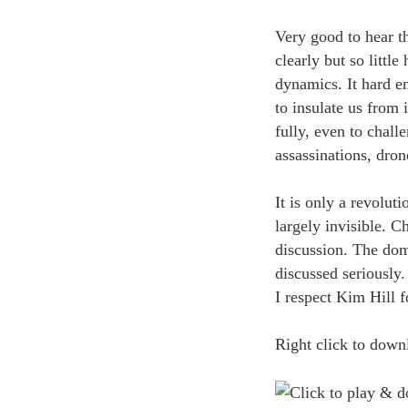
Very good to hear th
clearly but so little
dynamics. It hard e
to insulate us from 
fully, even to chal
assassinations, dron
It is only a revoluti
largely invisible. 
discussion. The dom
discussed seriously.
I respect Kim Hill fo
Right click to downl