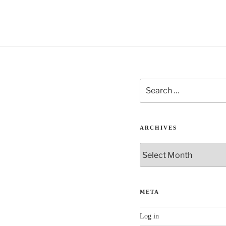
i
v
e
:
Search
for:
ARCHIVES
Archives
META
Log in