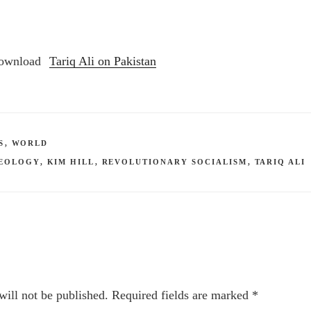
Tariq Ali on Pakistan
S
,
WORLD
DEOLOGY
,
KIM HILL
,
REVOLUTIONARY SOCIALISM
,
TARIQ ALI
will not be published.
Required fields are marked
*