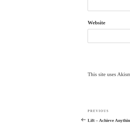
Website
A
This site uses Akis
l
t
e
r
Post
n
Previous
PREVIOUS
navigation
a
Post
Lift – Achieve Anythi
t