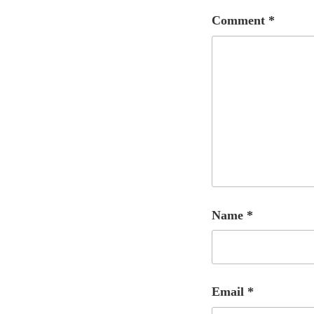
Comment
*
Name
*
Email
*