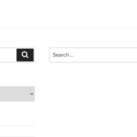
Search
Search
for: