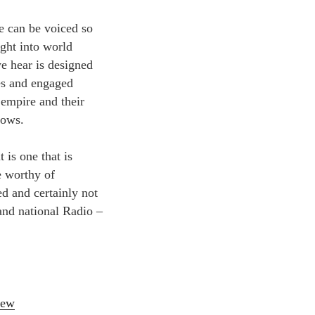
ve can be voiced so
sight into world
e hear is designed
ves and engaged
 empire and their
rows.
 is one that is
e worthy of
d and certainly not
land national Radio –
iew