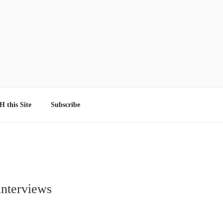
 this Site
Subscribe
interviews