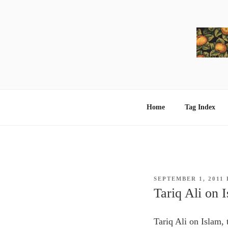
Skip
to
content
Home
Tag Index
POSTED
SEPTEMBER 1, 2011
ON
Tariq Ali on 
Tariq Ali on Islam,