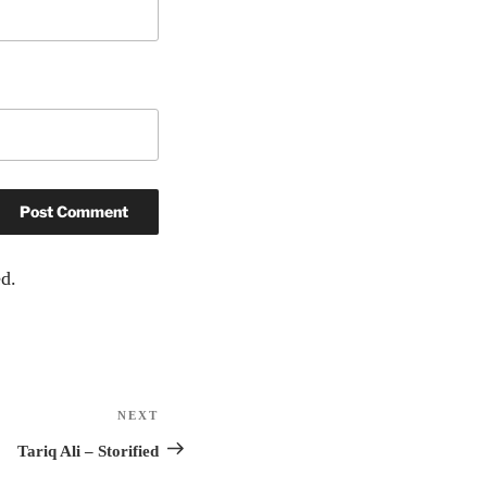
d.
NEXT
Next
Post
Tariq Ali – Storified