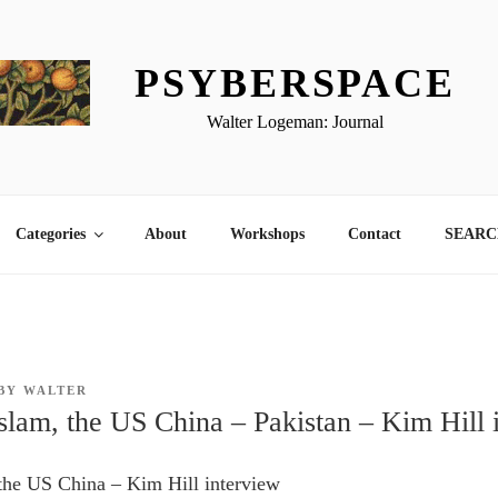
PSYBERSPACE
Walter Logeman: Journal
Categories
About
Workshops
Contact
SEARCH
BY
WALTER
Islam, the US China – Pakistan – Kim Hill 
 the US China – Kim Hill interview