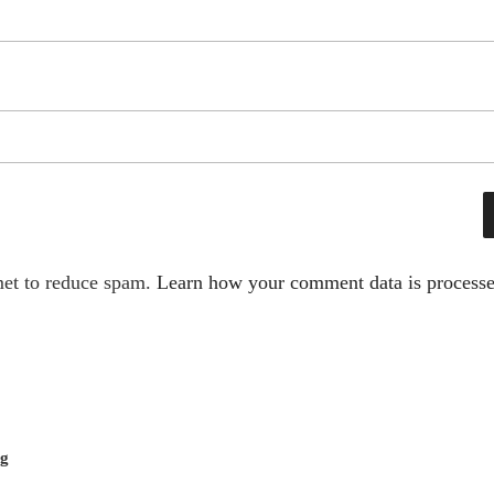
met to reduce spam.
Learn how your comment data is processe
ng