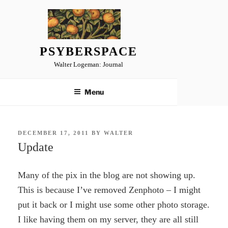
Skip
to
content
PSYBERSPACE
Walter Logeman: Journal
Menu
POSTED
DECEMBER 17, 2011
BY
WALTER
ON
Update
Many of the pix in the blog are not showing up.
This is because I’ve removed Zenphoto – I might
put it back or I might use some other photo storage.
I like having them on my server, they are all still