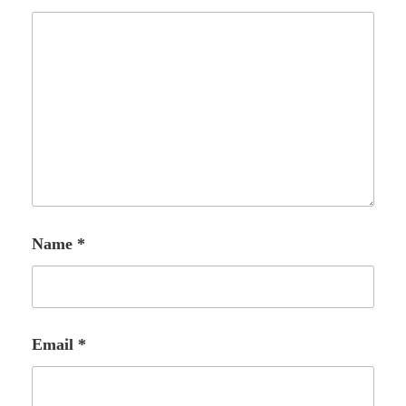
Name
*
Email
*