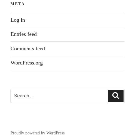
META
Log in
Entries feed
Comments feed
WordPress.org
Search
Search
for:
Proudly powered by WordPress