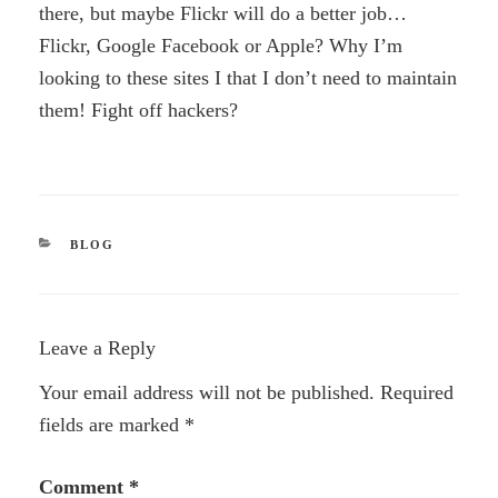
there, but maybe Flickr will do a better job…
Flickr, Google Facebook or Apple? Why I’m
looking to these sites I that I don’t need to maintain
them! Fight off hackers?
CATEGORIES
BLOG
Leave a Reply
Your email address will not be published.
Required
fields are marked
*
Comment
*