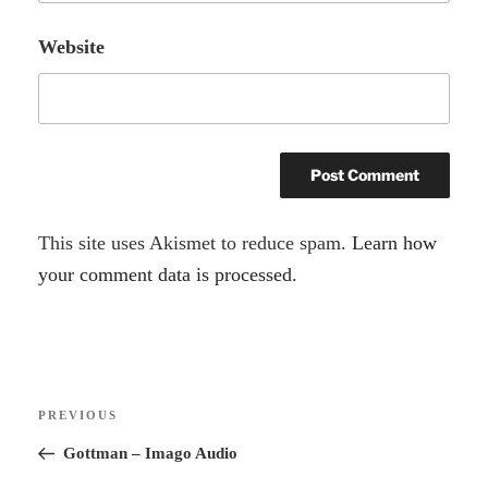
Website
A
This site uses Akismet to reduce spam.
Learn how
l
your comment data is processed.
t
e
r
Post
n
Previous
PREVIOUS
navigation
a
Post
Gottman – Imago Audio
t