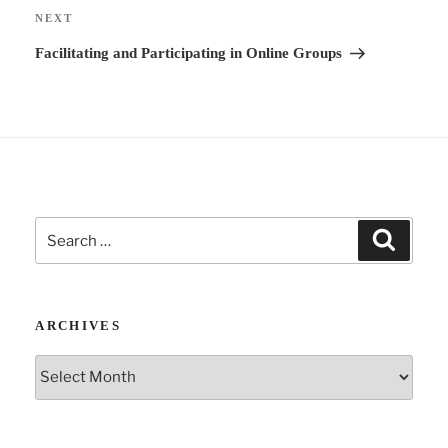
i
Next
NEXT
v
Post
Facilitating and Participating in Online Groups
e
:
Search
Search
for:
ARCHIVES
Archives