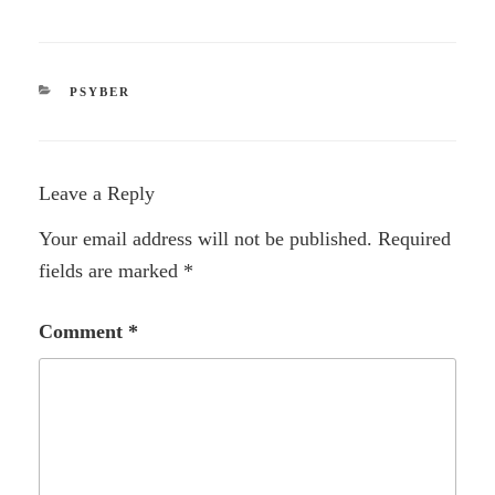
CATEGORIES
PSYBER
Leave a Reply
Your email address will not be published.
Required
fields are marked
*
Comment
*