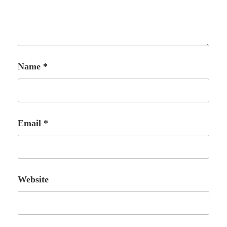
Name
*
Email
*
Website