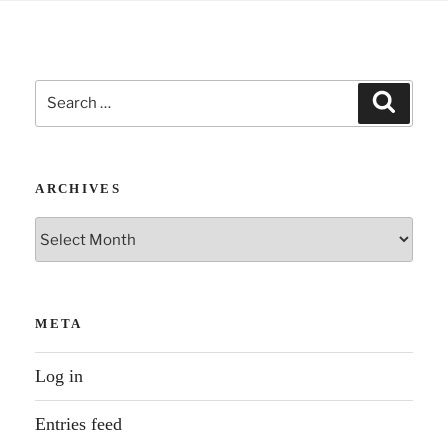
Search
Search
for:
ARCHIVES
Archives
META
Log in
Entries feed