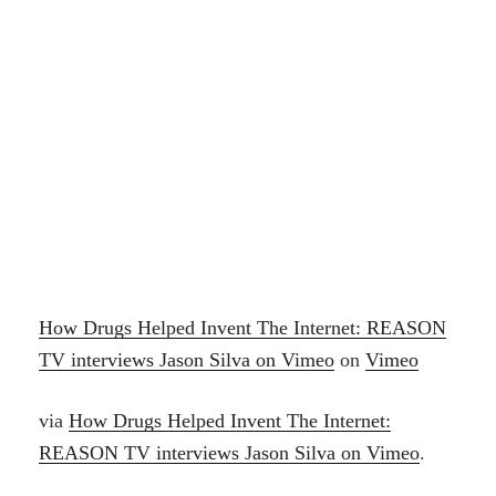
How Drugs Helped Invent The Internet: REASON
TV interviews Jason Silva on Vimeo
on
Vimeo
via
How Drugs Helped Invent The Internet:
REASON TV interviews Jason Silva on Vimeo
.