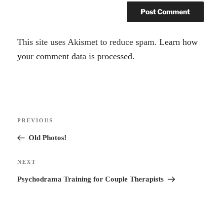
A
This site uses Akismet to reduce spam.
Learn how
l
your comment data is processed.
t
e
r
Post
n
Previous
PREVIOUS
navigation
a
Post
Old Photos!
t
i
Next
NEXT
v
Post
Psychodrama Training for Couple Therapists
e
: