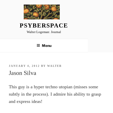
Skip
to
content
PSYBERSPACE
Walter Logeman: Journal
Menu
POSTED
JANUARY 4, 2012
BY
WALTER
ON
Jason Silva
This guy is a hyper techno utopian (misses some
subtly in the process). I admire his ability to grasp
and express ideas!