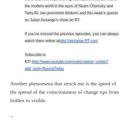
the modern world in the eyes of Noam Chomsky and
Tariq Ali, two prominent thinkers and this week’s guests
on Julian Assange’s show on RT.
If you’ve missed the previous episodes, you can always
watch them online at
http://assange.RT.com
Subscribe to
RT!
http://www.youtube.com/subscription_center?
add_user=RussiaToday
Another phenomena that struck me is the speed of
the spread of the consciousness of change tips from
hidden to visible.
~