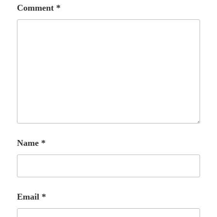
Comment
*
Name
*
Email
*