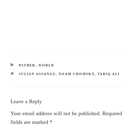
CATEGORIES
PSYBER
,
WORLD
TAGS
JULIAN ASSANGE
,
NOAM CHOMSKY
,
TARIQ ALI
Leave a Reply
Your email address will not be published.
Required
fields are marked
*