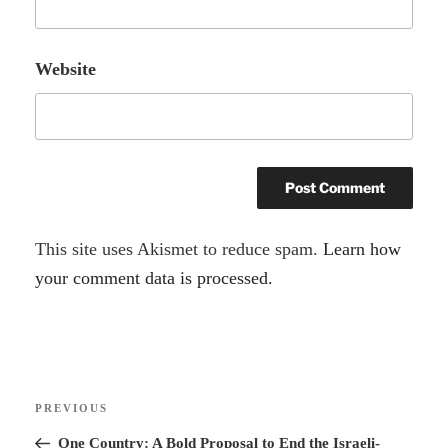
Website
A
This site uses Akismet to reduce spam.
Learn how
l
your comment data is processed.
t
e
r
Post
n
Previous
PREVIOUS
navigation
a
Post
One Country: A Bold Proposal to End the Israeli-