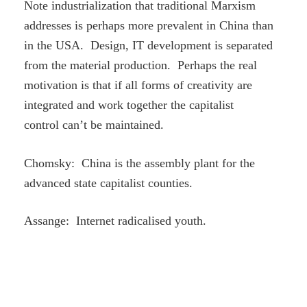
Note industrialization that traditional Marxism
addresses is perhaps more prevalent in China than
in the USA. Design, IT development is separated
from the material production. Perhaps the real
motivation is that if all forms of creativity are
integrated and work together the capitalist
control can’t be maintained.
Chomsky: China is the assembly plant for the
advanced state capitalist counties.
Assange: Internet radicalised youth.