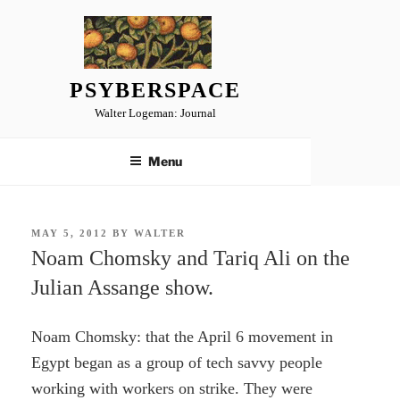
Skip
to
content
PSYBERSPACE
Walter Logeman: Journal
Menu
POSTED
MAY 5, 2012
BY
WALTER
ON
Noam Chomsky and Tariq Ali on the
Julian Assange show.
Noam Chomsky: that the April 6 movement in
Egypt began as a group of tech savvy people
working with workers on strike. They were