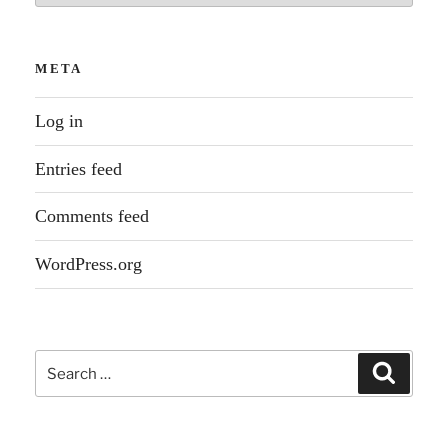
META
Log in
Entries feed
Comments feed
WordPress.org
Search
Search
for: