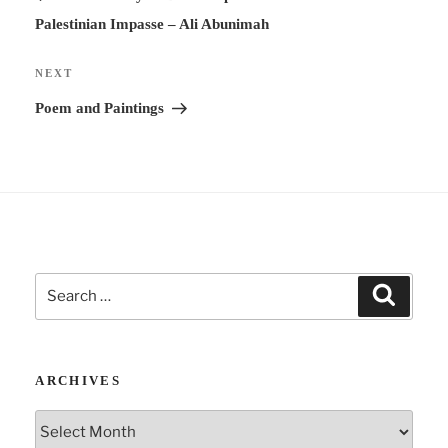
t
Palestinian Impasse – Ali Abunimah
i
v
Next
NEXT
e
Post
Poem and Paintings
:
Search
Search
for:
ARCHIVES
Archives