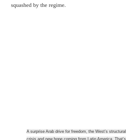
squashed by the regime.
A surprise Arab drive for freedom, the West’s structural
crisis and new hope coming from Latin America. That’s