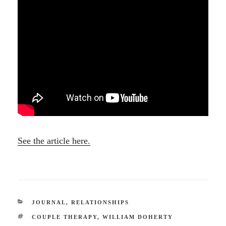
See the article here.
CATEGORIES
JOURNAL
,
RELATIONSHIPS
TAGS
COUPLE THERAPY
,
WILLIAM DOHERTY