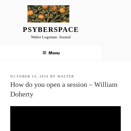
Skip
to
content
PSYBERSPACE
Walter Logeman: Journal
Menu
POSTED
OCTOBER 14, 2016
BY
WALTER
ON
How do you open a session – William
Doherty