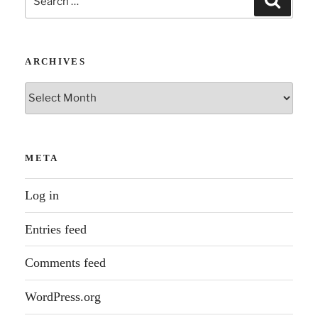
for:
ARCHIVES
Archives
META
Log in
Entries feed
Comments feed
WordPress.org