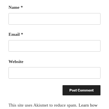
Name
*
Email
*
Website
A
This site uses Akismet to reduce spam.
Learn how