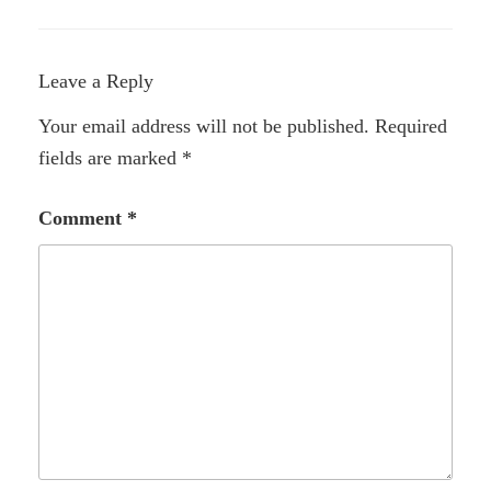
Leave a Reply
Your email address will not be published.
Required
fields are marked
*
Comment
*