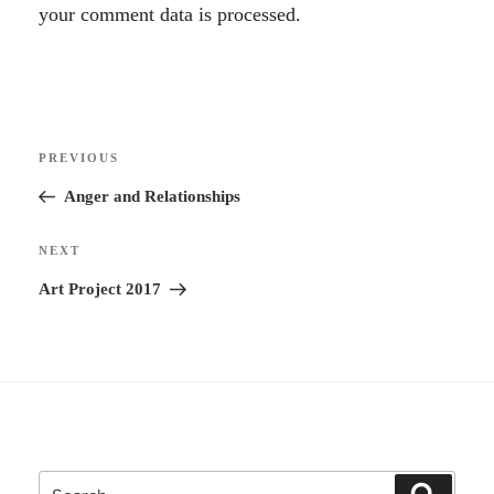
l
your comment data is processed.
t
e
r
Post
n
Previous
PREVIOUS
navigation
a
Post
Anger and Relationships
t
i
Next
NEXT
v
Post
Art Project 2017
e
:
Search
Search