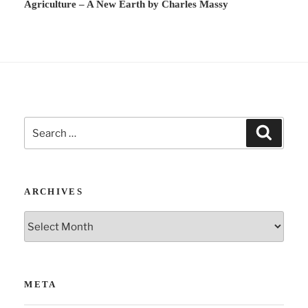
Agriculture – A New Earth by Charles Massy
i
v
e
:
Search
Search
for:
ARCHIVES
Archives
META