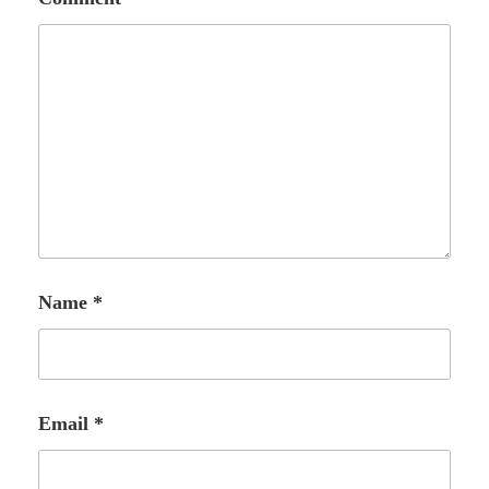
Name
*
Email
*