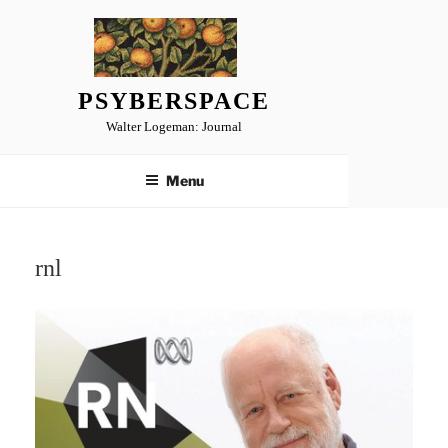
Skip
to
content
PSYBERSPACE
Walter Logeman: Journal
Menu
rnl