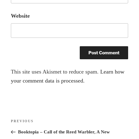
Website
A
This site uses Akismet to reduce spam.
Learn how
l
your comment data is processed.
t
e
r
Post
n
Previous
PREVIOUS
navigation
a
Post
Booktopia – Call of the Reed Warbler, A New
t