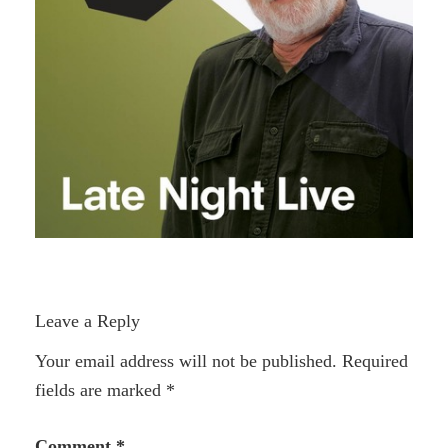
Leave a Reply
Your email address will not be published.
Required
fields are marked
*
Comment
*