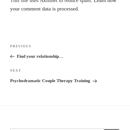
A
This site uses Akismet to reduce spam.
Learn how
l
your comment data is processed.
t
e
r
Post
n
Previous
PREVIOUS
navigation
a
Post
Find your relationship…
t
i
Next
NEXT
v
Post
Psychodramatic Couple Therapy Training
e
: