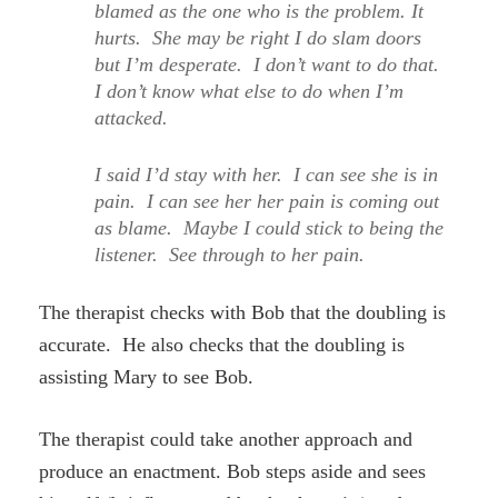
blamed as the one who is the problem. It
hurts. She may be right I do slam doors
but I’m desperate. I don’t want to do that.
I don’t know what else to do when I’m
attacked.
I said I’d stay with her. I can see she is in
pain. I can see her her pain is coming out
as blame. Maybe I could stick to being the
listener. See through to her pain.
The therapist checks with Bob that the doubling is
accurate. He also checks that the doubling is
assisting Mary to see Bob.
The therapist could take another approach and
produce an enactment. Bob steps aside and sees