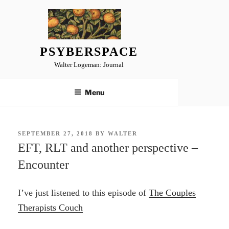
Skip
to
content
PSYBERSPACE
Walter Logeman: Journal
Menu
POSTED
SEPTEMBER 27, 2018
BY
WALTER
ON
EFT, RLT and another perspective –
Encounter
I’ve just listened to this episode of
The Couples
Therapists Couch