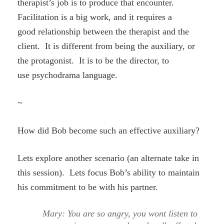
therapist’s job is to produce that encounter.
Facilitation is a big work, and it requires a
good relationship between the therapist and the
client. It is different from being the auxiliary, or
the protagonist. It is to be the director, to
use psychodrama language.
~
How did Bob become such an effective auxiliary?
Lets explore another scenario (an alternate take in
this session). Lets focus Bob’s ability to maintain
his commitment to be with his partner.
Mary: You are so angry, you wont listen to