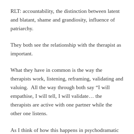
RLT: accountability, the distinction between latent
and blatant, shame and grandiosity, influence of
patriarchy.
They both see the relationship with the therapist as
important.
What they have in common is the way the
therapists work, listening, reframing, validating and
valuing. All the way through both say “I will
empathise, I will tell, I will validate… the
therapists are active with one partner while the
other one listens.
As I think of how this happens in psychodramatic