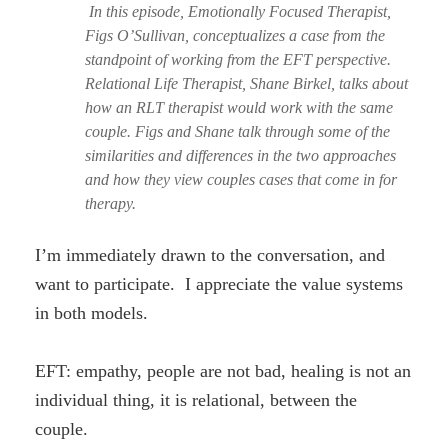
In this episode, Emotionally Focused Therapist,
Figs O’Sullivan, conceptualizes a case from the
standpoint of working from the EFT perspective.
Relational Life Therapist, Shane Birkel, talks about
how an RLT therapist would work with the same
couple. Figs and Shane talk through some of the
similarities and differences in the two approaches
and how they view couples cases that come in for
therapy.
I’m immediately drawn to the conversation, and
want to participate. I appreciate the value systems
in both models.
EFT: empathy, people are not bad, healing is not an
individual thing, it is relational, between the
couple.