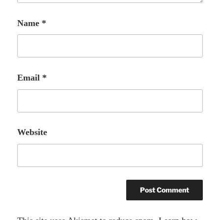
Name
*
Email
*
Website