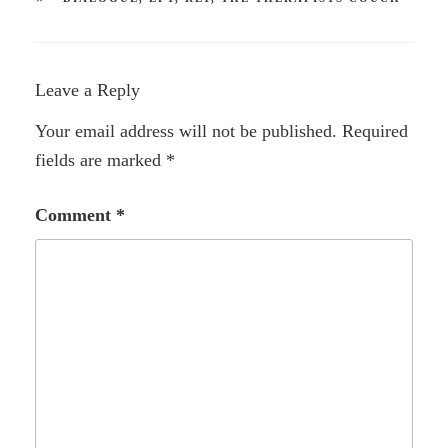
Leave a Reply
Your email address will not be published.
Required
fields are marked
*
Comment
*