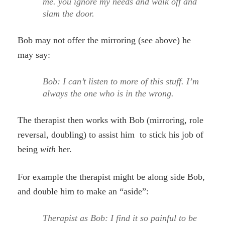
me. you ignore my needs and walk off and
slam the door.
Bob may not offer the mirroring (see above) he
may say:
Bob: I can’t listen to more of this stuff. I’m
always the one who is in the wrong.
The therapist then works with Bob (mirroring, role
reversal, doubling) to assist him to stick his job of
being
with
her.
For example the therapist might be along side Bob,
and double him to make an “aside”:
Therapist as Bob: I find it so painful to be