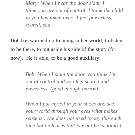
Mary: When I hear the door slam, I
think you are out of control. I think the child
in you has taken over. I feel powerless,
scared, sad.
Bob has warmed up to being in her world, to listen,
to be there, to put aside his side of the story (for
now). He is able, to be a good auxiliary:
Bob: When I slam the door, you think I’m
out of control and you feel scared and
powerless. (good enough mirror)
When I put myself in your shoes and see
your world through your eyes what makes
sense is : (he does not need to say this each
time but he learns that is what he is doing.)