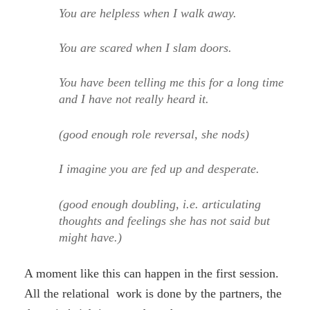
You are helpless when I walk away.
You are scared when I slam doors.
You have been telling me this for a long time
and I have not really heard it.
(good enough role reversal, she nods)
I imagine you are fed up and desperate.
(good enough doubling, i.e. articulating
thoughts and feelings she has not said but
might have.)
A moment like this can happen in the first session.
All the relational work is done by the partners, the