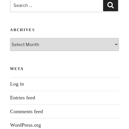
Search
Search
for:
ARCHIVES
Archives
META
Log in
Entries feed
Comments feed
WordPress.org