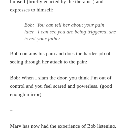
himself (briefly enacted by the therapist) and
expresses to himself:
Bob: You can tell her about your pain
later. I can see you are being triggered, she
is not your father.
Bob contains his pain and does the harder job of
seeing through her attack to the pain:
Bob: When I slam the door, you think I’m out of
control and you feel scared and powerless. (good
enough mirror)
~
Mary has now had the experience of Bob listening,