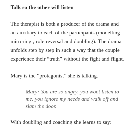
Talk so the other will listen
The therapist is both a producer of the drama and
an auxiliary to each of the participants (modelling
mirroring , role reversal and doubling). The drama
unfolds step by step in such a way that the couple
experience their “truth” without the fight and flight.
Mary is the “protagonist” she is talking.
Mary: You are so angry, you wont listen to
me. you ignore my needs and walk off and
slam the door.
With doubling and coaching she learns to say: