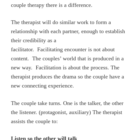
couple therapy there is a difference.
The therapist will do similar work to form a
relationship with each partner, enough to establish
their credibility as a
facilitator. Facilitating encounter is not about
content. The couples’ world that is produced in a
new way. Facilitation is about the process. The
therapist produces the drama so the couple have a
new connecting experience.
The couple take turns. One is the talker, the other
the listener. (protagonist, auxiliary) The therapist
assists the couple to:
Listen so the other will talk