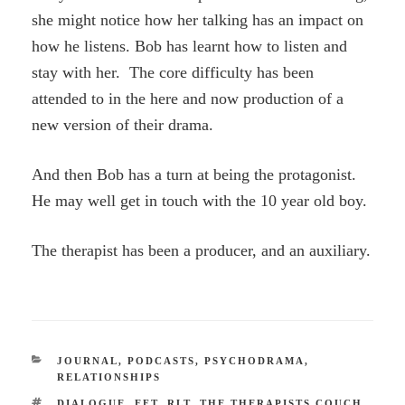
she might notice how her talking has an impact on
how he listens. Bob has learnt how to listen and
stay with her. The core difficulty has been
attended to in the here and now production of a
new version of their drama.
And then Bob has a turn at being the protagonist.
He may well get in touch with the 10 year old boy.
The therapist has been a producer, and an auxiliary.
CATEGORIES
JOURNAL
,
PODCASTS
,
PSYCHODRAMA
,
RELATIONSHIPS
TAGS
DIALOGUE
,
EFT
,
RLT
,
THE THERAPISTS COUCH