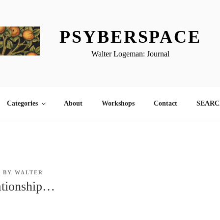
PSYBERSPACE
Walter Logeman: Journal
Categories
About
Workshops
Contact
SEARCH
8
BY
WALTER
ationship…