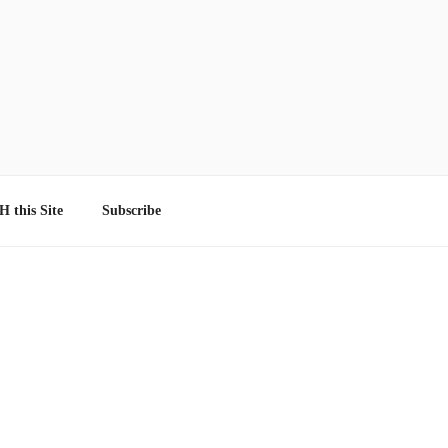
 this Site
Subscribe