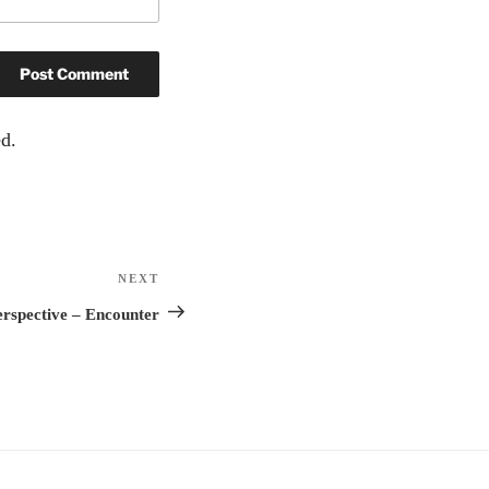
d.
NEXT
Next
Post
rspective – Encounter