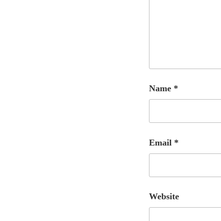
Name
*
Email
*
Website