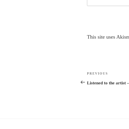
A
This site uses Akis
l
t
e
r
Post
n
Previous
PREVIOUS
navigation
a
Post
Listened to the artist 
t
i
v
e
: