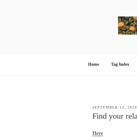
Skip
to
content
Home
Tag Index
POSTED
SEPTEMBER 13, 201
ON
Find your rel
Here