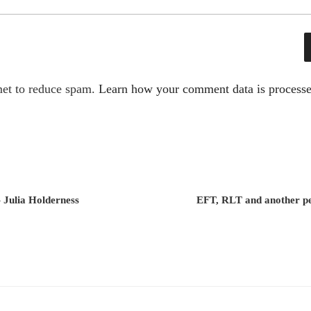
met to reduce spam.
Learn how your comment data is processe
– Julia Holderness
EFT, RLT and another pe