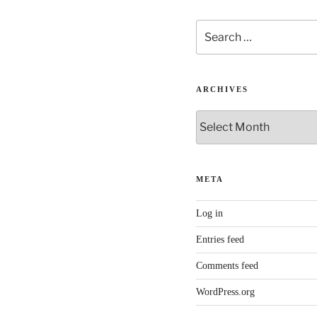
Search
for:
ARCHIVES
Archives
META
Log in
Entries feed
Comments feed
WordPress.org