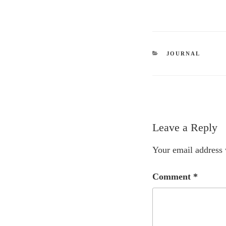
CATEGORIES
JOURNAL
Leave a Reply
Your email address 
Comment
*