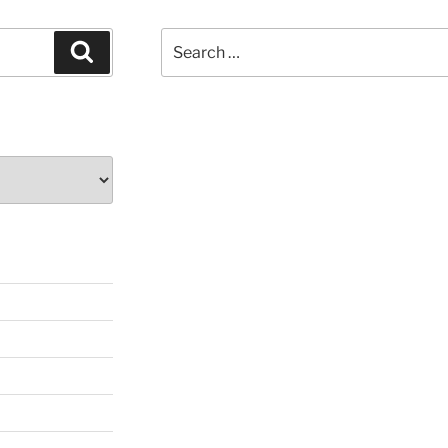
Search
Search
for: