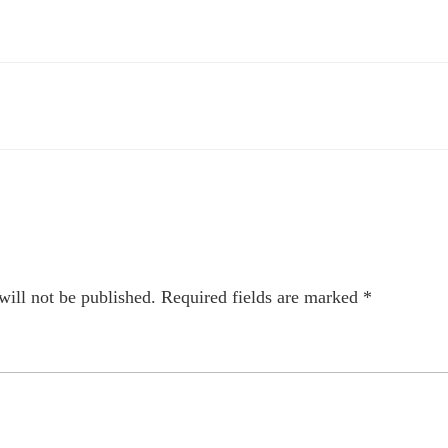
will not be published.
Required fields are marked
*