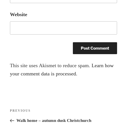
Website
A
This site uses Akismet to reduce spam.
Learn how
l
your comment data is processed.
t
e
r
Post
n
Previous
PREVIOUS
navigation
a
Post
Walk home – autumn dusk Christchurch
t