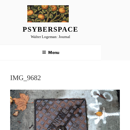
Skip
to
content
PSYBERSPACE
Walter Logeman: Journal
Menu
IMG_9682