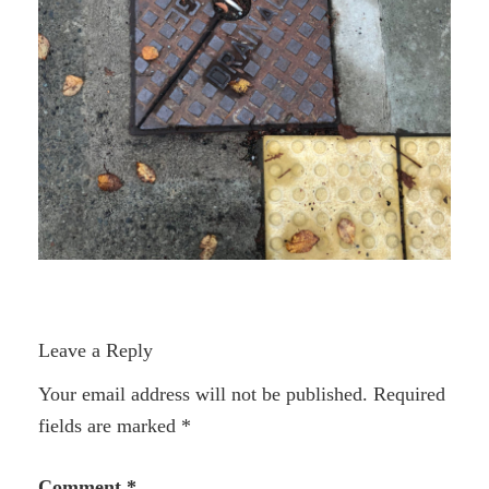
Leave a Reply
Your email address will not be published.
Required
fields are marked
*
Comment
*