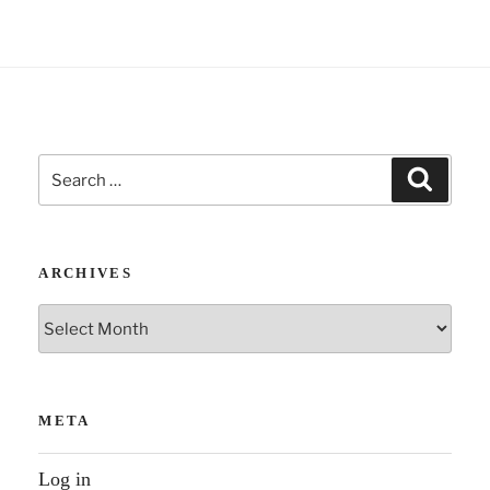
i
v
e
:
Search
Search
for:
ARCHIVES
Archives
META
Log in