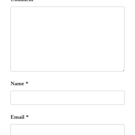
Name
*
Email
*