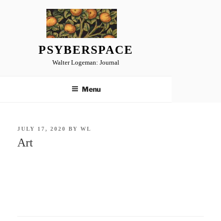
Skip
to
content
PSYBERSPACE
Walter Logeman: Journal
Menu
POSTED
JULY 17, 2020
BY
WL
ON
Art