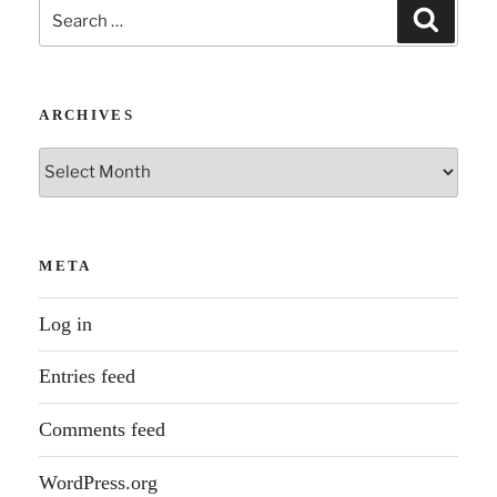
Search
Search
for:
ARCHIVES
Archives
META
Log in
Entries feed
Comments feed
WordPress.org