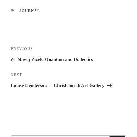
CATEGORIES
JOURNAL
Post
Previous
PREVIOUS
navigation
Post
Slavoj Žižek, Quantum and Dialectics
Next
NEXT
Post
Louise Henderson — Christchurch Art Gallery