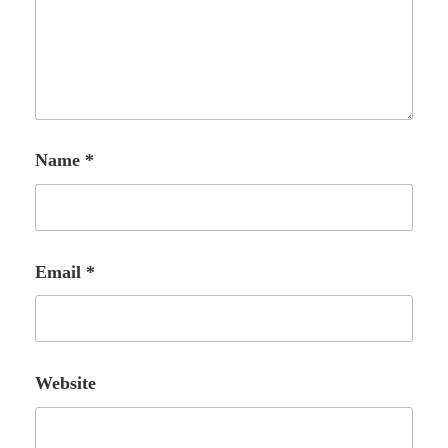
Name
*
Email
*
Website