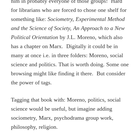
him in probably everyone of those groups! Hard
for librarians who are forced to chose one shelf for
something like:
Sociometry, Experimental Method
and the Science of Society, An Approach to a New
Political Orientation
by J.L. Moreno, which also
has a chapter on Marx. Digitally it could be in
many at once i.e. in three folders: Moreno, social
science and politics. That is worth doing. Some one
browsing might like finding it there. But consider
the power of tags.
Tagging that book with: Moreno, politics, social
science would be useful, but imagine adding
sociometry, Marx, psychodrama group work,
philosophy, religion.