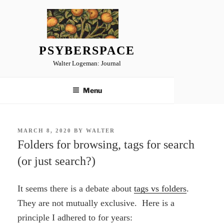
Skip
to
content
PSYBERSPACE
Walter Logeman: Journal
Menu
POSTED
MARCH 8, 2020
BY
WALTER
ON
Folders for browsing, tags for search
(or just search?)
It seems there is a debate about
tags vs folders
.
They are not mutually exclusive. Here is a
principle I adhered to for years: