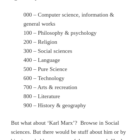
000 – Computer science, information &
general works
100 – Philosophy & psychology
200 – Religion
300 – Social sciences
400 – Language
500 – Pure Science
600 – Technology
700 – Arts & recreation
800 – Literature
900 – History & geography
But what about ‘Karl Marx’? Browse in Social
sciences. But there would be stuff about him or by