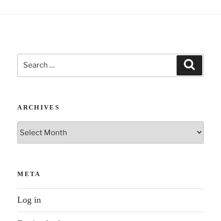
Search
Search
for:
ARCHIVES
Archives
META
Log in