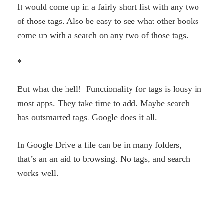
It would come up in a fairly short list with any two
of those tags. Also be easy to see what other books
come up with a search on any two of those tags.
*
But what the hell! Functionality for tags is lousy in
most apps. They take time to add. Maybe search
has outsmarted tags. Google does it all.
In Google Drive a file can be in many folders,
that’s an an aid to browsing. No tags, and search
works well.