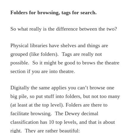
Folders for browsing, tags for search.
So what really is the difference between the two?
Physical libraries have shelves and things are
grouped (like folders). Tags are really not
possible. So it might be good to brows the theatre
section if you are into theatre.
Digitally the same applies you can’t browse one
big pile, so put stuff into folders, but not too many
(at least at the top level). Folders are there to
facilitate browsing. The Dewey decimal
classification has 10 top levels, and that is about
right. They are rather beautiful: