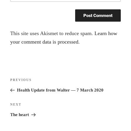
A
This site uses Akismet to reduce spam.
Learn how
l
your comment data is processed.
t
e
r
Post
n
Previous
PREVIOUS
navigation
a
Post
Health Update from Walter — 7 March 2020
t
i
Next
NEXT
v
Post
The heart
e
: