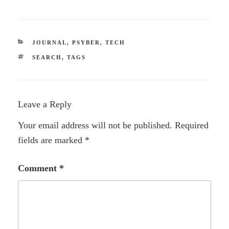
CATEGORIES
JOURNAL
,
PSYBER
,
TECH
TAGS
SEARCH
,
TAGS
Leave a Reply
Your email address will not be published.
Required
fields are marked
*
Comment
*