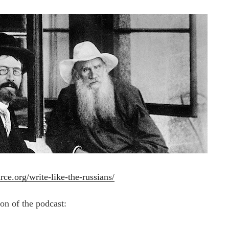
rce.org/write-like-the-russians/
ion of the podcast: