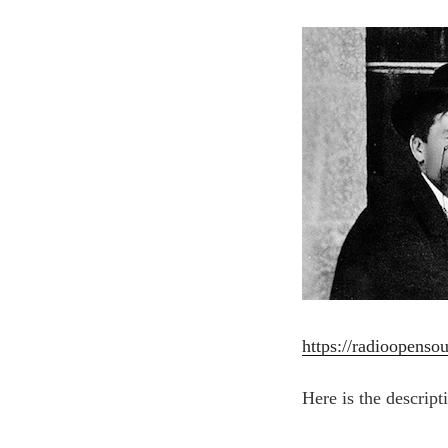
https://radioopensou
Here is the descript