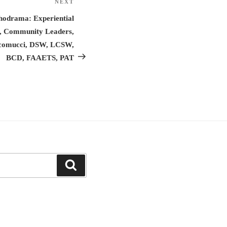
NEXT
Next
Post
hodrama: Experiential
s, Community Leaders,
iacomucci, DSW, LCSW,
BCD, FAAETS, PAT
Search