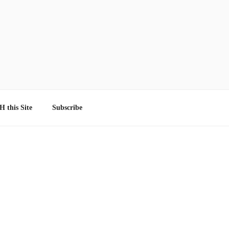
 this Site
Subscribe