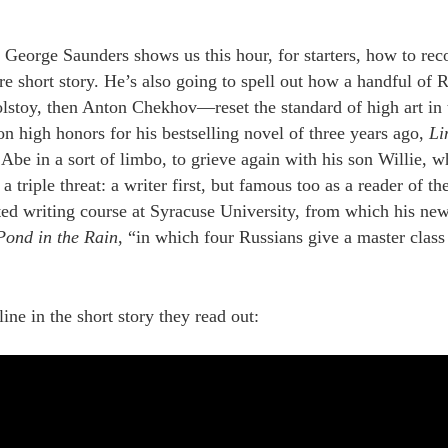
r George Saunders shows us this hour, for starters, how to rec
re short story. He’s also going to spell out how a handful of
lstoy, then Anton Chekhov—reset the standard of high art in t
 high honors for his bestselling novel of three years ago,
Li
Abe in a sort of limbo, to grieve again with his son Willie, w
 triple threat: a writer first, but famous too as a reader of th
ted writing course at Syracuse University, from which his new
Pond in the Rain
, “in which four Russians give a master class
ne in the short story they read out: