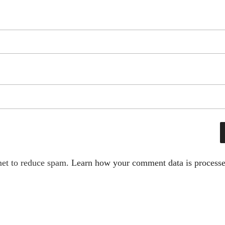
met to reduce spam.
Learn how your comment data is processe