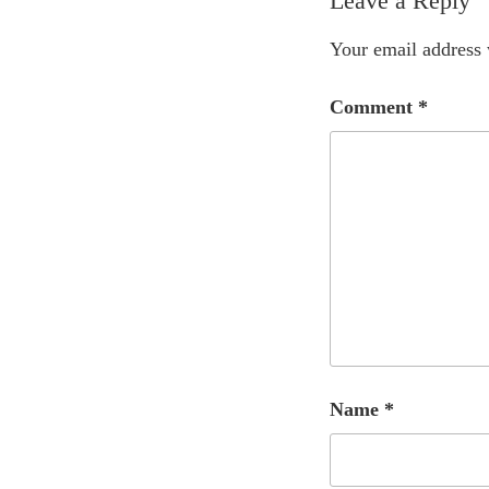
Leave a Reply
Your email address 
Comment
*
Name
*