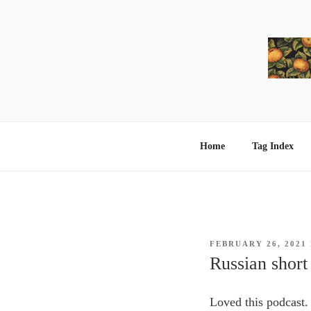
Skip
to
content
Home
Tag Index
POSTED
FEBRUARY 26, 2021
ON
Russian short
Loved this podcast.