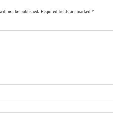
will not be published.
Required fields are marked
*