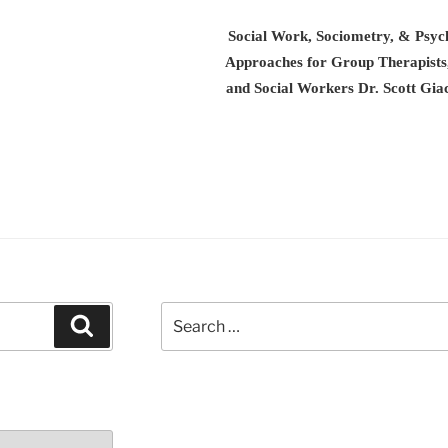
Social Work, Sociometry, & Psyc
Approaches for Group Therapist
and Social Workers Dr. Scott G
Search
Search
for: