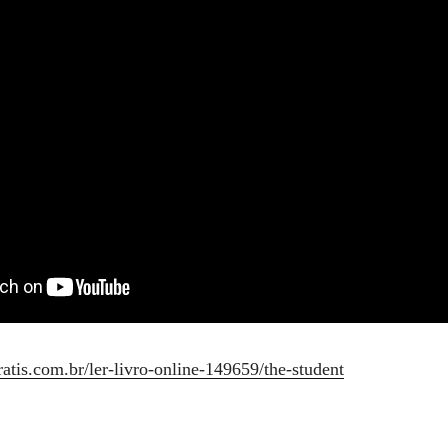
ratis.com.br/ler-livro-online-149659/the-student