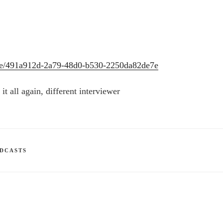
sode/491a912d-2a79-48d0-b530-2250da82de7e
it all again, different interviewer
DCASTS