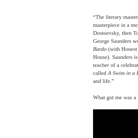
“The literary maste
masterpiece in a me
Dostoevsky, then To
George Saunders won
Bardo
(with Honest 
House). Saunders is a
teacher of a celebra
called
A Swim in a 
and life.”
What got me was a li