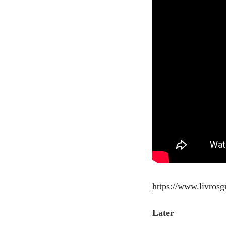
https://www.livrosg
Later