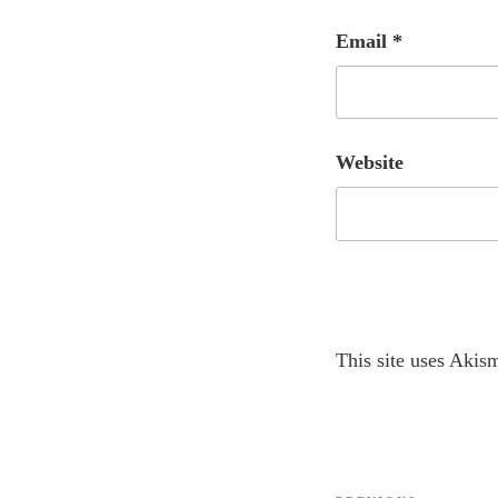
Email
*
Website
A
This site uses Akis
l
t
e
r
Post