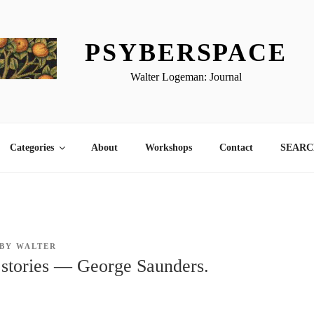
PSYBERSPACE
Walter Logeman: Journal
Categories
About
Workshops
Contact
SEARCH
BY
WALTER
 stories — George Saunders.