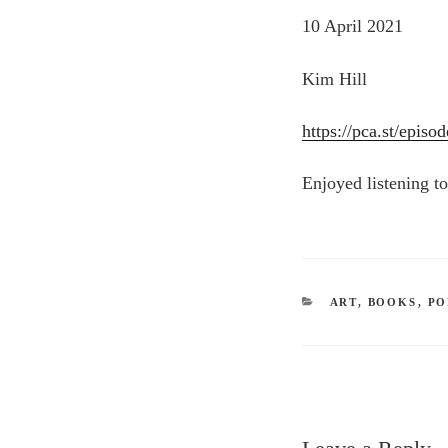
10 April 2021
Kim Hill
https://pca.st/epi
Enjoyed listening to 
CATEGORIES
ART
,
BOOKS
,
PO