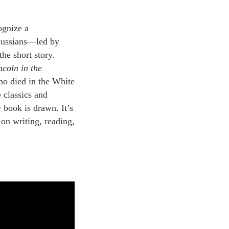
ognize a
 Russians—led by
he short story.
ncoln in the
ho died in the White
e classics and
 book is drawn. It’s
 on writing, reading,