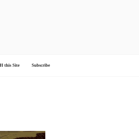
 this Site
Subscribe