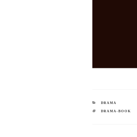
CATEGORIES
DRAMA
TAGS
DRAMA-BOOK