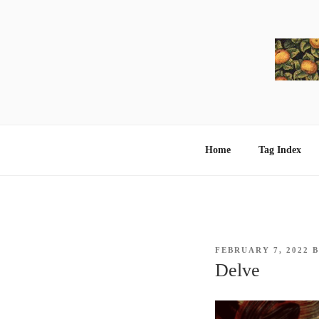
Skip
to
content
Home
Tag Index
POSTED
FEBRUARY 7, 2022
ON
Delve