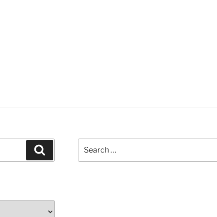
Search
Search
for: