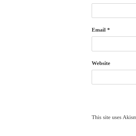
Email
*
Website
A
This site uses Akis
l
t