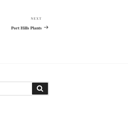
NEXT
Next
Post
Port Hills Plants
Search