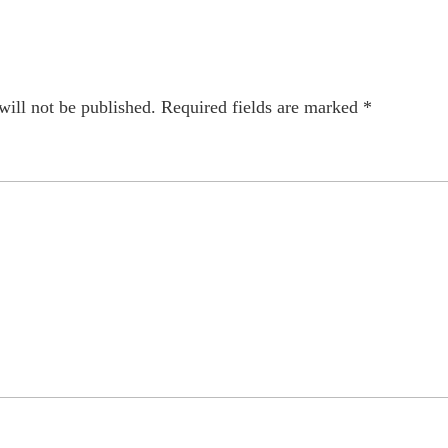
will not be published.
Required fields are marked
*