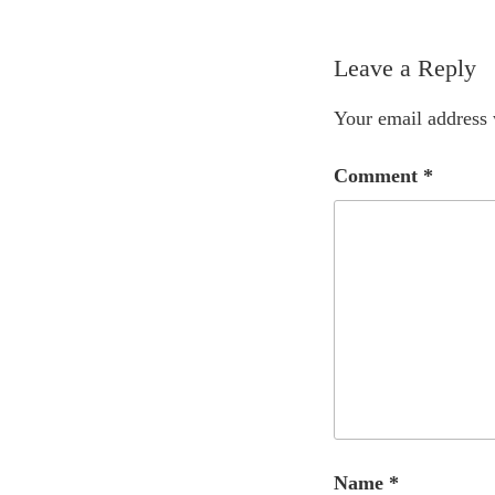
Leave a Reply
Your email address 
Comment
*
Name
*