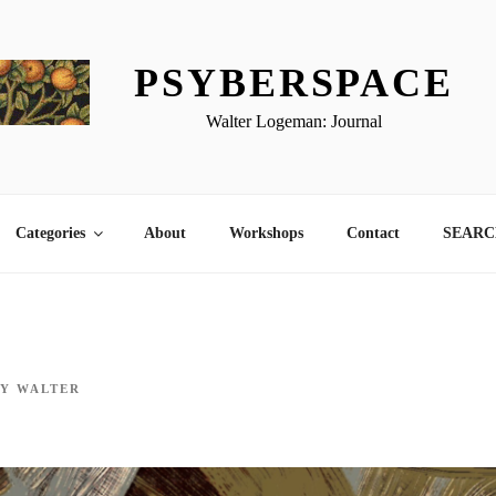
PSYBERSPACE
Walter Logeman: Journal
Categories
About
Workshops
Contact
SEARCH
BY
WALTER