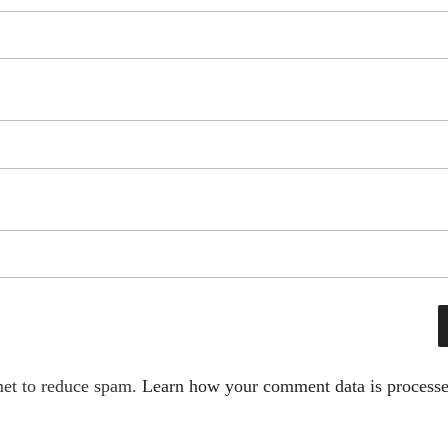
met to reduce spam.
Learn how your comment data is processe