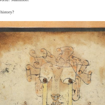
 history?