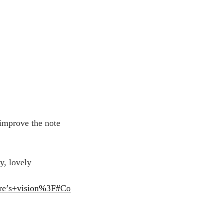
 improve the note
y, lovely
ore’s+vision%3F#Co