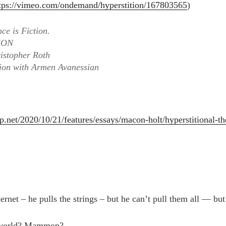
tps://vimeo.com/ondemand/hyperstition/167803565
)
nce is Fiction.
ION
ristopher Roth
tion with Armen Avanessian
p.net/2020/10/21/features/essays/macon-holt/hyperstitional-th
ernet – he pulls the strings – but he can’t pull them all — bu
 world? Mammon?