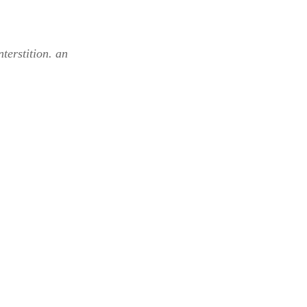
nterstition. an