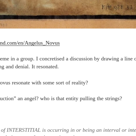
and.com/en/Angelus_Novus
heme in a group. I concretised a discussion by drawing a line o
g and denial. It resonated.
vus resonate with some sort of reality?
duction” an angel? who is that entity pulling the strings?
of INTERSTITIAL is occurring in or being an interval or int