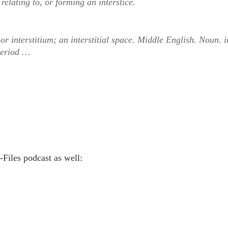
 relating to, or forming an interstice.
 or interstitium; an interstitial space. Middle English. Noun. i
period …
K-Files podcast as well: