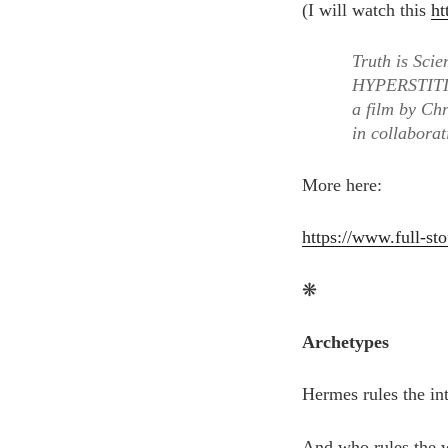
(I will watch this
ht
Truth is Scie
HYPERSTIT
a film by Ch
in collabora
More here:
https://www.full-sto
❋
Archetypes
Hermes rules the int
And who rules the