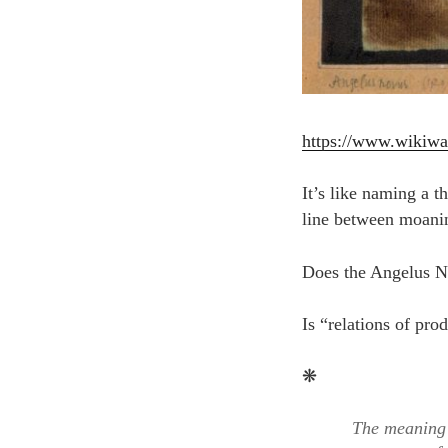
https://www.wikiw
It’s like naming a t
line between moanin
Does the Angelus No
Is “relations of pro
❋
The meaning 