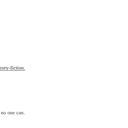
eory-fiction.
t no one can.