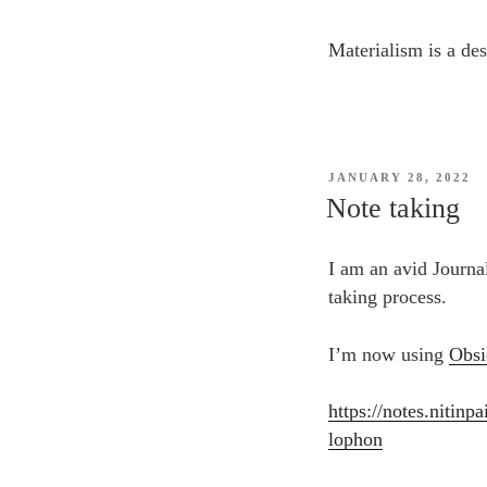
Materialism is a des
POSTED
JANUARY 28, 2022
ON
Note taking
I am an avid Journa
taking process.
I’m now using
Obsi
https://notes.niti
lophon