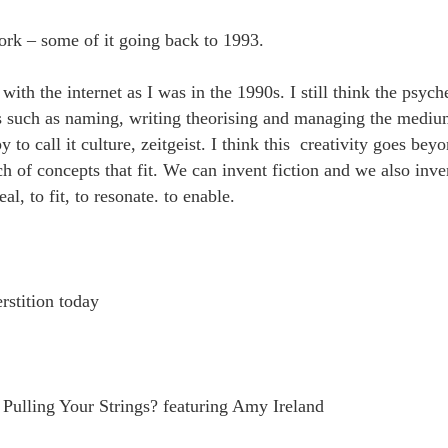
rk – some of it going back to 1993.
with the internet as I was in the 1990s. I still think the psych
ts such as naming, writing theorising and managing the medi
y to call it culture, zeitgeist. I think this creativity goes be
 of concepts that fit. We can invent fiction and we also inven
eal, to fit, to resonate. to enable.
rstition today
Pulling Your Strings? featuring Amy Ireland