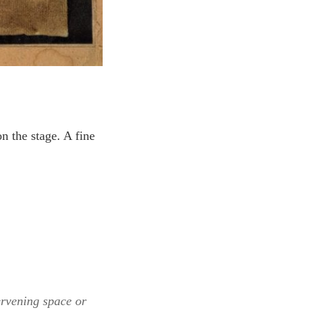
n the stage. A fine
ervening space or