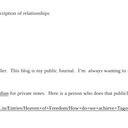
cription of relationships
ller. This blog is my public Journal. I’m always wanting to
dian
for private notes. Here is a person who does that publicl
npai.in/Entries/Heaven+of+Freedom/How+do+we+achieve+Tag