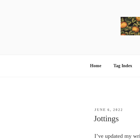
Skip
to
content
Home
Tag Index
POSTED
JUNE 6, 2022
ON
Jottings
I’ve updated my wr