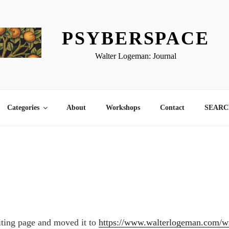
PSYBERSPACE
Walter Logeman: Journal
Categories
About
Workshops
Contact
SEARCH
iting page and moved it to
https://www.walterlogeman.com/wr