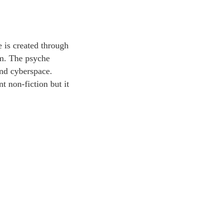
e is created through
um. The psyche
yond cyberspace.
t non-fiction but it