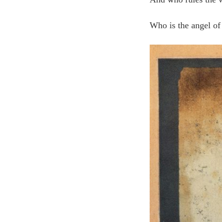
Who is the angel of