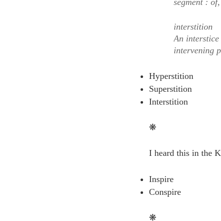
segment : of,
interstition
An interstice
intervening 
Hyperstition
Superstition
Interstition
❋
I heard this in the 
Inspire
Conspire
❋