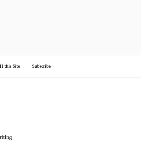
 this Site
Subscribe
iting