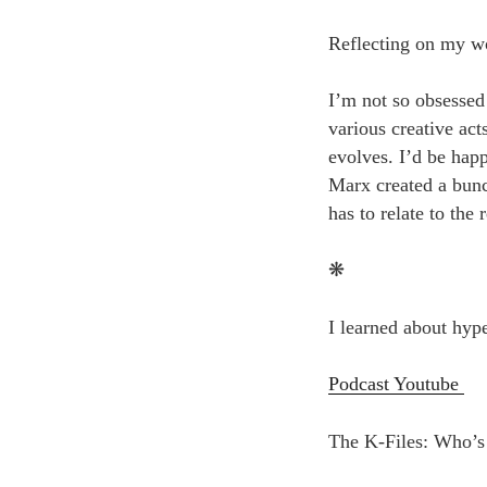
Reflecting on my wo
I’m not so obsessed 
various creative ac
evolves. I’d be happ
Marx created a bunch
has to relate to the r
❋
I learned about hype
Podcast Youtube
The K-Files: Who’s 