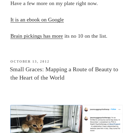
Have a few more on my plate right now.
It is an ebook on Google
Brain pickings has more
its no 10 on the list.
POSTED
OCTOBER 13, 2012
ON
Small Graces: Mapping a Route of Beauty to
the Heart of the World