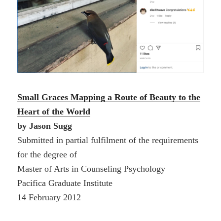
Small Graces
Mapping a Route of Beauty to the
Heart of the World
by Jason Sugg
Submitted in partial fulfilment of the requirements
for the degree of
Master of Arts in Counseling Psychology
Pacifica Graduate Institute
14 February 2012