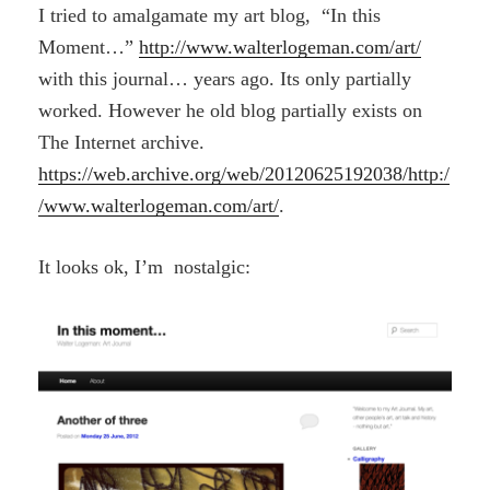
I tried to amalgamate my art blog, “In this
Moment…”
http://www.walterlogeman.com/art/
with this journal… years ago. Its only partially
worked. However he old blog partially exists on
The Internet archive.
https://web.archive.org/web/20120625192038/http:/
/www.walterlogeman.com/art/
.
It looks ok, I’m nostalgic: