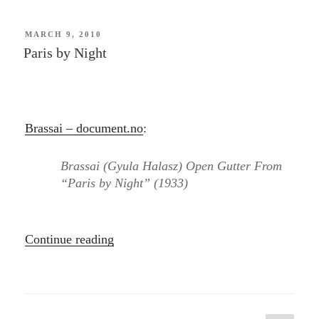
POSTED
MARCH 9, 2010
ON
Paris by Night
Brassai – document.no
:
Brassai (Gyula Halasz) Open Gutter From
“Paris by Night” (1933)
“Paris
Continue reading
by
Night”