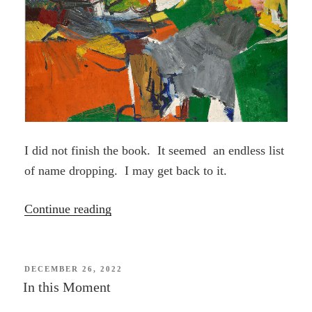
I did not finish the book. It seemed an endless list
of name dropping. I may get back to it.
“Ninth
Continue reading
Street
Women
(book)”
POSTED
DECEMBER 26, 2022
ON
In this Moment