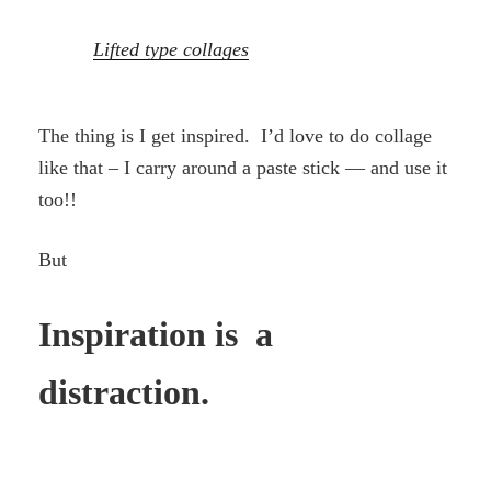
Lifted type collages
The thing is I get inspired. I’d love to do collage
like that – I carry around a paste stick — and use it
too!!
But
Inspiration is a
distraction.