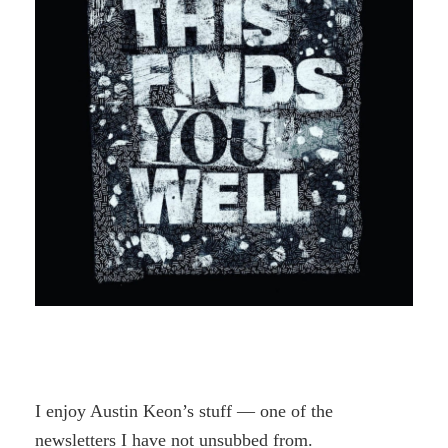
I enjoy Austin Keon’s stuff — one of the
newsletters I have not unsubbed from.