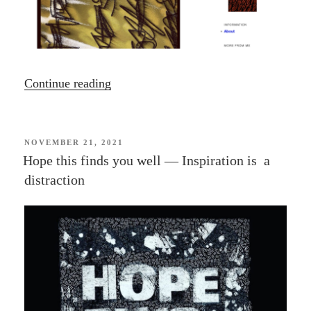
“In
Continue reading
this
Moment”
POSTED
NOVEMBER 21, 2021
ON
Hope this finds you well — Inspiration is a
distraction