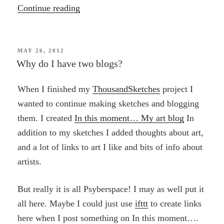
“Small
Continue reading
Graces:
Mapping
a
POSTED
MAY 26, 2012
ON
Why do I have two blogs?
Route
of
When I finished my
ThousandSketches
project I
Beauty
wanted to continue making sketches and blogging
to
them. I created
In this moment… My art blog
In
the
addition to my sketches I added thoughts about art,
Heart
and a lot of links to art I like and bits of info about
of
artists.
the
World”
But really it is all Psyberspace! I may as well put it
all here. Maybe I could just use
ifttt
to create links
here when I post something on In this moment….