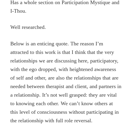
Has a whole section on Participation Mystique and
I-Thou.
Well researched.
Below is an enticing quote. The reason I’m
attracted to this work is that I think that the very
relationships we are discussing here, participatory,
with the ego dropped, with heightened awareness
of self and other, are also the relationships that are
needed between therapist and client, and partners in
a relationship. It’s not well grasped: they are vital
to knowing each other. We can’t know others at
this level of consciousness without participating in
the relationship with full role reversal.