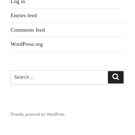
Log in
Entries feed
Comments feed
WordPress.org
Search
Search
for:
Proudly powered by WordPress