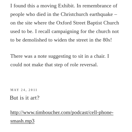
I found this a moving Exhibit. In remembrance of
people who died in the Christchurch earthquake –
on the site where the Oxford Street Baptist Church
used to be. I recall campaigning for the church not
to be demolished to widen the street in the 80s!
There was a note suggesting to sit in a chair. I
could not make that step of role reversal.
POSTED
MAY 24, 2011
ON
But is it art?
http://www.timboucher.com/podcast/cell-phone-
smash.mp3