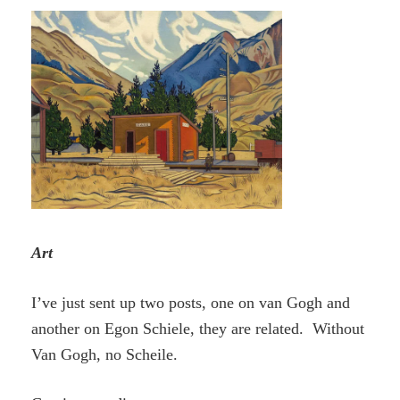
Art
I’ve just sent up two posts, one on van Gogh and
another on Egon Schiele, they are related. Without
Van Gogh, no Scheile.