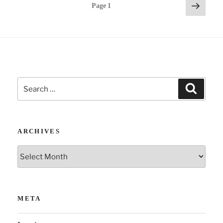
Posts
Next
Page
1
page
pagination
Search
Search
for:
ARCHIVES
Archives
META