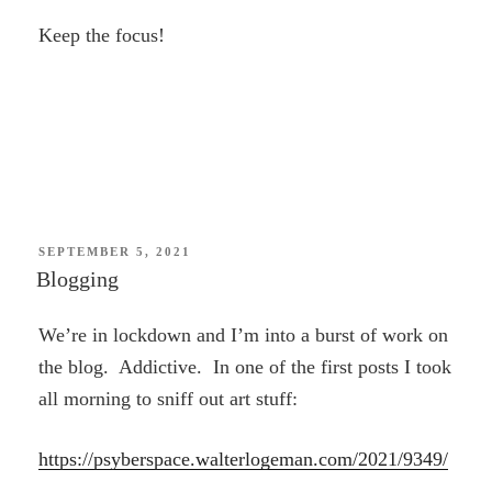
Keep the focus!
POSTED
SEPTEMBER 5, 2021
ON
Blogging
We’re in lockdown and I’m into a burst of work on
the blog. Addictive. In one of the first posts I took
all morning to sniff out art stuff:
https://psyberspace.walterlogeman.com/2021/9349/