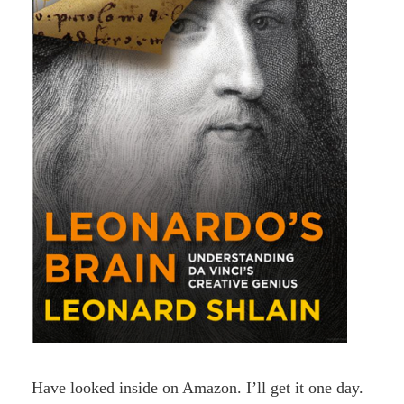
Have looked inside on Amazon. I’ll get it one day.