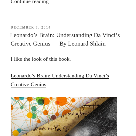
“Blogging”
Continue reading
POSTED
DECEMBER 7, 2014
ON
Leonardo’s Brain: Understanding Da Vinci’s
Creative Genius — By Leonard Shlain
I like the look of this book.
Leonardo’s Brain: Understanding Da Vinci’s
Creative Genius