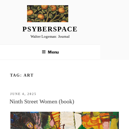
Skip
to
content
PSYBERSPACE
Walter Logeman: Journal
Menu
TAG:
ART
POSTED
JUNE 4, 2025
ON
Ninth Street Women (book)