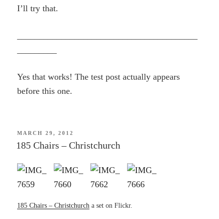
I’ll try that.
_________________________________________
_________
Yes that works! The test post actually appears
before this one.
POSTED
MARCH 29, 2012
ON
185 Chairs – Christchurch
185 Chairs – Christchurch
a set on Flickr.