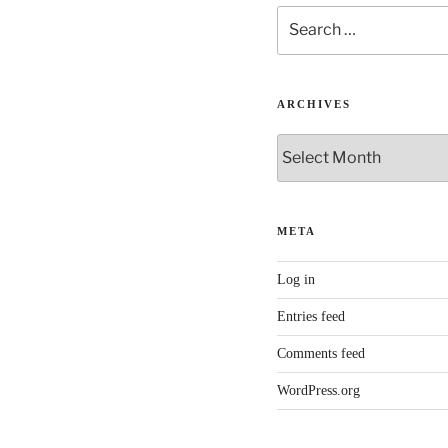
Search
for:
ARCHIVES
Archives
META
Log in
Entries feed
Comments feed
WordPress.org