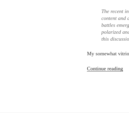
The recent in
content and a
battles emer
polarized and
this discussi
My somewhat vitrio
“W
Continue reading
is
the
Pe
Int