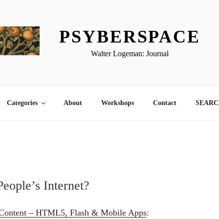
PSYBERSPACE
Walter Logeman: Journal
Categories
About
Workshops
Contact
SEARCH
People’s Internet?
 Content – HTML5, Flash & Mobile Apps
: