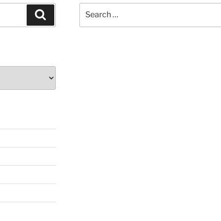
Search
Search
for: