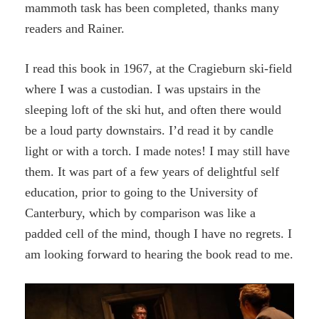
mammoth task has been completed, thanks many
readers and Rainer.
I read this book in 1967, at the Cragieburn ski-field
where I was a custodian. I was upstairs in the
sleeping loft of the ski hut, and often there would
be a loud party downstairs. I’d read it by candle
light or with a torch. I made notes! I may still have
them. It was part of a few years of delightful self
education, prior to going to the University of
Canterbury, which by comparison was like a
padded cell of the mind, though I have no regrets. I
am looking forward to hearing the book read to me.