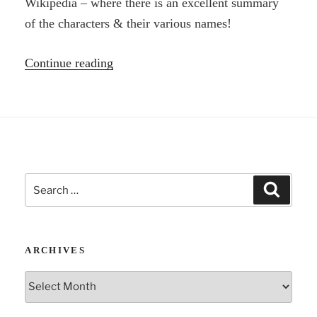
Wikipedia – where there is an excellent summary
of the characters & their various names!
“Librivox:
Continue reading
The
Brothers
Karamazov
by
Fyodor
Search
Dostoyevsky”
Search
for:
ARCHIVES
Archives