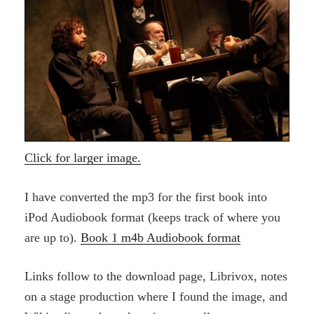
Click for larger image.
I have converted the mp3 for the first book into
iPod Audiobook format (keeps track of where you
are up to).
Book 1 m4b Audiobook format
Links follow to the download page, Librivox, notes
on a stage production where I found the image, and