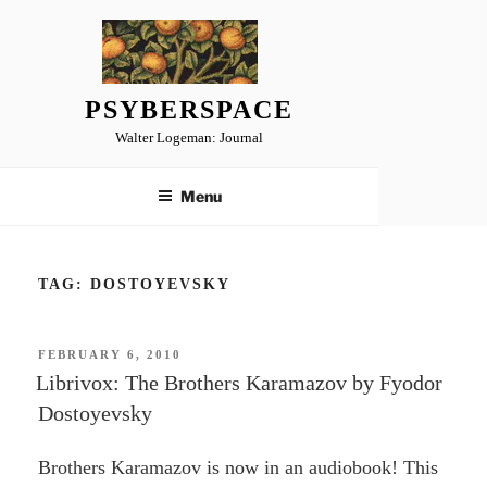
Skip
to
content
PSYBERSPACE
Walter Logeman: Journal
Menu
TAG:
DOSTOYEVSKY
POSTED
FEBRUARY 6, 2010
ON
Librivox: The Brothers Karamazov by Fyodor
Dostoyevsky
Brothers Karamazov is now in an audiobook! This