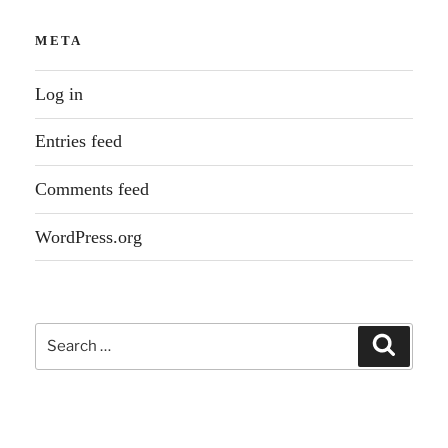
META
Log in
Entries feed
Comments feed
WordPress.org
Search
Search
for: