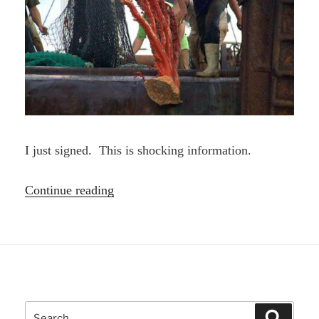
I just signed. This is shocking information.
“Stop
Continue reading
Bottom
Trawling
Petition
|
Greenpeace”
Search
Search