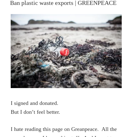
ON
Ban plastic waste exports | GREENPEACE
The
Story
Unfolds”
I signed and donated.
But I don’t feel better.
I hate reading this page on Greanpeace. All the