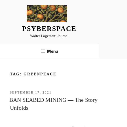
Skip
to
content
PSYBERSPACE
Walter Logeman: Journal
Menu
TAG:
GREENPEACE
POSTED
SEPTEMBER 17, 2021
ON
BAN SEABED MINING — The Story
Unfolds