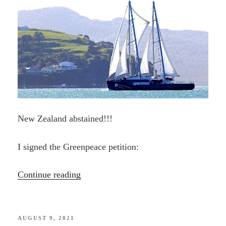
New Zealand abstained!!!
I signed the Greenpeace petition:
“BAN
Continue reading
SEABED
MINING
—
POSTED
AUGUST 9, 2021