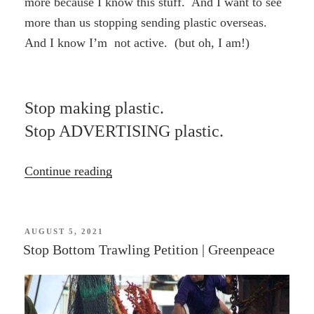
more because I know this stuff. And I want to see
more than us stopping sending plastic overseas.
And I know I’m not active. (but oh, I am!)
Stop making plastic.
Stop ADVERTISING plastic.
“Ban
Continue reading
plastic
waste
exports
POSTED
AUGUST 5, 2021
ON
Stop Bottom Trawling Petition | Greenpeace
|
GREENPEACE”