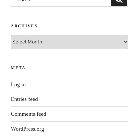
for:
ARCHIVES
Archives
META
Log in
Entries feed
Comments feed
WordPress.org