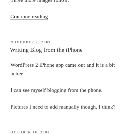
“Art
Continue reading
from
the
phone”
POSTED
NOVEMBER 2, 2009
ON
Writing Blog from the iPhone
WordPress 2 iPhone app came out and it is a bit
better.
I can see myself blogging from the phone.
Pictures I need to add manually though, I think?
POSTED
OCTOBER 16, 2009