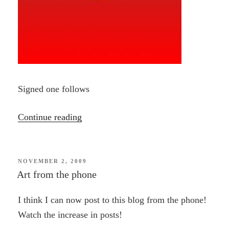
Signed one follows
“Circle
Continue reading
Doodle”
POSTED
NOVEMBER 2, 2009
ON
Art from the phone
I think I can now post to this blog from the phone!
Watch the increase in posts!