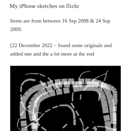
ON
My iPhone sketches on flickr
Items are from between 16 Sep 2008 & 24 Sep
2009.
[22 December 2022 – found some originals and
added one and the a lot more at the end