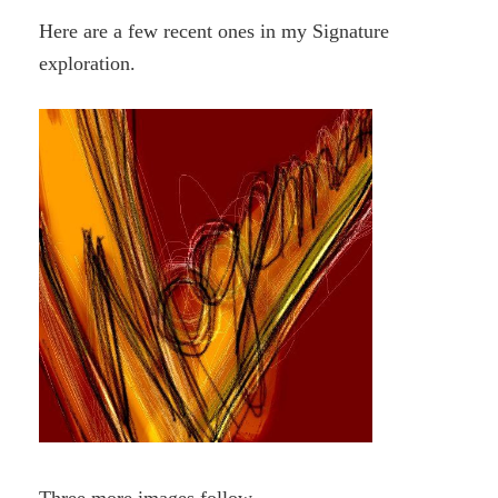
Here are a few recent ones in my Signature
exploration.
Three more images follow.