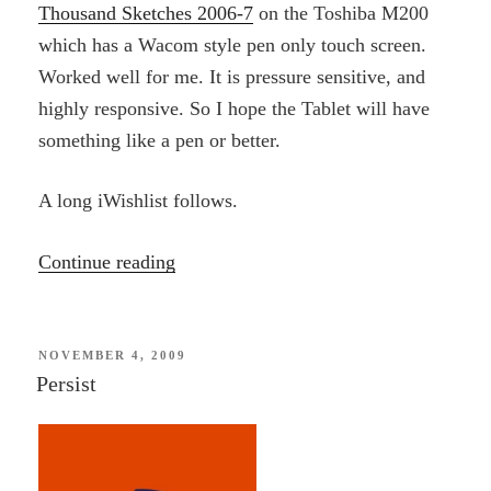
Thousand Sketches 2006-7
on the Toshiba M200
which has a Wacom style pen only touch screen.
Worked well for me. It is pressure sensitive, and
highly responsive. So I hope the Tablet will have
something like a pen or better.
A long iWishlist follows.
“iWishlist”
Continue reading
POSTED
NOVEMBER 4, 2009
ON
Persist