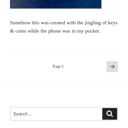
Somehow this was created with the jingling of keys
& coins while the phone was in my pocket.
Posts
Next
Page
1
page
pagination
Search
Search
for: