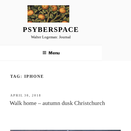
Skip
to
content
PSYBERSPACE
Walter Logeman: Journal
Menu
TAG:
IPHONE
POSTED
APRIL 30, 2018
ON
Walk home – autumn dusk Christchurch