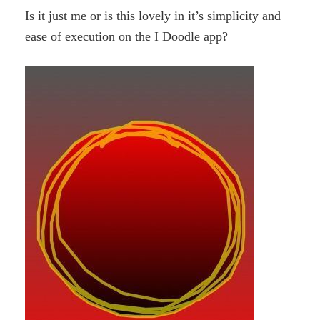
Is it just me or is this lovely in it’s simplicity and
ease of execution on the I Doodle app?