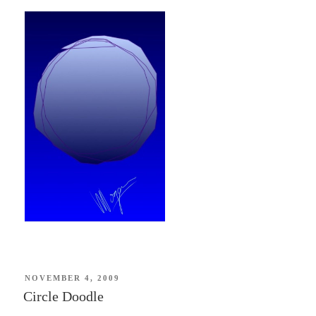
POSTED
NOVEMBER 4, 2009
ON
Circle Doodle