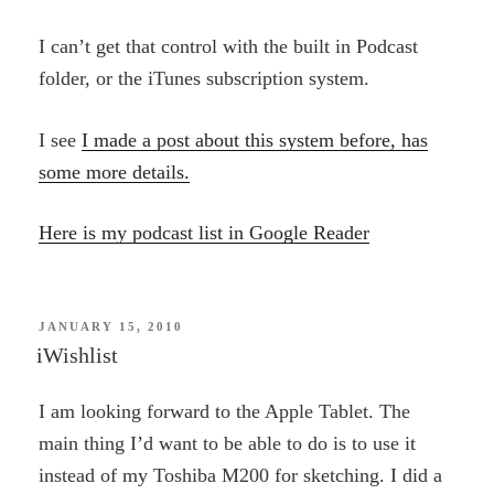
I can’t get that control with the built in Podcast
folder, or the iTunes subscription system.
I see
I made a post about this system before, has
some more details.
Here is my podcast list in Google Reader
POSTED
JANUARY 15, 2010
ON
iWishlist
I am looking forward to the Apple Tablet. The
main thing I’d want to be able to do is to use it
instead of my Toshiba M200 for sketching. I did a