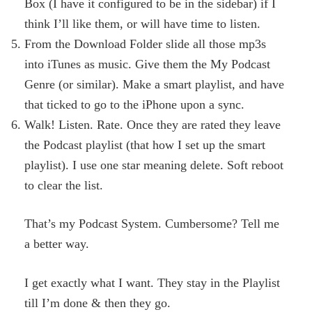
Box (I have it configured to be in the sidebar) if I
think I’ll like them, or will have time to listen.
From the Download Folder slide all those mp3s
into iTunes as music. Give them the My Podcast
Genre (or similar). Make a smart playlist, and have
that ticked to go to the iPhone upon a sync.
Walk! Listen. Rate. Once they are rated they leave
the Podcast playlist (that how I set up the smart
playlist). I use one star meaning delete. Soft reboot
to clear the list.
That’s my Podcast System. Cumbersome? Tell me
a better way.
I get exactly what I want. They stay in the Playlist
till I’m done & then they go.