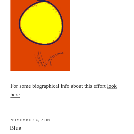
For some biographical info about this effort
look
here
.
POSTED
NOVEMBER 4, 2009
ON
Blue