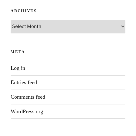
ARCHIVES
Archives
META
Log in
Entries feed
Comments feed
WordPress.org