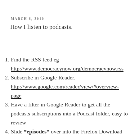
home
–
autumn
POSTED
MARCH 6, 2010
ON
How I listen to podcasts.
dusk
Christchurch”
Find the RSS feed eg
http://www.democracynow.org/democracynow.rss
Subscribe in Google Reader.
http://www.google.com/reader/view/#overview-
page
Have a filter in Google Reader to get all the
podcasts subscriptions into a Podcast folder, easy to
review!
Slide
*episodes*
over into the Firefox Download