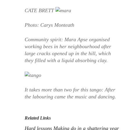
CATE BRETT
Photo: Carys Monteath
Community spirit: Mara Apse organised
working bees in her neighbourhood after
large cracks opened up in the hill, which
they filled with a liquid absorbing clay.
It takes more than two for this tango: After
the labouring came the music and dancing.
Related Links
Hard lessons
Making do in a shattering year