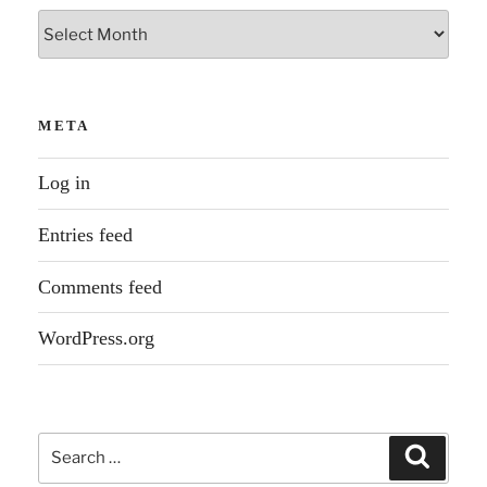
Archives
META
Log in
Entries feed
Comments feed
WordPress.org
Search
Search
for: