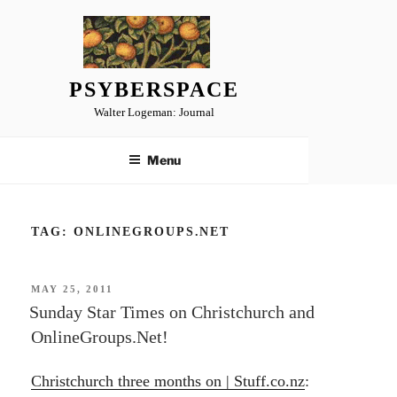
Skip
to
content
PSYBERSPACE
Walter Logeman: Journal
Menu
TAG:
ONLINEGROUPS.NET
POSTED
MAY 25, 2011
ON
Sunday Star Times on Christchurch and
OnlineGroups.Net!
Christchurch three months on | Stuff.co.nz
: