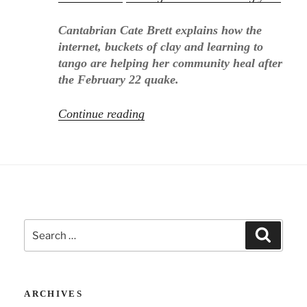
Cantabrian Cate Brett explains how the
internet, buckets of clay and learning to
tango are helping her community heal after
the February 22 quake.
“Sunday
Continue reading
Star
Times
on
Christchurch
and
OnlineGroups.Net!”
Search
Search
for:
ARCHIVES