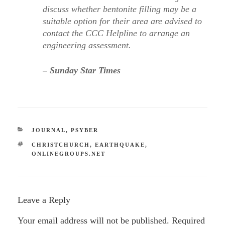
discuss whether bentonite filling may be a
suitable option for their area are advised to
contact the CCC Helpline to arrange an
engineering assessment.
– Sunday Star Times
CATEGORIES
JOURNAL
,
PSYBER
TAGS
CHRISTCHURCH
,
EARTHQUAKE
,
ONLINEGROUPS.NET
Leave a Reply
Your email address will not be published.
Required