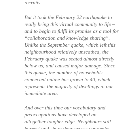
recruits.
But it took the February 22 earthquake to
really bring this virtual community to life –
and to begin to fulfil its promise as a tool for
“collaboration and knowledge sharing”.
Unlike the September quake, which left this
neighbourhood relatively unscathed, the
February quake was seated almost directly
below us, and caused major damage. Since
this quake, the number of households
connected online has grown to 40, which
represents the majority of dwellings in our
immediate area.
And over this time our vocabulary and
preoccupations have developed an
altogether tougher edge. Neighbours still
harvest and share their excess courgettes,