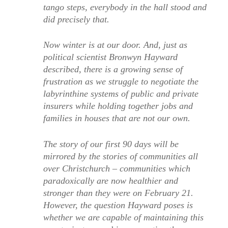
tango steps, everybody in the hall stood and
did precisely that.
Now winter is at our door. And, just as
political scientist Bronwyn Hayward
described, there is a growing sense of
frustration as we struggle to negotiate the
labyrinthine systems of public and private
insurers while holding together jobs and
families in houses that are not our own.
The story of our first 90 days will be
mirrored by the stories of communities all
over Christchurch – communities which
paradoxically are now healthier and
stronger than they were on February 21.
However, the question Hayward poses is
whether we are capable of maintaining this