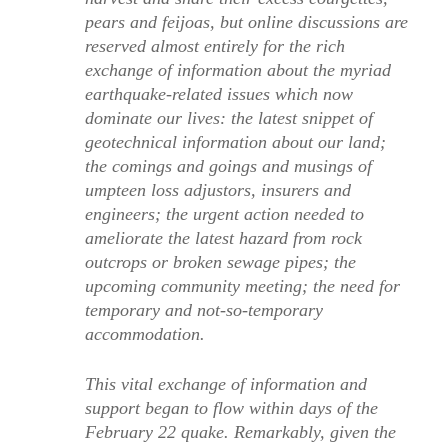
pears and feijoas, but online discussions are
reserved almost entirely for the rich
exchange of information about the myriad
earthquake-related issues which now
dominate our lives: the latest snippet of
geotechnical information about our land;
the comings and goings and musings of
umpteen loss adjustors, insurers and
engineers; the urgent action needed to
ameliorate the latest hazard from rock
outcrops or broken sewage pipes; the
upcoming community meeting; the need for
temporary and not-so-temporary
accommodation.
This vital exchange of information and
support began to flow within days of the
February 22 quake. Remarkably, given the