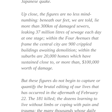
Japanese quake.
Up close, the figures are no less mind-
numbing: beneath our feet, we are told, lie
more than 300km of damaged sewers,
leaking 37 million litres of sewage each day
at one stage; within the Four Avenues that
frame the central city are 900 crippled
buildings awaiting demolition; within the
suburbs are 20,000 homes which have
sustained close to, or more than, $100,000
worth of damage.
But these figures do not begin to capture or
quantify the brutal editing of our lives that
has occurred in the aftermath of February
22. The 181 killed; the dozens learning to
live without limbs or coping with pain and
trauma; the many thousands whose daily