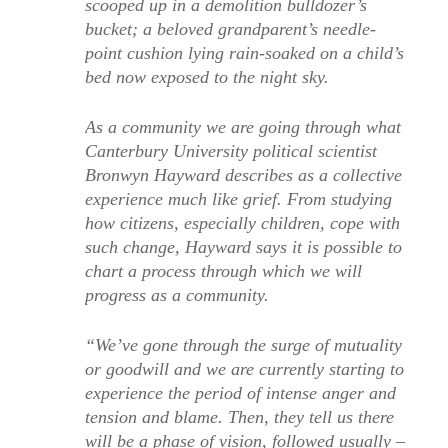
scooped up in a demolition bulldozer’s
bucket; a beloved grandparent’s needle-
point cushion lying rain-soaked on a child’s
bed now exposed to the night sky.
As a community we are going through what
Canterbury University political scientist
Bronwyn Hayward describes as a collective
experience much like grief. From studying
how citizens, especially children, cope with
such change, Hayward says it is possible to
chart a process through which we will
progress as a community.
“We’ve gone through the surge of mutuality
or goodwill and we are currently starting to
experience the period of intense anger and
tension and blame. Then, they tell us there
will be a phase of vision, followed usually –