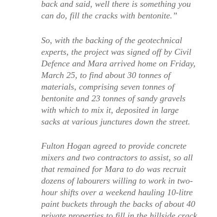
back and said, well there is something you
can do, fill the cracks with bentonite.”
So, with the backing of the geotechnical
experts, the project was signed off by Civil
Defence and Mara arrived home on Friday,
March 25, to find about 30 tonnes of
materials, comprising seven tonnes of
bentonite and 23 tonnes of sandy gravels
with which to mix it, deposited in large
sacks at various junctures down the street.
Fulton Hogan agreed to provide concrete
mixers and two contractors to assist, so all
that remained for Mara to do was recruit
dozens of labourers willing to work in two-
hour shifts over a weekend hauling 10-litre
paint buckets through the backs of about 40
private properties to fill in the hillside crack.