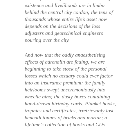
existence and livelihoods are in limbo
behind the central city cordon; the tens of
thousands whose entire life’s asset now
depends on the decisions of the loss
adjusters and geotechnical engineers
pouring over the city.
And now that the oddly anaesthetising
effects of adrenalin are fading, we are
beginning to take stock of the personal
losses which no actuary could ever factor
into an insurance premium: the family
heirlooms swept unceremoniously into
wheelie bins; the dusty boxes containing
hand-drawn birthday cards, Plunket books,
trophies and certificates, irretrievably lost
beneath tonnes of bricks and mortar; a
lifetime’s collection of books and CDs