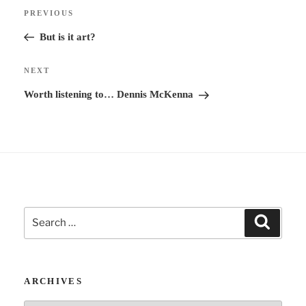
Post
n
Previous
PREVIOUS
navigation
a
Post
But is it art?
t
i
Next
NEXT
v
Post
Worth listening to… Dennis McKenna
e
:
Search
Search
for:
ARCHIVES