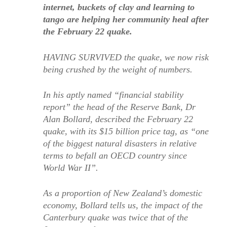
internet, buckets of clay and learning to
tango are helping her community heal after
the February 22 quake.
HAVING SURVIVED the quake, we now risk
being crushed by the weight of numbers.
In his aptly named “financial stability
report” the head of the Reserve Bank, Dr
Alan Bollard, described the February 22
quake, with its $15 billion price tag, as “one
of the biggest natural disasters in relative
terms to befall an OECD country since
World War II”.
As a proportion of New Zealand’s domestic
economy, Bollard tells us, the impact of the
Canterbury quake was twice that of the