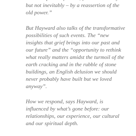
but not inevitably – by a reassertion of the
old power.”
But Hayward also talks of the transformative
possibilities of such events. The “new
insights that grief brings into our past and
our future” and the “opportunity to rethink
what really matters amidst the turmoil of the
earth cracking and in the rubble of stone
buildings, an English delusion we should
never probably have built but we loved
anyway”.
How we respond, says Hayward, is
influenced by what’s gone before: our
relationships, our experience, our cultural
and our spiritual depth.