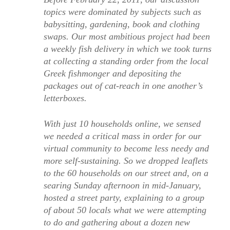
topics were dominated by subjects such as
babysitting, gardening, book and clothing
swaps. Our most ambitious project had been
a weekly fish delivery in which we took turns
at collecting a standing order from the local
Greek fishmonger and depositing the
packages out of cat-reach in one another’s
letterboxes.
With just 10 households online, we sensed
we needed a critical mass in order for our
virtual community to become less needy and
more self-sustaining. So we dropped leaflets
to the 60 households on our street and, on a
searing Sunday afternoon in mid-January,
hosted a street party, explaining to a group
of about 50 locals what we were attempting
to do and gathering about a dozen new