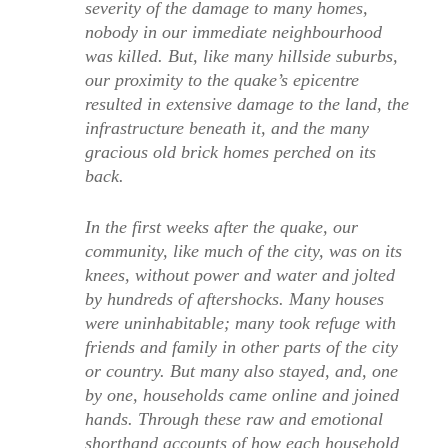
severity of the damage to many homes,
nobody in our immediate neighbourhood
was killed. But, like many hillside suburbs,
our proximity to the quake’s epicentre
resulted in extensive damage to the land, the
infrastructure beneath it, and the many
gracious old brick homes perched on its
back.
In the first weeks after the quake, our
community, like much of the city, was on its
knees, without power and water and jolted
by hundreds of aftershocks. Many houses
were uninhabitable; many took refuge with
friends and family in other parts of the city
or country. But many also stayed, and, one
by one, households came online and joined
hands. Through these raw and emotional
shorthand accounts of how each household