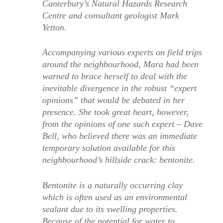
Canterbury’s Natural Hazards Research
Centre and consultant geologist Mark
Yetton.
Accompanying various experts on field trips
around the neighbourhood, Mara had been
warned to brace herself to deal with the
inevitable divergence in the robust “expert
opinions” that would be debated in her
presence. She took great heart, however,
from the opinions of one such expert – Dave
Bell, who believed there was an immediate
temporary solution available for this
neighbourhood’s hillside crack: bentonite.
Bentonite is a naturally occurring clay
which is often used as an environmental
sealant due to its swelling properties.
Because of the potential for water to