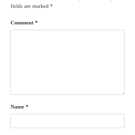
fields are marked
*
Comment
*
Name
*