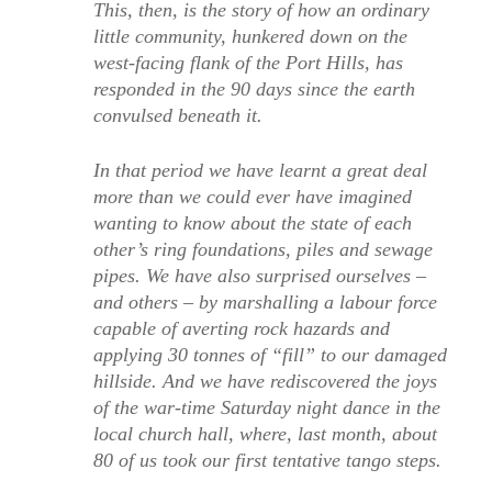
This, then, is the story of how an ordinary
little community, hunkered down on the
west-facing flank of the Port Hills, has
responded in the 90 days since the earth
convulsed beneath it.
In that period we have learnt a great deal
more than we could ever have imagined
wanting to know about the state of each
other’s ring foundations, piles and sewage
pipes. We have also surprised ourselves –
and others – by marshalling a labour force
capable of averting rock hazards and
applying 30 tonnes of “fill” to our damaged
hillside. And we have rediscovered the joys
of the war-time Saturday night dance in the
local church hall, where, last month, about
80 of us took our first tentative tango steps.