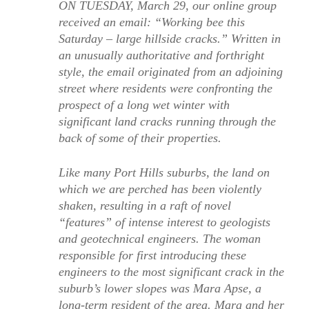
ON TUESDAY, March 29, our online group
received an email: “Working bee this
Saturday – large hillside cracks.” Written in
an unusually authoritative and forthright
style, the email originated from an adjoining
street where residents were confronting the
prospect of a long wet winter with
significant land cracks running through the
back of some of their properties.
Like many Port Hills suburbs, the land on
which we are perched has been violently
shaken, resulting in a raft of novel
“features” of intense interest to geologists
and geotechnical engineers. The woman
responsible for first introducing these
engineers to the most significant crack in the
suburb’s lower slopes was Mara Apse, a
long-term resident of the area. Mara and her