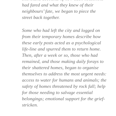
had fared and what they knew of their
neighbours’ fate, we began to piece the
street back together.
Some who had left the city and logged on
from their temporary homes describe how
these early posts acted as a psychological
life-line and spurred them to return home.
Then, after a week or so, those who had
remained, and those making daily forays to
their shattered homes, began to organise
themselves to address the most urgent needs:
access to water for humans and animals; the
safety of homes threatened by rock fall; help
for those needing to salvage essential
belongings; emotional support for the grief-
stricken.