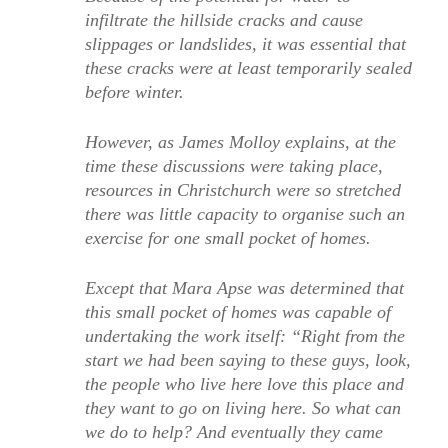
infiltrate the hillside cracks and cause
slippages or landslides, it was essential that
these cracks were at least temporarily sealed
before winter.
However, as James Molloy explains, at the
time these discussions were taking place,
resources in Christchurch were so stretched
there was little capacity to organise such an
exercise for one small pocket of homes.
Except that Mara Apse was determined that
this small pocket of homes was capable of
undertaking the work itself: “Right from the
start we had been saying to these guys, look,
the people who live here love this place and
they want to go on living here. So what can
we do to help? And eventually they came