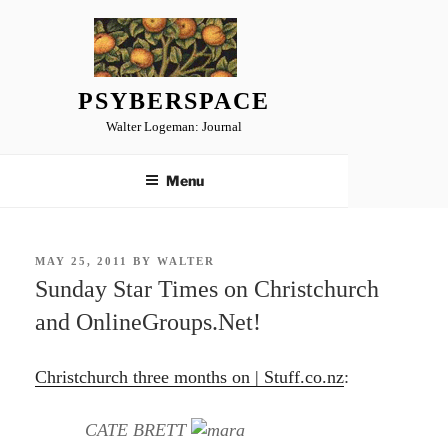
Skip
to
content
PSYBERSPACE
Walter Logeman: Journal
Menu
POSTED
MAY 25, 2011
BY
WALTER
ON
Sunday Star Times on Christchurch
and OnlineGroups.Net!
Christchurch three months on | Stuff.co.nz
:
CATE BRETT