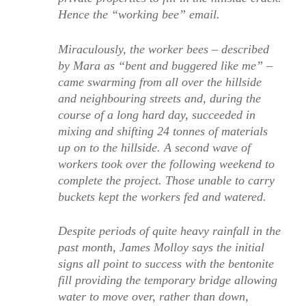
Hence the “working bee” email.
Miraculously, the worker bees – described
by Mara as “bent and buggered like me” –
came swarming from all over the hillside
and neighbouring streets and, during the
course of a long hard day, succeeded in
mixing and shifting 24 tonnes of materials
up on to the hillside. A second wave of
workers took over the following weekend to
complete the project. Those unable to carry
buckets kept the workers fed and watered.
Despite periods of quite heavy rainfall in the
past month, James Molloy says the initial
signs all point to success with the bentonite
fill providing the temporary bridge allowing
water to move over, rather than down,