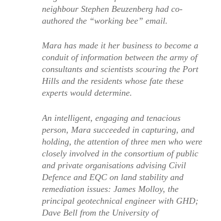
neighbour Stephen Beuzenberg had co-
authored the “working bee” email.
Mara has made it her business to become a
conduit of information between the army of
consultants and scientists scouring the Port
Hills and the residents whose fate these
experts would determine.
An intelligent, engaging and tenacious
person, Mara succeeded in capturing, and
holding, the attention of three men who were
closely involved in the consortium of public
and private organisations advising Civil
Defence and EQC on land stability and
remediation issues: James Molloy, the
principal geotechnical engineer with GHD;
Dave Bell from the University of