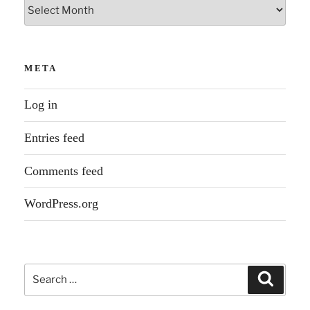
Archives
META
Log in
Entries feed
Comments feed
WordPress.org
Search
Search
for: