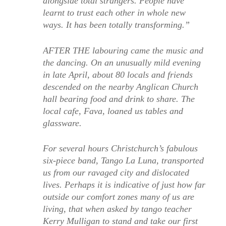
alongside total strangers. People have
learnt to trust each other in whole new
ways. It has been totally transforming.”
AFTER THE labouring came the music and
the dancing. On an unusually mild evening
in late April, about 80 locals and friends
descended on the nearby Anglican Church
hall bearing food and drink to share. The
local cafe, Fava, loaned us tables and
glassware.
For several hours Christchurch’s fabulous
six-piece band, Tango La Luna, transported
us from our ravaged city and dislocated
lives. Perhaps it is indicative of just how far
outside our comfort zones many of us are
living, that when asked by tango teacher
Kerry Mulligan to stand and take our first