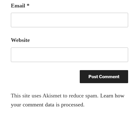
Email
*
Website
A
This site uses Akismet to reduce spam.
Learn how
l
your comment data is processed.
t
e
r