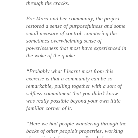
through the cracks.
For Mara and her community, the project
restored a sense of purposefulness and some
small measure of control, countering the
sometimes overwhelming sense of
powerlessness that most have experienced in
the wake of the quake.
“Probably what I learnt most from this
exercise is that a community can be so
remarkable, pulling together with a sort of
selfless commitment that you didn’t know
was really possible beyond your own little
familiar corner of it.
“Here we had people wandering through the
backs of other people’s properties, working