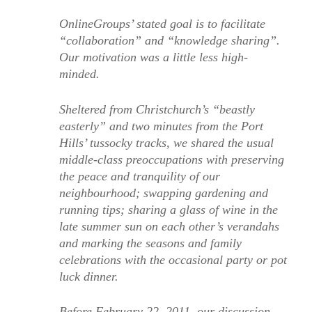
OnlineGroups’ stated goal is to facilitate
“collaboration” and “knowledge sharing”.
Our motivation was a little less high-
minded.
Sheltered from Christchurch’s “beastly
easterly” and two minutes from the Port
Hills’ tussocky tracks, we shared the usual
middle-class preoccupations with preserving
the peace and tranquility of our
neighbourhood; swapping gardening and
running tips; sharing a glass of wine in the
late summer sun on each other’s verandahs
and marking the seasons and family
celebrations with the occasional party or pot
luck dinner.
Before February 22, 2011, our discussion