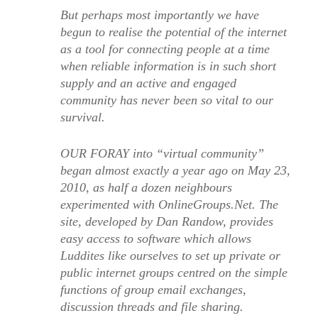
But perhaps most importantly we have
begun to realise the potential of the internet
as a tool for connecting people at a time
when reliable information is in such short
supply and an active and engaged
community has never been so vital to our
survival.
OUR FORAY into “virtual community”
began almost exactly a year ago on May 23,
2010, as half a dozen neighbours
experimented with OnlineGroups.Net. The
site, developed by Dan Randow, provides
easy access to software which allows
Luddites like ourselves to set up private or
public internet groups centred on the simple
functions of group email exchanges,
discussion threads and file sharing.