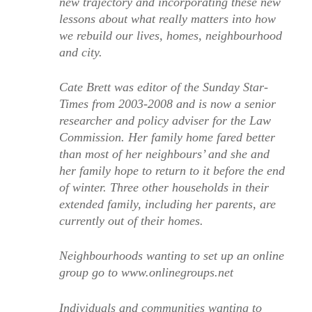
new trajectory and incorporating these new
lessons about what really matters into how
we rebuild our lives, homes, neighbourhood
and city.
Cate Brett was editor of the Sunday Star-
Times from 2003-2008 and is now a senior
researcher and policy adviser for the Law
Commission. Her family home fared better
than most of her neighbours’ and she and
her family hope to return to it before the end
of winter. Three other households in their
extended family, including her parents, are
currently out of their homes.
Neighbourhoods wanting to set up an online
group go to www.onlinegroups.net
Individuals and communities wanting to