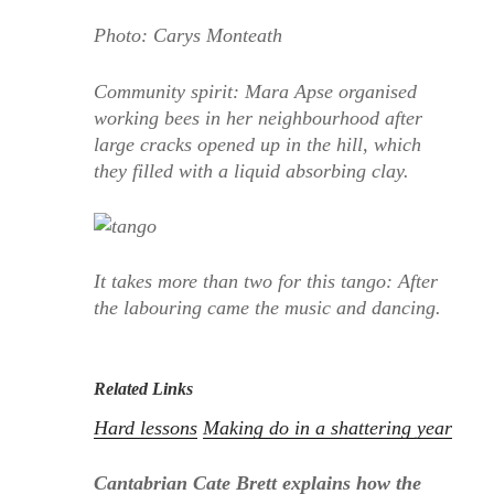
Photo: Carys Monteath
Community spirit: Mara Apse organised
working bees in her neighbourhood after
large cracks opened up in the hill, which
they filled with a liquid absorbing clay.
It takes more than two for this tango: After
the labouring came the music and dancing.
Related Links
Hard lessons
Making do in a shattering year
Cantabrian Cate Brett explains how the