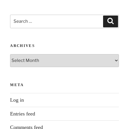
moment.”
Search
Search
for:
ARCHIVES
Archives
META
Log in
Entries feed
Comments feed