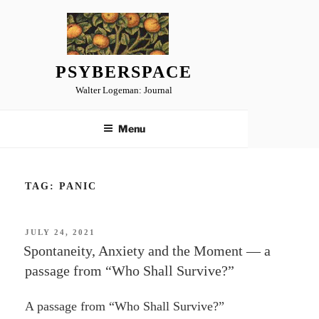
Skip
to
content
PSYBERSPACE
Walter Logeman: Journal
Menu
TAG:
PANIC
POSTED
JULY 24, 2021
ON
Spontaneity, Anxiety and the Moment — a
passage from “Who Shall Survive?”
A passage from “Who Shall Survive?”