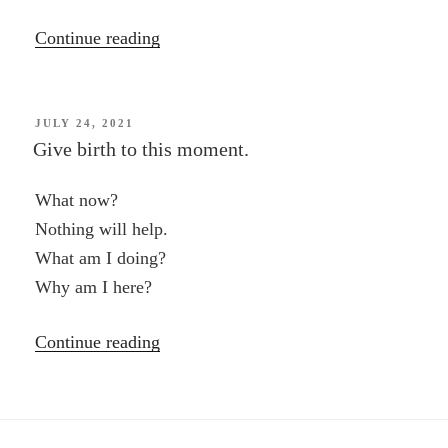
“Spontaneity,
Continue reading
Anxiety
and
the
POSTED
JULY 24, 2021
ON
Give birth to this moment.
Moment
—
What now?
a
Nothing will help.
passage
What am I doing?
from
Why am I here?
“Who
Shall
“Give
Continue reading
Survive?””
birth
to
this