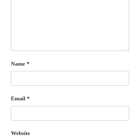
Name
*
Email
*
Website