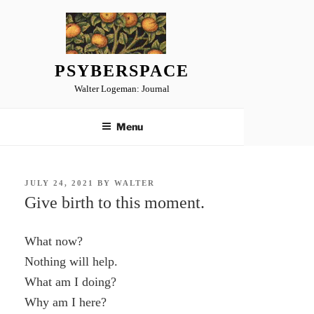
Skip
to
content
PSYBERSPACE
Walter Logeman: Journal
Menu
POSTED
JULY 24, 2021
BY
WALTER
ON
Give birth to this moment.
What now?
Nothing will help.
What am I doing?
Why am I here?