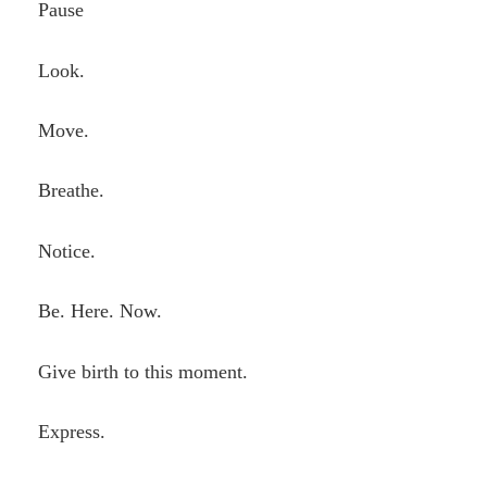
Pause
Look.
Move.
Breathe.
Notice.
Be. Here. Now.
Give birth to this moment.
Express.