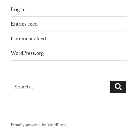
Log in
Entries feed
Comments feed
WordPress.org
Search
Search
for:
Proudly powered by WordPress