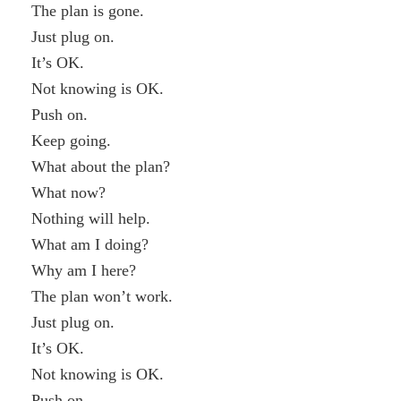
The plan is gone.
Just plug on.
It’s OK.
Not knowing is OK.
Push on.
Keep going.
What about the plan?
What now?
Nothing will help.
What am I doing?
Why am I here?
The plan won’t work.
Just plug on.
It’s OK.
Not knowing is OK.
Push on.