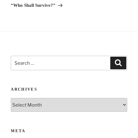
“Who Shall Survive?”
:
Search
Search
for:
ARCHIVES
Archives
META