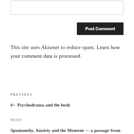
A
This site uses Akismet to reduce spam.
Learn how
l
your comment data is processed.
t
e
r
Post
n
Previous
PREVIOUS
navigation
a
Post
Psychodrama and the body
t
i
Next
NEXT
v
Post
Spontaneity, Anxiety and the Moment — a passage from
e