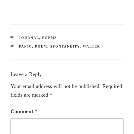
CATEGORIES
JOURNAL
,
POEMS
TAGS
PANIC
,
POEM
,
SPONTANEITY
,
WALTER
Leave a Reply
Your email address will not be published.
Required
fields are marked
*
Comment
*