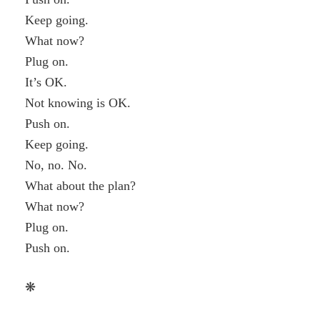
Keep going.
What now?
Plug on.
It’s OK.
Not knowing is OK.
Push on.
Keep going.
No, no. No.
What about the plan?
What now?
Plug on.
Push on.
❋